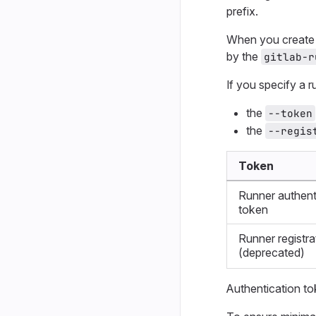
prefix.
When you create a
by the
gitlab-r
If you specify a 
the
--token
the
--regis
Token
Runner authent
token
Runner registra
(deprecated)
Authentication to