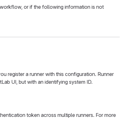
orkflow, or if the following information is not
ou register a runner with this configuration. Runner
Lab UI, but with an identifying system ID.
hentication token across multiple runners. For more