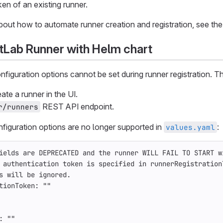
en of an existing runner.
about how to automate runner creation and registration, see the 
GitLab Runner with Helm chart
nfiguration options cannot be set during runner registration. 
te a runner in the UI.
REST API endpoint.
r/runners
figuration options are no longer supported in
:
values.yaml
ields are DEPRECATED and the runner WILL FAIL TO START w
 authentication token is specified in runnerRegistration
s will be ignored.
tionToken
:
"
"
:
"
"