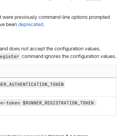
hat were previously command-line options prompted
ave been
deprecated
.
d does not accept the configuration values.
command ignores the configuration values.
register
NER_AUTHENTICATION_TOKEN
n-token $RUNNER_REGISTRATION_TOKEN 