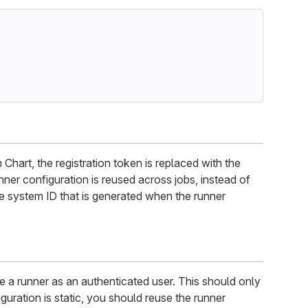
hart, the registration token is replaced with the
ner configuration is reused across jobs, instead of
que system ID that is generated when the runner
e a runner as an authenticated user. This should only
iguration is static, you should reuse the runner