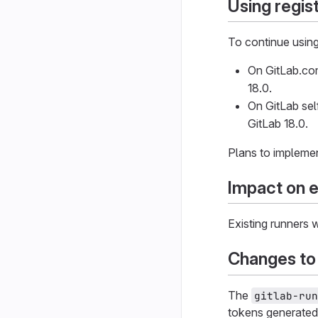
Using regist
To continue using 
On GitLab.com
18.0.
On GitLab sel
GitLab 18.0.
Plans to implemen
Impact on e
Existing runners 
Changes to
The
gitlab-run
tokens generated 