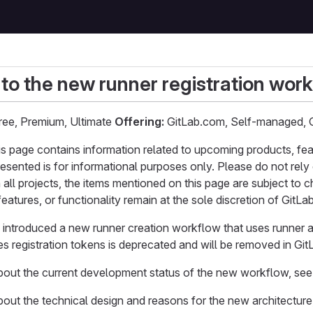
 to the new runner registration wor
ee, Premium, Ultimate
Offering:
GitLab.com, Self-managed, 
page contains information related to upcoming products, feature
resented is for informational purposes only. Please do not rely 
 all projects, the items mentioned on this page are subject to
eatures, or functionality remain at the sole discretion of GitLab
e introduced a new runner creation workflow that uses runner a
s registration tokens is deprecated and will be removed in Git
about the current development status of the new workflow, se
bout the technical design and reasons for the new architectur