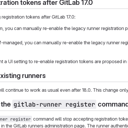
ration tokens after GitLab 17.0
registration tokens after GitLab 17.0:
, you can manually re-enable the legacy runner registration pro
f-managed, you can manually re-enable the legacy runner regist
t a UI setting to re-enable registration tokens are proposed in
xisting runners
will continue to work as usual even after 18.0. This change only
 the
command 
gitlab-runner register
command will stop accepting registration toke
ner register
in the GitLab runners administration page. The runner authenti