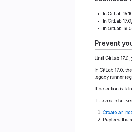
In GitLab 15.
In GitLab 17.0
In GitLab 18.
Prevent you
Until GitLab 17.0,
In GitLab 17.0, th
legacy runner reg
If no action is ta
To avoid a broke
Create an ins
Replace the r