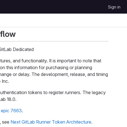
Sign in
kflow
GitLab Dedicated
s, and functionality. It is important to note that
on this information for purchasing or planning
 change or delay. The development, release, and timing
 Inc.
uthentication tokens to register runners. The legacy
Lab 18.0.
e
epic 7663
.
e, see
Next GitLab Runner Token Architecture
.