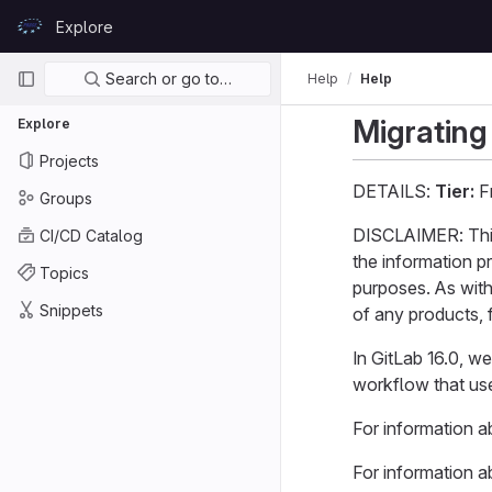
Skip to content
Explore
GitLab
Primary navigation
Search or go to…
Help
Help
Migrating
Explore
Projects
DETAILS:
Tier:
Fr
Groups
DISCLAIMER: This 
CI/CD Catalog
the information p
Topics
purposes. As with
Snippets
of any products, f
In GitLab 16.0, w
workflow that use
For information 
For information a