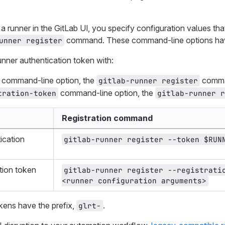
 runner in the GitLab UI, you specify configuration values t
command. These command-line options h
unner register
runner authentication token with:
command-line option, the
comman
gitlab-runner register
command-line option, the
tration-token
gitlab-runner 
Registration command
ication
gitlab-runner register --token $RUN
tion token
gitlab-runner register --registratio
<runner configuration arguments>
kens have the prefix,
.
glrt-