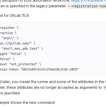
l disruption to your automation workflow,
legacy-compatible r
ken is specified in the legacy parameter
--registration-to
for GitLab 15.9:
register 
\
ractive
\
"shell"
\
ps://gitlab.com/"
\
"shell,mac,gdk,test"
\
gged
"false"
\
false"
\
evel
"not_protected"
\
tion-token
"GR1348941C6YcZVddc8kjtdU-yWYD"
d later, you create the runner and some of the attributes in the U
later, these attributes are no longer accepted as arguments to
r
is specified.
xample shows the new command: