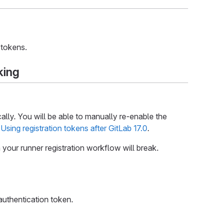
 tokens.
king
cally. You will be able to manually re-enable the
e
Using registration tokens after GitLab 17.0
.
n your runner registration workflow will break.
authentication token.