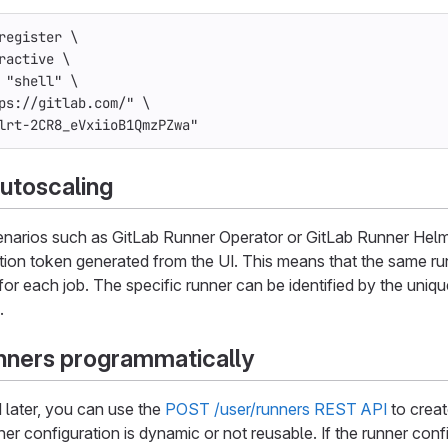
register 
\
ractive
\
"shell"
\
ps://gitlab.com/"
\
lrt-2CR8_eVxiioB1QmzPZwa"
utoscaling
enarios such as GitLab Runner Operator or GitLab Runner Helm C
tion token generated from the UI. This means that the same run
 for each job. The specific runner can be identified by the uni
.
nners programmatically
d later, you can use the
POST /user/runners REST API
to creat
ner configuration is dynamic or not reusable. If the runner conf