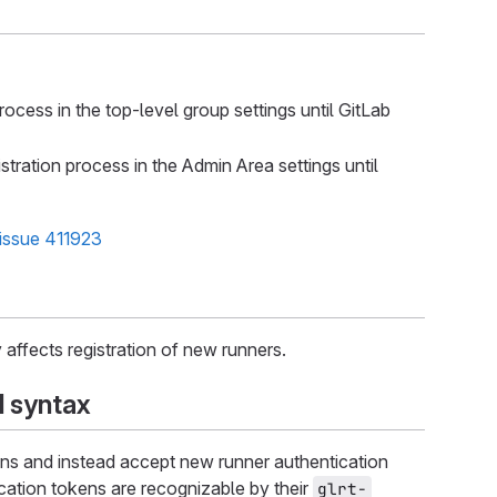
cess in the top-level group settings until GitLab
ration process in the Admin Area settings until
issue 411923
 affects registration of new runners.
syntax
ns and instead accept new runner authentication
cation tokens are recognizable by their
glrt-