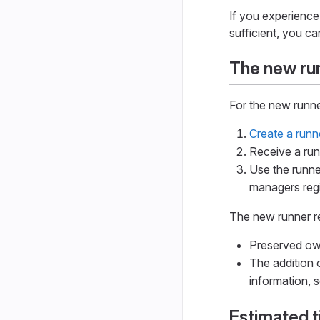
If you experience
sufficient, you ca
The new run
For the new runne
Create a runn
Receive a run
Use the runne
managers regi
The new runner re
Preserved own
The addition 
information, 
Estimated 