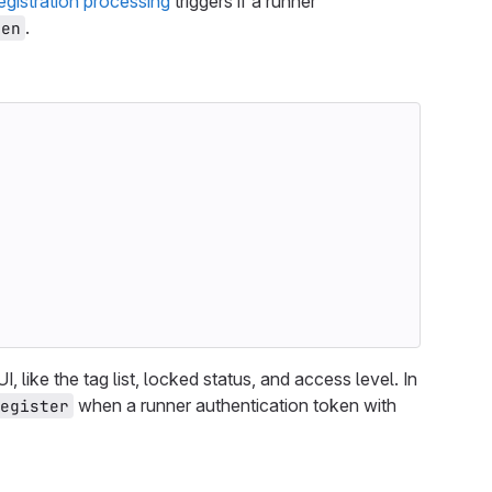
egistration processing
triggers if a runner
.
ken
I, like the tag list, locked status, and access level. In
when a runner authentication token with
egister