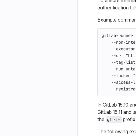
To ensure minima
authentication to
Example command 
gitlab-runner 
--non-inte
--executor
--url
"htt
--tag-list
--run-unta
--locked
"
--access-l
--registra
In GitLab 15.10 an
GitLab 15.11 and 
the
prefix 
glrt-
The following e