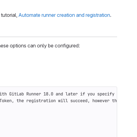
tutorial,
Automate runner creation and registration
.
These options can only be configured:
ith GitLab Runner 18.0 and later if you specify them.
Token, the registration will succeed, however the