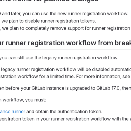
10 and later, you can use the new runner registration workflow.
, we plan to disable runner registration tokens.
0, we plan to completely remove support for runner registration
r runner registration workflow from brea
 you can still use the legacy runner registration workflow.
e legacy runner registration workflow will be disabled automati
istration workflow for a limited time. For more information, se
ken before your GitLab instance is upgraded to GitLab 17.0, the
n workflow, you must:
tance runner
and obtain the authentication token.
egistration token in your runner registration workflow with the 