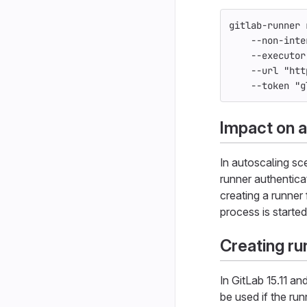
gitlab-runner 
--non-inte
--executor
--url
"htt
--token
"g
Impact on a
In autoscaling sc
runner authentica
creating a runner
process is started
Creating ru
In GitLab 15.11 an
be used if the run