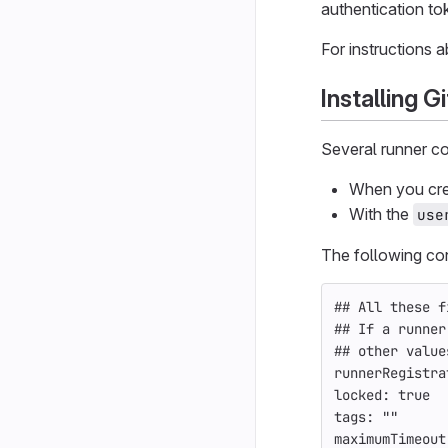
authentication tok
For instructions 
Installing 
Several runner co
When you crea
With the
use
The following con
## All these f
## If a runner
## other value
runnerRegistra
locked
:
true
tags
:
"
"
maximumTimeout