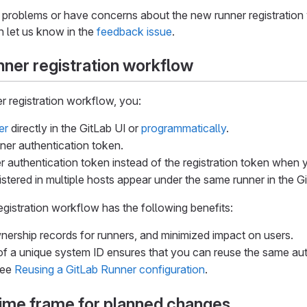
 problems or have concerns about the new runner registration w
n let us know in the
feedback issue
.
ner registration workflow
r registration workflow, you:
er
directly in the GitLab UI or
programmatically
.
ner authentication token.
r authentication token instead of the registration token when y
stered in multiple hosts appear under the same runner in the Git
gistration workflow has the following benefits:
ership records for runners, and minimized impact on users.
of a unique system ID ensures that you can reuse the same aut
see
Reusing a GitLab Runner configuration
.
time frame for planned changes