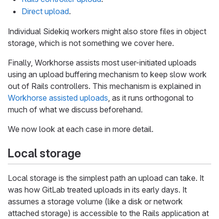
Direct upload
.
Individual Sidekiq workers might also store files in object
storage, which is not something we cover here.
Finally, Workhorse assists most user-initiated uploads
using an upload buffering mechanism to keep slow work
out of Rails controllers. This mechanism is explained in
Workhorse assisted uploads
, as it runs orthogonal to
much of what we discuss beforehand.
We now look at each case in more detail.
Local storage
Local storage is the simplest path an upload can take. It
was how GitLab treated uploads in its early days. It
assumes a storage volume (like a disk or network
attached storage) is accessible to the Rails application at