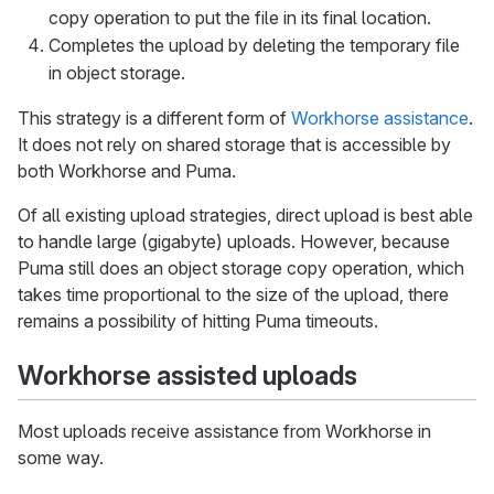
copy operation to put the file in its final location.
Completes the upload by deleting the temporary file
in object storage.
This strategy is a different form of
Workhorse assistance
.
It does not rely on shared storage that is accessible by
both Workhorse and Puma.
Of all existing upload strategies, direct upload is best able
to handle large (gigabyte) uploads. However, because
Puma still does an object storage copy operation, which
takes time proportional to the size of the upload, there
remains a possibility of hitting Puma timeouts.
Workhorse assisted uploads
Most uploads receive assistance from Workhorse in
some way.