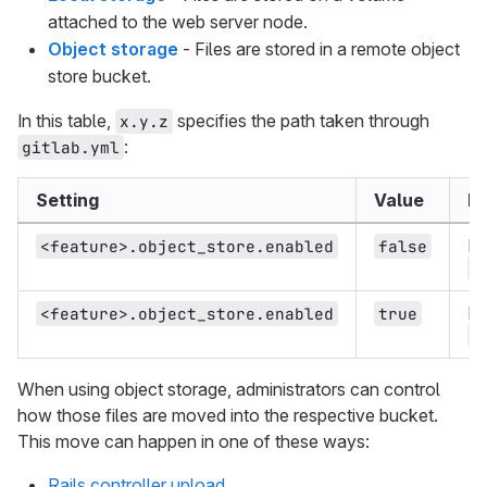
attached to the web server node.
Object storage
- Files are stored in a remote object
store bucket.
In this table,
specifies the path taken through
x.y.z
:
gitlab.yml
Setting
Value
Be
Fi
<feature>.object_store.enabled
false
<
Fi
<feature>.object_store.enabled
true
<
When using object storage, administrators can control
how those files are moved into the respective bucket.
This move can happen in one of these ways:
Rails controller upload
.