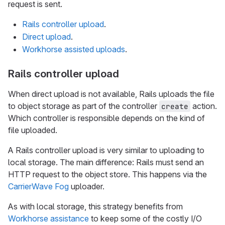
request is sent.
Rails controller upload
.
Direct upload
.
Workhorse assisted uploads
.
Rails controller upload
When direct upload is not available, Rails uploads the file
to object storage as part of the controller
action.
create
Which controller is responsible depends on the kind of
file uploaded.
A Rails controller upload is very similar to uploading to
local storage. The main difference: Rails must send an
HTTP request to the object store. This happens via the
CarrierWave Fog
uploader.
As with local storage, this strategy benefits from
Workhorse assistance
to keep some of the costly I/O