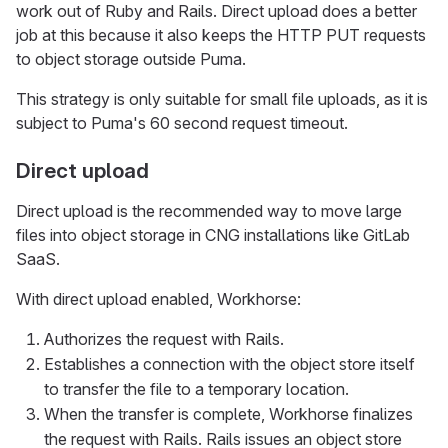
work out of Ruby and Rails. Direct upload does a better
job at this because it also keeps the HTTP PUT requests
to object storage outside Puma.
This strategy is only suitable for small file uploads, as it is
subject to Puma's 60 second request timeout.
Direct upload
Direct upload is the recommended way to move large
files into object storage in CNG installations like GitLab
SaaS.
With direct upload enabled, Workhorse:
Authorizes the request with Rails.
Establishes a connection with the object store itself
to transfer the file to a temporary location.
When the transfer is complete, Workhorse finalizes
the request with Rails. Rails issues an object store