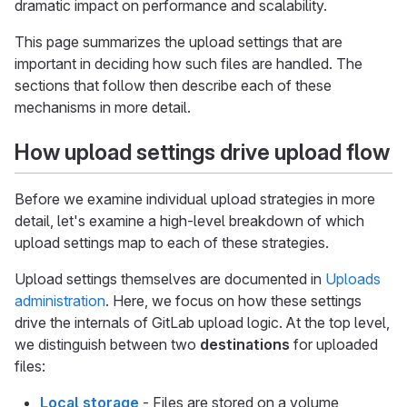
dramatic impact on performance and scalability.
This page summarizes the upload settings that are
important in deciding how such files are handled. The
sections that follow then describe each of these
mechanisms in more detail.
How upload settings drive upload flow
Before we examine individual upload strategies in more
detail, let's examine a high-level breakdown of which
upload settings map to each of these strategies.
Upload settings themselves are documented in
Uploads
administration
. Here, we focus on how these settings
drive the internals of GitLab upload logic. At the top level,
we distinguish between two
destinations
for uploaded
files:
Local storage
- Files are stored on a volume