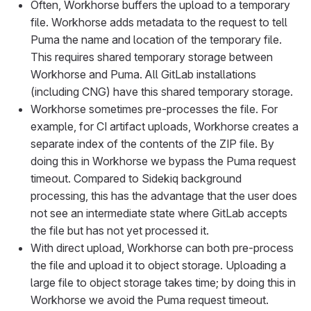
Often, Workhorse buffers the upload to a temporary
file. Workhorse adds metadata to the request to tell
Puma the name and location of the temporary file.
This requires shared temporary storage between
Workhorse and Puma. All GitLab installations
(including CNG) have this shared temporary storage.
Workhorse sometimes pre-processes the file. For
example, for CI artifact uploads, Workhorse creates a
separate index of the contents of the ZIP file. By
doing this in Workhorse we bypass the Puma request
timeout. Compared to Sidekiq background
processing, this has the advantage that the user does
not see an intermediate state where GitLab accepts
the file but has not yet processed it.
With direct upload, Workhorse can both pre-process
the file and upload it to object storage. Uploading a
large file to object storage takes time; by doing this in
Workhorse we avoid the Puma request timeout.