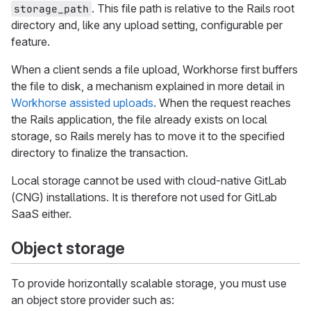
. This file path is relative to the Rails root
storage_path
directory and, like any upload setting, configurable per
feature.
When a client sends a file upload, Workhorse first buffers
the file to disk, a mechanism explained in more detail in
Workhorse assisted uploads
. When the request reaches
the Rails application, the file already exists on local
storage, so Rails merely has to move it to the specified
directory to finalize the transaction.
Local storage cannot be used with cloud-native GitLab
(CNG) installations. It is therefore not used for GitLab
SaaS either.
Object storage
To provide horizontally scalable storage, you must use
an object store provider such as: