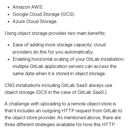
Amazon AWS.
Google Cloud Storage (GCS).
Azure Cloud Storage.
Using object storage provides two main benefits:
Ease of adding more storage capacity: cloud
providers do this for you automatically.
Enabling horizontal scaling of your GitLab installation:
multiple GitLab application servers can access the
same data when it is stored in object storage.
CNG installations including GitLab SaaS always use
object storage (GCS in the case of GitLab SaaS.)
A challenge with uploading to a remote object store is
that it includes an outgoing HTTP request from GitLab to
the object store provider. As mentioned above, there are
three different strategies available for how this HTTP