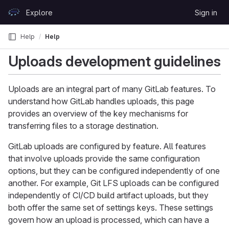
Skip to content
Explore
Sign in
GitLab
Help
Help
Uploads development guidelines
Uploads are an integral part of many GitLab features. To
understand how GitLab handles uploads, this page
provides an overview of the key mechanisms for
transferring files to a storage destination.
GitLab uploads are configured by feature. All features
that involve uploads provide the same configuration
options, but they can be configured independently of one
another. For example, Git LFS uploads can be configured
independently of CI/CD build artifact uploads, but they
both offer the same set of settings keys. These settings
govern how an upload is processed, which can have a