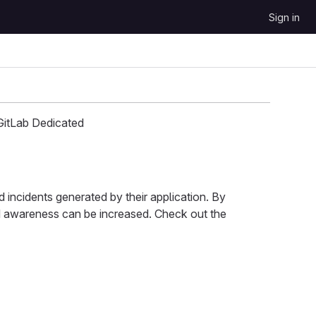
Sign in
GitLab Dedicated
 incidents generated by their application. By
nd awareness can be increased. Check out the