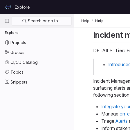
Skip to content
Explore
GitLab
Primary navigation
Search or go to…
Help
Help
Incident
Explore
Projects
DETAILS:
Tier:
Fr
Groups
CI/CD Catalog
Introduce
Topics
Incident Manageme
Snippets
surfacing alerts 
following section
Integrate you
Manage
on-c
Triage
Alerts
Inform stake