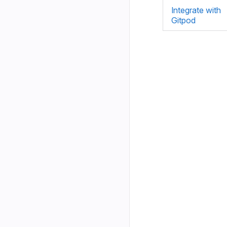
Integrate with
Gitpod