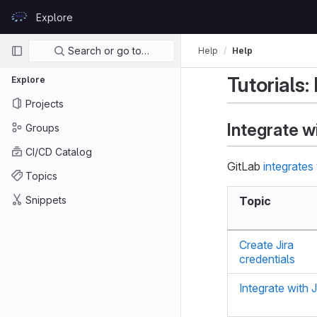
Skip to content
Explore
GitLab
Primary navigation
Search or go to…
Help
Help
Tutorials:
Explore
Projects
Integrate w
Groups
CI/CD Catalog
GitLab
integrates
Topics
Snippets
Topic
Create Jira
credentials
Integrate with J