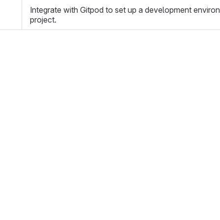
Integrate with Gitpod to set up a development enviro
project.