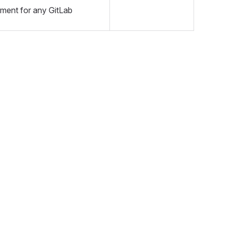
nment for any GitLab