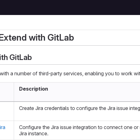
 Extend with GitLab
ith GitLab
with a number of third-party services, enabling you to work wit
Description
Create Jira credentials to configure the Jira issue integ
ira
Configure the Jira issue integration to connect one or
Jira instance.