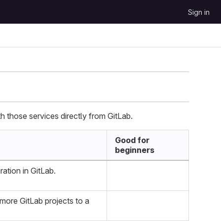
Sign in
h those services directly from GitLab.
Good for
beginners
ration in GitLab.
 more GitLab projects to a