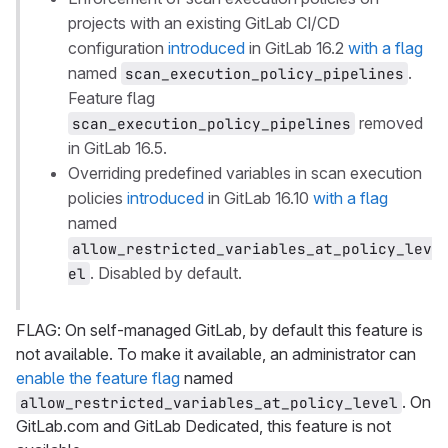
projects with an existing GitLab CI/CD
configuration
introduced
in GitLab 16.2
with a flag
named
.
scan_execution_policy_pipelines
Feature flag
removed
scan_execution_policy_pipelines
in GitLab 16.5.
Overriding predefined variables in scan execution
policies
introduced
in GitLab 16.10
with a flag
named
allow_restricted_variables_at_policy_lev
. Disabled by default.
el
FLAG: On self-managed GitLab, by default this feature is
not available. To make it available, an administrator can
enable the feature flag
named
. On
allow_restricted_variables_at_policy_level
GitLab.com and GitLab Dedicated, this feature is not