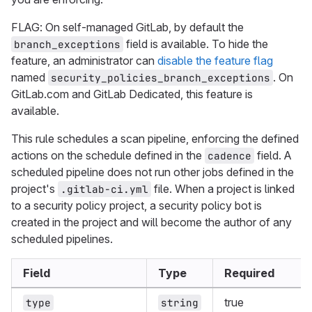
FLAG: On self-managed GitLab, by default the
field is available. To hide the
branch_exceptions
feature, an administrator can
disable the feature flag
named
. On
security_policies_branch_exceptions
GitLab.com and GitLab Dedicated, this feature is
available.
This rule schedules a scan pipeline, enforcing the defined
actions on the schedule defined in the
field. A
cadence
scheduled pipeline does not run other jobs defined in the
project's
file. When a project is linked
.gitlab-ci.yml
to a security policy project, a security policy bot is
created in the project and will become the author of any
scheduled pipelines.
Field
Type
Required
true
type
string