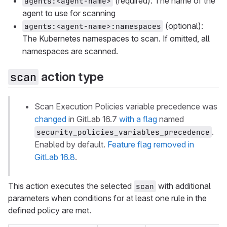
(required): The name of the
agents:<agent-name>
agent to use for scanning
(optional):
agents:<agent-name>:namespaces
The Kubernetes namespaces to scan. If omitted, all
namespaces are scanned.
action type
scan
Scan Execution Policies variable precedence was
changed
in GitLab 16.7
with a flag
named
.
security_policies_variables_precedence
Enabled by default.
Feature flag removed in
GitLab 16.8
.
This action executes the selected
with additional
scan
parameters when conditions for at least one rule in the
defined policy are met.