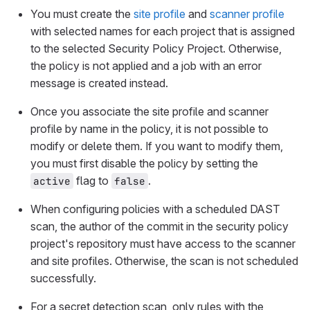
You must create the
site profile
and
scanner profile
with selected names for each project that is assigned
to the selected Security Policy Project. Otherwise,
the policy is not applied and a job with an error
message is created instead.
Once you associate the site profile and scanner
profile by name in the policy, it is not possible to
modify or delete them. If you want to modify them,
you must first disable the policy by setting the
flag to
.
active
false
When configuring policies with a scheduled DAST
scan, the author of the commit in the security policy
project's repository must have access to the scanner
and site profiles. Otherwise, the scan is not scheduled
successfully.
For a secret detection scan, only rules with the