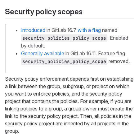
Security policy scopes
Introduced
in GitLab 16.7
with a flag
named
. Enabled
security_policies_policy_scope
by default.
Generally available
in GitLab 16.11. Feature flag
removed.
security_policies_policy_scope
Security policy enforcement depends first on establishing
a link between the group, subgroup, or project on which
you want to enforce policies, and the security policy
project that contains the policies. For example, if you are
linking policies to a group, a group owner must create the
link to the security policy project. Then, all policies in the
security policy project are inherited by all projects in the
group.