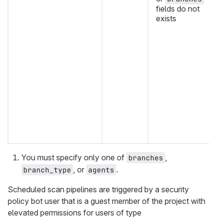
fields do not
exists
You must specify only one of
,
branches
, or
.
branch_type
agents
Scheduled scan pipelines are triggered by a security
policy bot user that is a guest member of the project with
elevated permissions for users of type