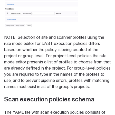
NOTE: Selection of site and scanner profiles using the
rule mode editor for DAST execution policies differs
based on whether the policy is being created at the
project or group level. For project-level policies the rule
mode editor presents a list of profiles to choose from that
are already defined in the project. For group-level policies
you are required to type in the names of the profiles to
use, and to prevent pipeline errors, profiles with matching
names must exist in all of the group's projects.
Scan execution policies schema
The YAML file with scan execution policies consists of