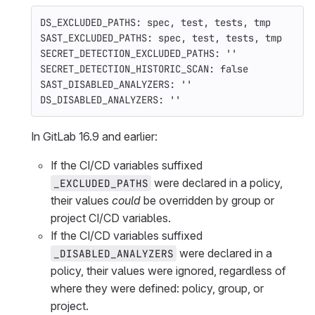
DS_EXCLUDED_PATHS: spec, test, tests, tmp
SAST_EXCLUDED_PATHS: spec, test, tests, tmp
SECRET_DETECTION_EXCLUDED_PATHS: ''
SECRET_DETECTION_HISTORIC_SCAN: false
SAST_DISABLED_ANALYZERS: ''
DS_DISABLED_ANALYZERS: ''
In GitLab 16.9 and earlier:
If the CI/CD variables suffixed
were declared in a policy,
_EXCLUDED_PATHS
their values
could
be overridden by group or
project CI/CD variables.
If the CI/CD variables suffixed
were declared in a
_DISABLED_ANALYZERS
policy, their values were ignored, regardless of
where they were defined: policy, group, or
project.