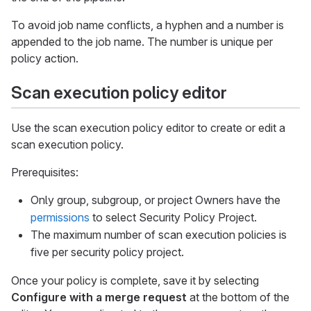
To avoid job name conflicts, a hyphen and a number is
appended to the job name. The number is unique per
policy action.
Scan execution policy editor
Use the scan execution policy editor to create or edit a
scan execution policy.
Prerequisites:
Only group, subgroup, or project Owners have the
permissions
to select Security Policy Project.
The maximum number of scan execution policies is
five per security policy project.
Once your policy is complete, save it by selecting
Configure with a merge request
at the bottom of the