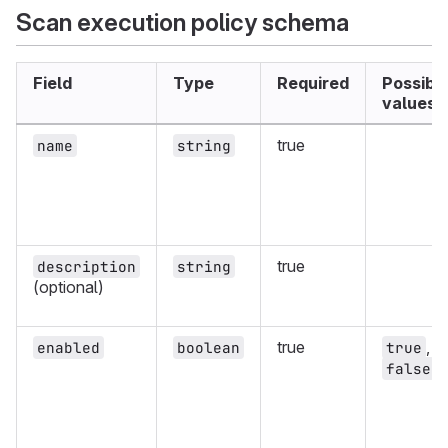
Scan execution policy schema
Field
Type
Required
Possibl
values
true
name
string
true
description
string
(optional)
true
,
enabled
boolean
true
false