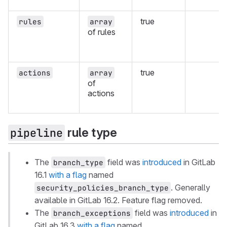
true
rules
array
of rules
true
actions
array
of
actions
rule type
pipeline
The
field was
introduced
in GitLab
branch_type
16.1
with a flag
named
. Generally
security_policies_branch_type
available in GitLab 16.2. Feature flag removed.
The
field was
introduced
in
branch_exceptions
GitLab 16.3
with a flag
named