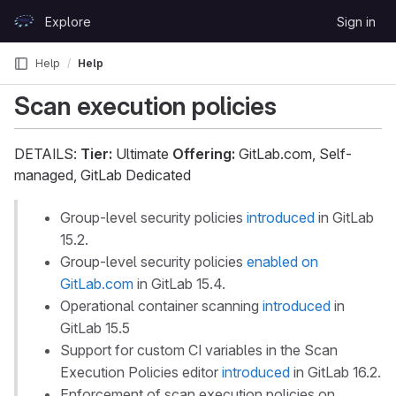
Skip to content
Explore
Sign in
GitLab
Help
Help
Scan execution policies
DETAILS:
Tier:
Ultimate
Offering:
GitLab.com, Self-
managed, GitLab Dedicated
Group-level security policies
introduced
in GitLab
15.2.
Group-level security policies
enabled on
GitLab.com
in GitLab 15.4.
Operational container scanning
introduced
in
GitLab 15.5
Support for custom CI variables in the Scan
Execution Policies editor
introduced
in GitLab 16.2.
Enforcement of scan execution policies on