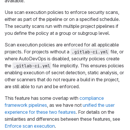
available.
Use scan execution policies to enforce security scans,
either as part of the pipeline or on a specified schedule.
The security scans run with multiple project pipelines if
you define the policy at a group or subgroup level.
Scan execution policies are enforced for all applicable
projects. For projects without a
file, or
.gitlab-ci.yml
where AutoDevOps is disabled, security policies create
the
file implicitly. This ensures policies
.gitlab-ci.yml
enabling execution of secret detection, static analysis, or
other scanners that do not require a build in the project,
are still able to run and be enforced.
This feature has some overlap with
compliance
framework pipelines
, as we have not
unified the user
experience for these two features
. For details on the
similarities and differences between these features, see
Enforce scan execution
.