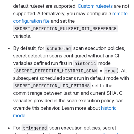
default ruleset are supported.
Custom rulesets
are not
supported. Alternatively, you may configure a
remote
configuration file
and set the
SECRET_DETECTION_RULESET_GIT_REFERENCE
variable.
By default, for
scan execution policies,
scheduled
secret detection scans configured without any CI
variables defined run first in
mode
historic
(
=
). All
SECRET_DETECTION_HISTORIC_SCAN
true
subsequent scheduled scans run in default mode with
set to the
SECRET_DETECTION_LOG_OPTIONS
commit range between last run and current SHA. CI
variables provided in the scan execution policy can
override this behavior. Learn more about
historic
mode
.
For
scan execution policies, secret
triggered