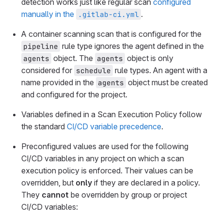
detection works just like regular scan
configured
manually in the
.
.gitlab-ci.yml
A container scanning scan that is configured for the
rule type ignores the agent defined in the
pipeline
object. The
object is only
agents
agents
considered for
rule types. An agent with a
schedule
name provided in the
object must be created
agents
and configured for the project.
Variables defined in a Scan Execution Policy follow
the standard
CI/CD variable precedence
.
Preconfigured values are used for the following
CI/CD variables in any project on which a scan
execution policy is enforced. Their values can be
overridden, but
only
if they are declared in a policy.
They
cannot
be overridden by group or project
CI/CD variables: