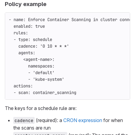
Policy example
-
name
:
Enforce Container Scanning in cluster connec
enabled
:
true
rules
:
-
type
:
schedule
cadence
:
'
0
10
*
*
*'
agents
:
<agent-name>
:
namespaces
:
-
'
default'
-
'
kube-system'
actions
:
-
scan
:
container_scanning
The keys for a schedule rule are:
(required): a
CRON expression
for when
cadence
the scans are run