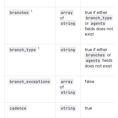
1
true if either
branches
array
of
branch_type
or
string
agents
fields does not
exist
1
true if either
branch_type
string
or
branches
fields
agents
does not exist
false
branch_exceptions
array
of
string
true
cadence
string