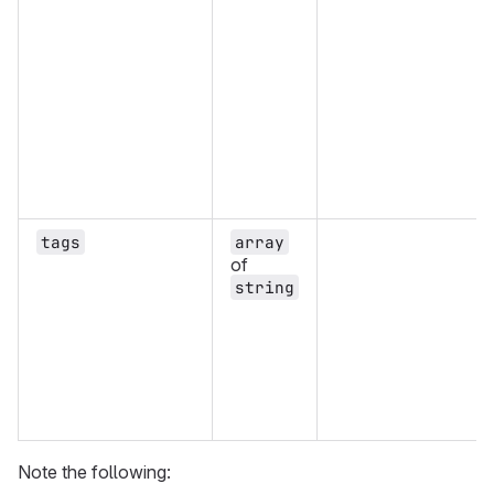
tags
array
of
string
Note the following: