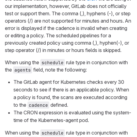
our implementation, however, GitLab does not officially
test or support them. The comma (,), hyphens (-), or step
operators (/) are not supported for minutes and hours. An
error is displayed if the cadence is invalid when creating
or editing a policy. The scheduled pipelines for a
previously created policy using comma (,), hyphen(-), or
step operator (/) in minutes or hours fields is skipped.
When using the
rule type in conjunction with
schedule
the
field, note the following:
agents
The GitLab agent for Kubernetes checks every 30
seconds to see if there is an applicable policy. When
a policy is found, the scans are executed according
to the
defined.
cadence
The CRON expression is evaluated using the system-
time of the Kubernetes-agent pod.
When using the
rule type in conjunction with
schedule