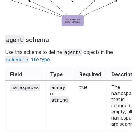
schema
agent
Use this schema to define
objects in the
agents
rule type
.
schedule
Field
Type
Required
Descripti
true
The
namespaces
array
namespace
of
that is
string
scanned. If
empty, all
namespace
are scanne