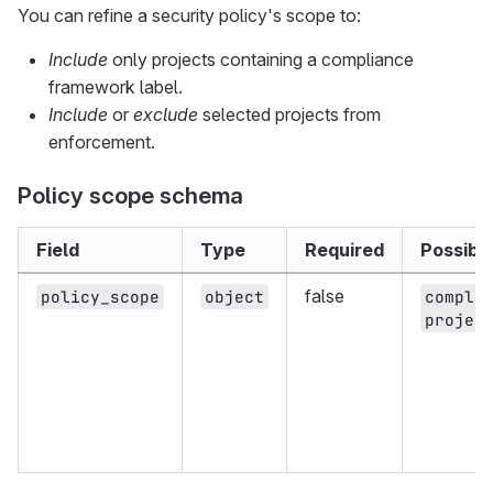
You can refine a security policy's scope to:
Include
only projects containing a compliance
framework label.
Include
or
exclude
selected projects from
enforcement.
Policy scope schema
Field
Type
Required
Possibl
false
policy_scope
object
compli
projec