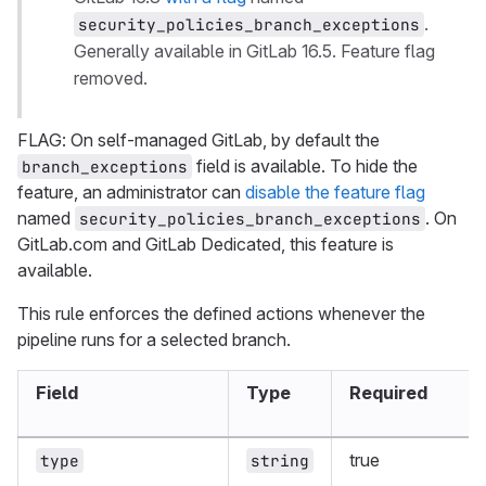
.
security_policies_branch_exceptions
Generally available in GitLab 16.5. Feature flag
removed.
FLAG: On self-managed GitLab, by default the
field is available. To hide the
branch_exceptions
feature, an administrator can
disable the feature flag
named
. On
security_policies_branch_exceptions
GitLab.com and GitLab Dedicated, this feature is
available.
This rule enforces the defined actions whenever the
pipeline runs for a selected branch.
Field
Type
Required
true
type
string