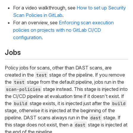
For a video walkthrough, see
How to set up Security
Scan Policies in GitLab
.
For an overview, see
Enforcing scan execution
policies on projects with no GitLab CI/CD
configuration
.
Jobs
Policy jobs for scans, other than DAST scans, are
created in the
stage of the pipeline. If you remove
test
the
stage from the default pipeline, jobs run in the
test
stage instead. This stage is injected into
scan-policies
the CI/CD pipeline at evaluation time if it doesn't exist. If
the
stage exists, it is injected just after the
build
build
stage, otherwise it is injected at the beginning of the
pipeline. DAST scans always run in the
stage. If
dast
this stage does not exist, then a
stage is injected at
dast
the end of the pipeline.