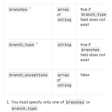
1
true if
branches
array
of
branch_type
field does not
string
exist
1
true if
branch_type
string
branches
field does not
exist
false
branch_exceptions
array
of
string
You must specify only one of
or
branches
.
branch_type