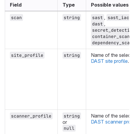
Field
Type
Possible values
,
,
scan
string
sast
sast_iac
,
dast
secret_detectio
container_scann
dependency_scan
Name of the select
site_profile
string
DAST site profile
.
Name of the select
scanner_profile
string
DAST scanner profi
or
null