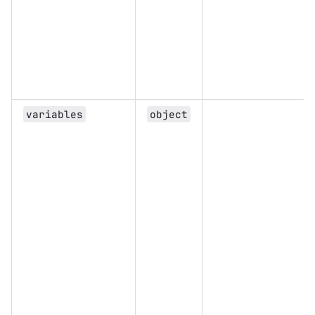
variables
object