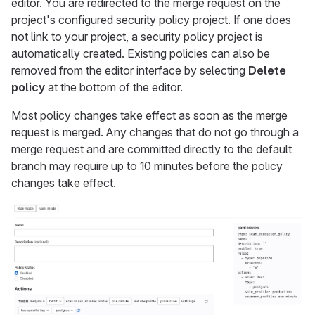
editor. You are redirected to the merge request on the
project's configured security policy project. If one does
not link to your project, a security policy project is
automatically created. Existing policies can also be
removed from the editor interface by selecting
Delete
policy
at the bottom of the editor.
Most policy changes take effect as soon as the merge
request is merged. Any changes that do not go through a
merge request and are committed directly to the default
branch may require up to 10 minutes before the policy
changes take effect.