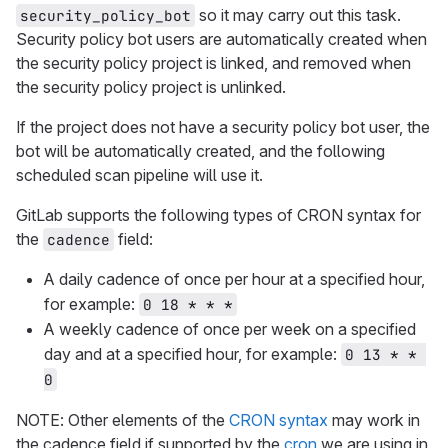
so it may carry out this task.
security_policy_bot
Security policy bot users are automatically created when
the security policy project is linked, and removed when
the security policy project is unlinked.
If the project does not have a security policy bot user, the
bot will be automatically created, and the following
scheduled scan pipeline will use it.
GitLab supports the following types of CRON syntax for
the
field:
cadence
A daily cadence of once per hour at a specified hour,
for example:
0 18 * * *
A weekly cadence of once per week on a specified
day and at a specified hour, for example:
0 13 * * 
0
NOTE: Other elements of the
CRON syntax
may work in
the cadence field if supported by the
cron
we are using in