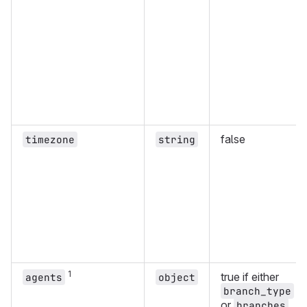
false
timezone
string
1
true if either
agents
object
branch_type
or
branches