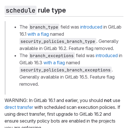
rule type
schedule
The
field was
introduced
in GitLab
branch_type
16.1
with a flag
named
. Generally
security_policies_branch_type
available in GitLab 16.2. Feature flag removed.
The
field was
introduced
in
branch_exceptions
GitLab 16.3
with a flag
named
.
security_policies_branch_exceptions
Generally available in GitLab 16.5. Feature flag
removed.
WARNING: In GitLab 16.1 and earlier, you should
not
use
direct transfer
with scheduled scan execution policies. If
using direct transfer, first upgrade to GitLab 16.2 and
ensure security policy bots are enabled in the projects
you are enforcing.