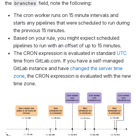
the
field, note the following:
branches
The cron worker runs on 15 minute intervals and
starts any pipelines that were scheduled to run during
the previous 15 minutes.
Based on your rule, you might expect scheduled
pipelines to run with an offset of up to 15 minutes.
The CRON expression is evaluated in standard
UTC
time from GitLab.com. If you have a self-managed
GitLab instance and have
changed the server time
zone
, the CRON expression is evaluated with the new
time zone.