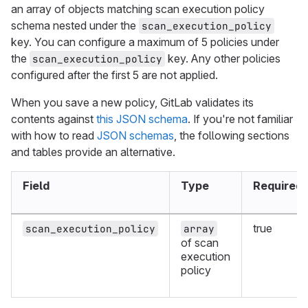
an array of objects matching scan execution policy
schema nested under the
scan_execution_policy
key. You can configure a maximum of 5 policies under
the
key. Any other policies
scan_execution_policy
configured after the first 5 are not applied.
When you save a new policy, GitLab validates its
contents against
this JSON schema
. If you're not familiar
with how to read
JSON schemas
, the following sections
and tables provide an alternative.
Field
Type
Required
true
scan_execution_policy
array
of scan
execution
policy