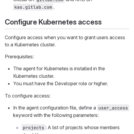
.
kas.gitlab.com
Configure Kubernetes access
Configure access when you want to grant users access
to a Kubernetes cluster.
Prerequisites:
The agent for Kubernetes is installed in the
Kubernetes cluster.
You must have the Developer role or higher.
To configure access:
In the agent configuration file, define a
user_access
keyword with the following parameters:
: A list of projects whose members
projects