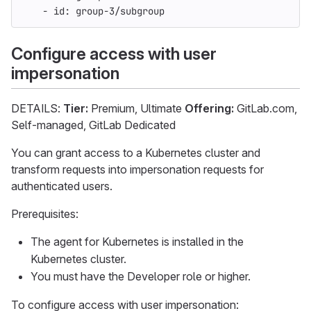
-
id
:
group-3/subgroup
Configure access with user
impersonation
DETAILS:
Tier:
Premium, Ultimate
Offering:
GitLab.com,
Self-managed, GitLab Dedicated
You can grant access to a Kubernetes cluster and
transform requests into impersonation requests for
authenticated users.
Prerequisites:
The agent for Kubernetes is installed in the
Kubernetes cluster.
You must have the Developer role or higher.
To configure access with user impersonation: