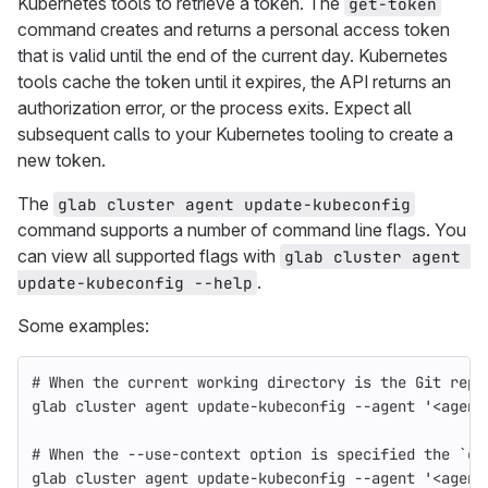
Kubernetes tools to retrieve a token. The
get-token
command creates and returns a personal access token
that is valid until the end of the current day. Kubernetes
tools cache the token until it expires, the API returns an
authorization error, or the process exits. Expect all
subsequent calls to your Kubernetes tooling to create a
new token.
The
glab cluster agent update-kubeconfig
command supports a number of command line flags. You
can view all supported flags with
glab cluster agent 
.
update-kubeconfig --help
Some examples:
# When the current working directory is the Git repo
glab cluster agent update-kubeconfig 
--agent
'<agent
# When the --use-context option is specified the `cu
glab cluster agent update-kubeconfig 
--agent
'<agent