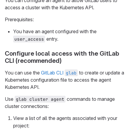
You can configure an agent to allow GitLab users to
access a cluster with the Kubernetes API.
Prerequisites:
You have an agent configured with the
entry.
user_access
Configure local access with the GitLab
CLI (recommended)
You can use the
GitLab CLI
to create or update a
glab
Kubernetes configuration file to access the agent
Kubernetes API.
Use
commands to manage
glab cluster agent
cluster connections:
View a list of all the agents associated with your
project: