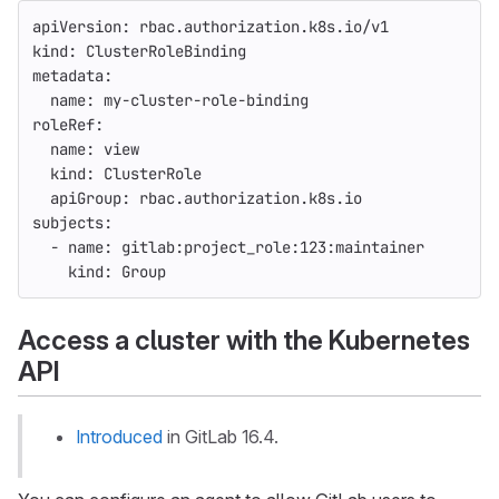
apiVersion
:
rbac.authorization.k8s.io/v1
kind
:
ClusterRoleBinding
metadata
:
name
:
my-cluster-role-binding
roleRef
:
name
:
view
kind
:
ClusterRole
apiGroup
:
rbac.authorization.k8s.io
subjects
:
-
name
:
gitlab:project_role:123:maintainer
kind
:
Group
Access a cluster with the Kubernetes
API
Introduced
in GitLab 16.4.