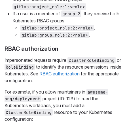
.
gitlab:project_role:1:<role>
If a user is a member of
, they receive both
group-2
Kubernetes RBAC groups:
,
gitlab:project_role:2:<role>
.
gitlab:group_role:2:<role>
RBAC authorization
Impersonated requests require
or
ClusterRoleBinding
to identify the resource permissions inside
RoleBinding
Kubernetes. See
RBAC authorization
for the appropriate
configuration.
For example, if you allow maintainers in
awesome-
project (ID: 123) to read the
org/deployment
Kubernetes workloads, you must add a
resource to your Kubernetes
ClusterRoleBinding
configuration: