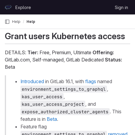
Skip to content
Explore
Sign in
GitLab
Help
Help
Grant users Kubernetes access
DETAILS:
Tier:
Free, Premium, Ultimate
Offering:
GitLab.com, Self-managed, GitLab Dedicated
Status:
Beta
Introduced
in GitLab 16.1, with
flags
named
,
environment_settings_to_graphql
,
kas_user_access
, and
kas_user_access_project
. This
expose_authorized_cluster_agents
feature is in
Beta
.
Feature flag
removed
environment_settings_to_graphql