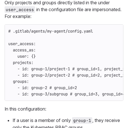
Only projects and groups directly listed in the under
in the configuration file are impersonated.
user_access
For example:
# .gitlab/agents/my-agent/config.yaml
user_access
:
access_as
:
user
:
{}
projects
:
-
id
:
group-1/project-1
# group_id=1, project_id
-
id
:
group-2/project-2
# group_id=2, project_id
groups
:
-
id
:
group-2
# group_id=2
-
id
:
group-3/subgroup
# group_id=3, group_id=4
In this configuration:
If a user is a member of only
, they receive
group-1
only the Kubernetes RBAC groups