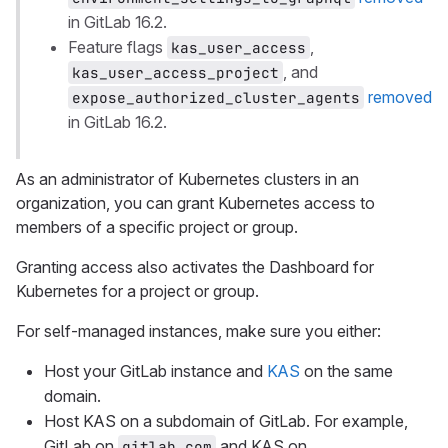
in GitLab 16.2.
Feature flags
,
kas_user_access
, and
kas_user_access_project
removed
expose_authorized_cluster_agents
in GitLab 16.2.
As an administrator of Kubernetes clusters in an
organization, you can grant Kubernetes access to
members of a specific project or group.
Granting access also activates the Dashboard for
Kubernetes for a project or group.
For self-managed instances, make sure you either:
Host your GitLab instance and
KAS
on the same
domain.
Host KAS on a subdomain of GitLab. For example,
GitLab on
and KAS on
gitlab.com