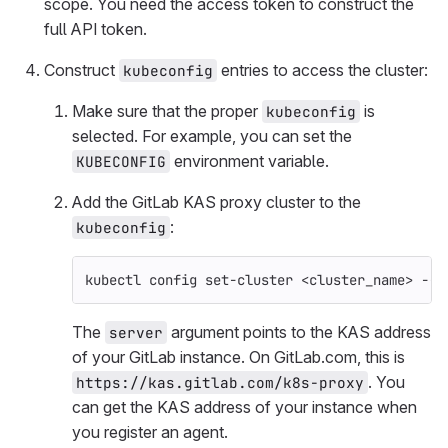
scope. You need the access token to construct the
full API token.
Construct
entries to access the cluster:
kubeconfig
Make sure that the proper
is
kubeconfig
selected. For example, you can set the
environment variable.
KUBECONFIG
Add the GitLab KAS proxy cluster to the
:
kubeconfig
kubectl config set-cluster <cluster_name> 
--s
The
argument points to the KAS address
server
of your GitLab instance. On GitLab.com, this is
. You
https://kas.gitlab.com/k8s-proxy
can get the KAS address of your instance when
you register an agent.