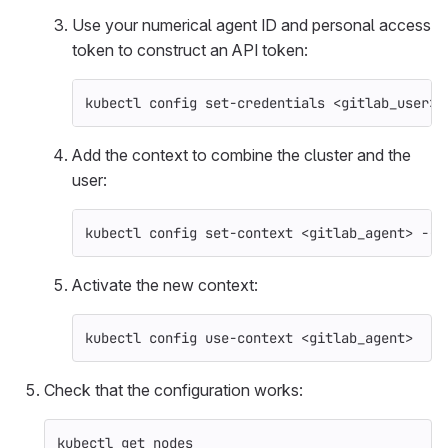
Use your numerical agent ID and personal access
token to construct an API token:
kubectl config set-credentials <gitlab_user> 
Add the context to combine the cluster and the
user:
kubectl config set-context <gitlab_agent> 
--c
Activate the new context:
kubectl config use-context <gitlab_agent>
Check that the configuration works:
kubectl get nodes