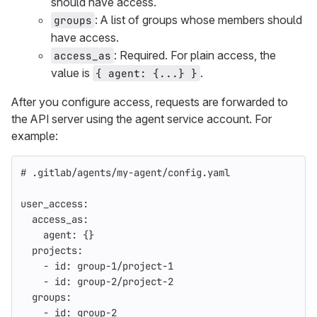
should have access.
: A list of groups whose members should
groups
have access.
: Required. For plain access, the
access_as
value is
.
{ agent: {...} }
After you configure access, requests are forwarded to
the API server using the agent service account. For
example:
# .gitlab/agents/my-agent/config.yaml
user_access
:
access_as
:
agent
:
{}
projects
:
-
id
:
group-1/project-1
-
id
:
group-2/project-2
groups
:
-
id
:
group-2