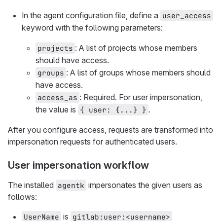
In the agent configuration file, define a
user_access
keyword with the following parameters:
: A list of projects whose members
projects
should have access.
: A list of groups whose members should
groups
have access.
: Required. For user impersonation,
access_as
the value is
.
{ user: {...} }
After you configure access, requests are transformed into
impersonation requests for authenticated users.
User impersonation workflow
The installed
impersonates the given users as
agentk
follows:
is
UserName
gitlab:user:<username>