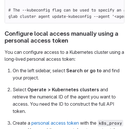
# The --kubeconfig flag can be used to specify an al
glab cluster agent update-kubeconfig 
--agent
'<agent
Configure local access manually using a
personal access token
You can configure access to a Kubernetes cluster using a
long-lived personal access token:
On the left sidebar, select
Search or go to
and find
your project.
Select
Operate > Kubernetes clusters
and
retrieve the numerical ID of the agent you want to
access. You need the ID to construct the full API
token.
Create a
personal access token
with the
k8s_proxy