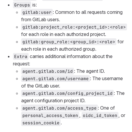
is:
Groups
: Common to all requests coming
gitlab:user
from GitLab users.
gitlab:project_role:<project_id>:<role>
for each role in each authorized project.
for
gitlab:group_role:<group_id>:<role>
each role in each authorized group.
carries additional information about the
Extra
request:
: The agent ID.
agent.gitlab.com/id
: The username
agent.gitlab.com/username
of the GitLab user.
: The
agent.gitlab.com/config_project_id
agent configuration project ID.
: One of
agent.gitlab.com/access_type
,
, or
personal_access_token
oidc_id_token
.
session_cookie