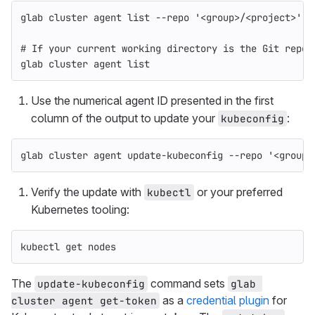
glab cluster agent list 
--repo
'<group>/<project>'
# If your current working directory is the Git repos
glab cluster agent list
Use the numerical agent ID presented in the first
column of the output to update your
:
kubeconfig
glab cluster agent update-kubeconfig 
--repo
'<group>
Verify the update with
or your preferred
kubectl
Kubernetes tooling:
kubectl get nodes
The
command sets
update-kubeconfig
glab 
as a
credential plugin
for
cluster agent get-token