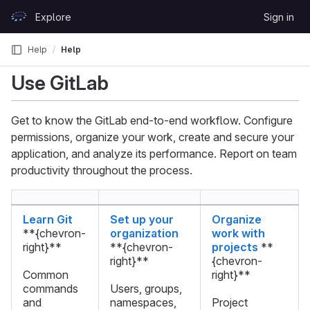
Skip to content
Explore
Sign in
GitLab
Help
Help
Use GitLab
Get to know the GitLab end-to-end workflow. Configure
permissions, organize your work, create and secure your
application, and analyze its performance. Report on team
productivity throughout the process.
Learn Git
Set up your
Organize
**{chevron-
organization
work with
right}**
**{chevron-
projects
**
right}**
{chevron-
Common
right}**
commands
Users, groups,
and
namespaces,
Project