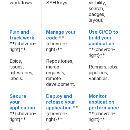
workflows.
SSH keys.
visibility,
search,
badges,
layout.
Plan and
Manage your
Use CI/CD to
track work
code
**
build your
**{chevron-
{chevron-
application
right}**
right}**
**{chevron-
right}**
Epics,
Repositories,
issues,
merge
Runners, jobs,
milestones,
requests,
pipelines,
labels.
remote
variables.
development.
Secure
Deploy and
Monitor
your
release your
application
application
application
**
performance
**{chevron-
{chevron-
**{chevron-
right}**
right}**
right}**