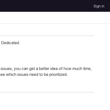
Sign in
 Dedicated
 issues, you can get a better idea of how much time,
ee which issues need to be prioritized.