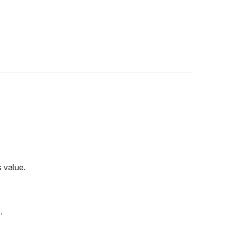
 value.
t
.