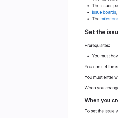
The issues pa
Issue boards
,
The
mileston
Set the iss
Prerequisites:
You must have 
You can set the i
You must enter w
When you change t
When you cre
To set the issue