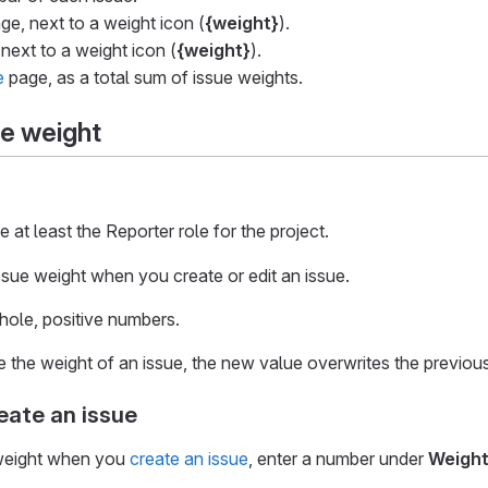
ge, next to a weight icon (
{weight}
).
 next to a weight icon (
{weight}
).
e
page, as a total sum of issue weights.
ue weight
at least the Reporter role for the project.
ssue weight when you create or edit an issue.
hole, positive numbers.
he weight of an issue, the new value overwrites the previous
ate an issue
 weight when you
create an issue
, enter a number under
Weigh