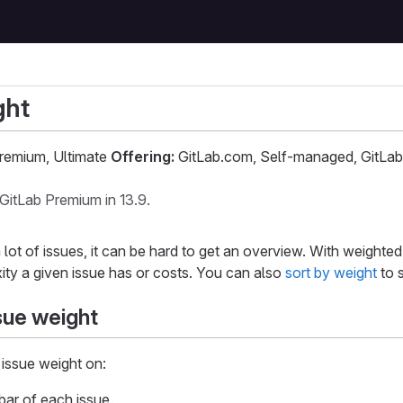
ght
remium, Ultimate
Offering:
GitLab.com, Self-managed, GitLab
GitLab Premium in 13.9.
ot of issues, it can be hard to get an overview. With weighted
ity a given issue has or costs. You can also
sort by weight
to s
sue weight
issue weight on:
bar of each issue.