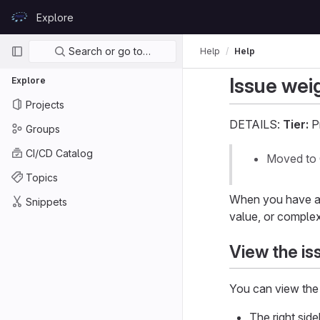
Skip to content
Explore
GitLab
Primary navigation
Search or go to…
Help
Help
Issue wei
Explore
Projects
DETAILS:
Tier:
P
Groups
CI/CD Catalog
Moved to 
Topics
When you have a l
Snippets
value, or complex
View the is
You can view the 
The right side