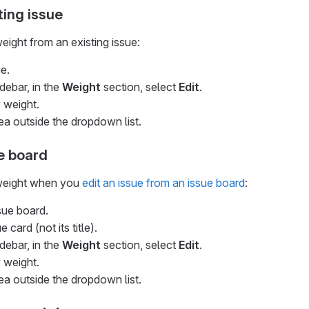
ting issue
eight from an existing issue:
e.
idebar, in the
Weight
section, select
Edit
.
 weight.
ea outside the dropdown list.
e board
 weight when you
edit an issue from an issue board
:
sue board.
 card (not its title).
idebar, in the
Weight
section, select
Edit
.
 weight.
ea outside the dropdown list.