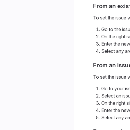
From an exis
To set the issue w
Go to the issu
On the right s
Enter the new
Select any ar
From an issu
To set the issue
Go to your is
Select an issue
On the right s
Enter the new
Select any ar