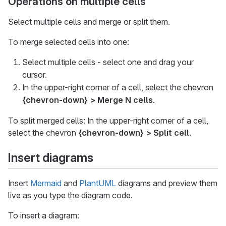
Operations on multiple cells
Select multiple cells and merge or split them.
To merge selected cells into one:
Select multiple cells - select one and drag your
cursor.
In the upper-right corner of a cell, select the chevron
{chevron-down}
> Merge N cells
.
To split merged cells: In the upper-right corner of a cell,
select the chevron
{chevron-down}
> Split cell
.
Insert diagrams
Insert
Mermaid
and
PlantUML
diagrams and preview them
live as you type the diagram code.
To insert a diagram: