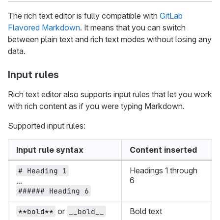
The rich text editor is fully compatible with
GitLab
Flavored Markdown
. It means that you can switch
between plain text and rich text modes without losing any
data.
Input rules
Rich text editor also supports input rules that let you work
with rich content as if you were typing Markdown.
Supported input rules:
Input rule syntax
Content inserted
Headings 1 through
# Heading 1
6
...
###### Heading 6
or
Bold text
**bold**
__bold__