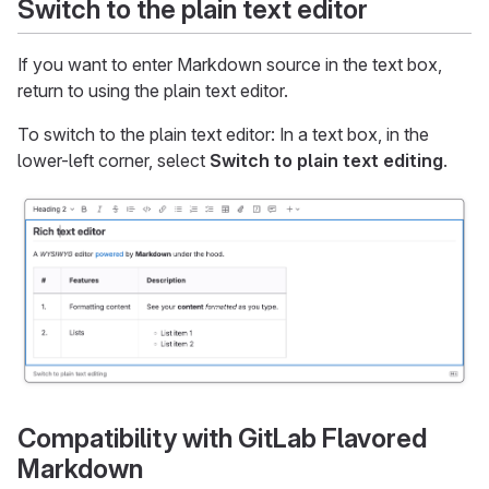
Switch to the plain text editor
If you want to enter Markdown source in the text box,
return to using the plain text editor.
To switch to the plain text editor: In a text box, in the
lower-left corner, select
Switch to plain text editing
.
Compatibility with GitLab Flavored
Markdown