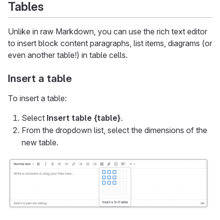
Tables
Unlike in raw Markdown, you can use the rich text editor
to insert block content paragraphs, list items, diagrams (or
even another table!) in table cells.
Insert a table
To insert a table:
Select
Insert table
{table}
.
From the dropdown list, select the dimensions of the
new table.