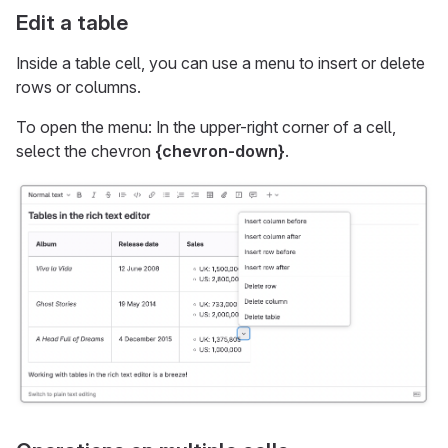
Edit a table
Inside a table cell, you can use a menu to insert or delete
rows or columns.
To open the menu: In the upper-right corner of a cell,
select the chevron
{chevron-down}
.