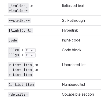
or
Italicized text
_italics_
*italics*
Strikethrough
~~strike~~
Hyperlink
[link](url)
Inline code
code
+
Code block
```rb
Enter
+
```js
Enter
, or
Unordered list
* List item
, or
- List item
+ List item
Numbered list
1. List item
Collapsible section
<details>