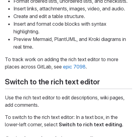
Format ordered lists, unordered lists, and checklists.
Insert links, attachments, images, video, and audio.
Create and edit a table structure.
Insert and format code blocks with syntax
highlighting.
Preview Mermaid, PlantUML, and Kroki diagrams in
real time.
To track work on adding the rich text editor to more
places across GitLab, see
epic 7098
.
Switch to the rich text editor
Use the rich text editor to edit descriptions, wiki pages,
add comments.
To switch to the rich text editor: In a text box, in the
lower-left corner, select
Switch to rich text editing
.