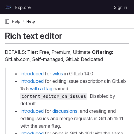
Skip to content
Explore
Sign in
GitLab
Help
Help
Rich text editor
DETAILS:
Tier:
Free, Premium, Ultimate
Offering:
GitLab.com, Self-managed, GitLab Dedicated
Introduced
for
wikis
in GitLab 14.0.
Introduced
for editing issue descriptions in GitLab
15.5
with a flag
named
. Disabled by
content_editor_on_issues
default.
Introduced
for
discussions
, and creating and
editing issues and merge requests in GitLab 15.11
with the same flag.
Introduced
for epics in GitLab 16.1 with the same