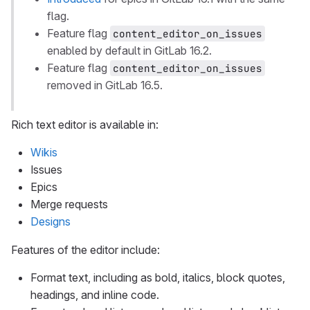
flag.
Feature flag
content_editor_on_issues
enabled by default in GitLab 16.2.
Feature flag
content_editor_on_issues
removed in GitLab 16.5.
Rich text editor is available in:
Wikis
Issues
Epics
Merge requests
Designs
Features of the editor include:
Format text, including as bold, italics, block quotes,
headings, and inline code.