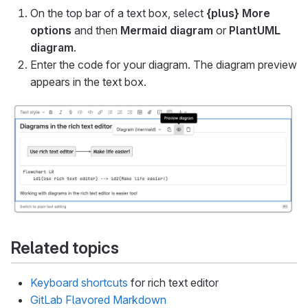
On the top bar of a text box, select
{plus}
More
options
and then
Mermaid diagram
or
PlantUML
diagram
.
Enter the code for your diagram. The diagram preview
appears in the text box.
Related topics
Keyboard shortcuts
for rich text editor
GitLab Flavored Markdown