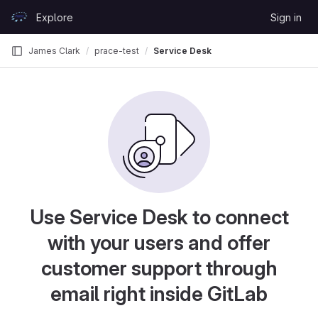
Skip to content
Explore
Sign in
GitLab
James Clark
prace-test
Service Desk
Use Service Desk to connect
with your users and offer
customer support through
email right inside GitLab