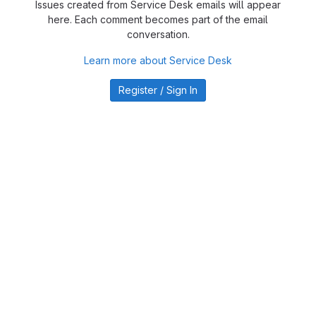
Issues created from Service Desk emails will appear
here. Each comment becomes part of the email
conversation.
Learn more about Service Desk
Register / Sign In