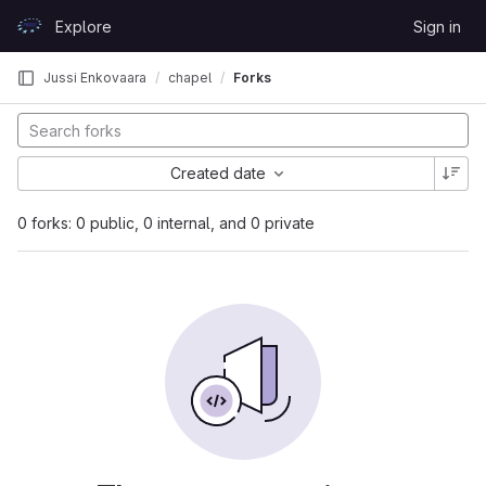
Skip to content
Explore
Sign in
GitLab
Jussi Enkovaara
chapel
Forks
Created date
0 forks: 0 public, 0 internal, and 0 private