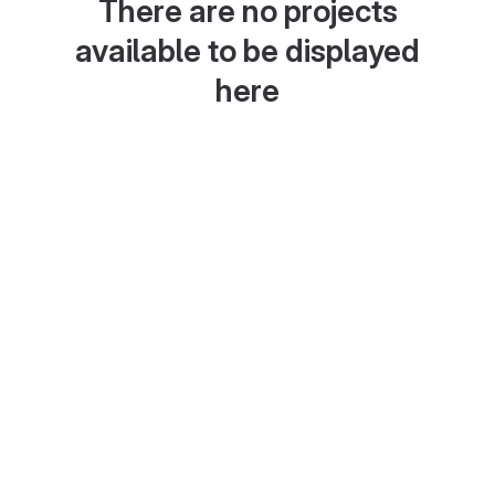
There are no projects
available to be displayed
here