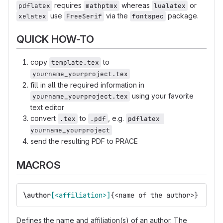
requires
whereas
or
pdflatex
mathptmx
lualatex
use
via the
package.
xelatex
FreeSerif
fontspec
QUICK HOW-TO
copy
to
template.tex
yourname_yourproject.tex
fill in all the required information in
using your favorite
yourname_yourproject.tex
text editor
convert
to
, e.g.
.tex
.pdf
pdflatex 
yourname_yourproject
send the resulting PDF to PRACE
MACROS
\author
[<affiliation>]
{
<name of the author>
}
Defines the name and affiliation(s) of an author. The