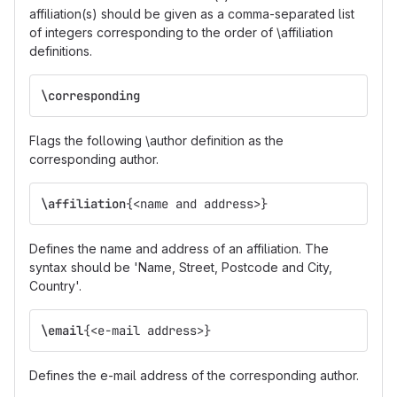
affiliation(s) should be given as a comma-separated list
of integers corresponding to the order of \affiliation
definitions.
\corresponding
Flags the following \author definition as the
corresponding author.
\affiliation
{
<name and address>
}
Defines the name and address of an affiliation. The
syntax should be 'Name, Street, Postcode and City,
Country'.
\email
{
<e-mail address>
}
Defines the e-mail address of the corresponding author.