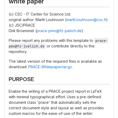
white paper
(c) CSC - IT Center for Science Ltd.
original author: Martti Louhivuori (
martti.louhivuori@csc.fi
)
(c) JSC/PRACE
Dirk Broemmel (
prace-pmo@fz-juelich.de
)
Please report any problems with this template to
prace-
or contribute directly to this
pmo@fz-juelich.de
repository.
The latest version of the required files is available as
download:
PRACE-Whitepaper.tar.gz
.
PURPOSE
Enable the writing of a PRACE project report in LaTeX
with minimal typographical effort. Uses a pre-defined
document class 'prace' that automatically sets the
correct document style and layout as well as provides
custom macros for the ease-of-use of the writer.