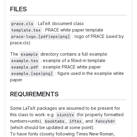
FILES
: LaTeX document class
prace.cls
: PRACE white paper template
template.tex
: logo of PRACE (used by
prace-logo.[pdf|eps|png]
prace.cls)
The
directory contains a full example:
example
: example of a filled-in template
example.tex
: example PRACE white paper
example.pdf
: figure used in the example white
example.[eps|png]
paper
REQUIREMENTS
Some LaTeX packages are assumed to be present for
this class to work: e.g.
(for properly formatted
siunitx
numbers+units),
,
, and
booktabs
iftex
fancyhdr
(which should be updated at some point).
To have fonts closely following Times New Roman,