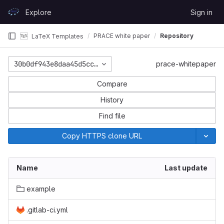
Skip to content
Explore
Sign in
GitLab
PRACE white paper
Repository
LaTeX Templates
30b0df943e8daa45d5cc727557e7439aca48f54e
prace-whitepaper
Compare
History
Find file
Copy HTTPS clone URL
Name
Last update
example
.gitlab-ci.yml