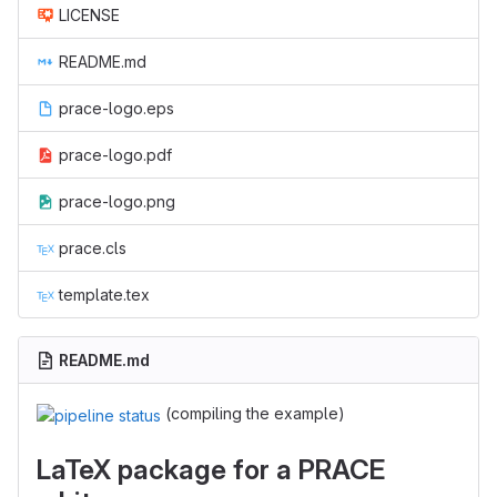
LICENSE
README.md
prace-logo.eps
prace-logo.pdf
prace-logo.png
prace.cls
template.tex
README.md
(compiling the example)
LaTeX package for a PRACE