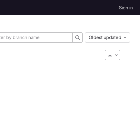
Sign in
Oldest updated
Download