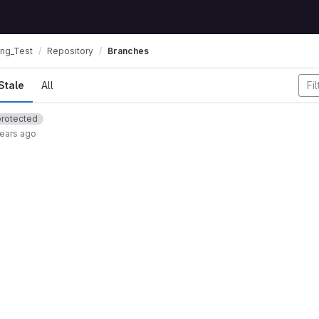
ing_Test
Repository
Branches
Stale
All
protected
years ago