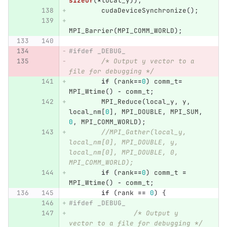
sizeof
(
*
local_y
));
cudaDeviceSynchronize
();
MPI_Barrier
(
MPI_COMM_WORLD
);
#ifdef _DEBUG_ 
/* Output y vector to a 
file for debugging */
if
(
rank
==
0
)
comm_t
=
MPI_Wtime
()
-
comm_t
;
MPI_Reduce
(
local_y
,
y
,
local_nm
[
0
],
MPI_DOUBLE
,
MPI_SUM
,
0
,
MPI_COMM_WORLD
);
//MPI_Gather(local_y, 
local_nm[0], MPI_DOUBLE, y, 
local_nm[0], MPI_DOUBLE, 0, 
MPI_COMM_WORLD);
if
(
rank
==
0
)
comm_t
=
MPI_Wtime
()
-
comm_t
;
if
(
rank
==
0
)
{
#ifdef _DEBUG_ 
/* Output y 
vector to a file for debugging */