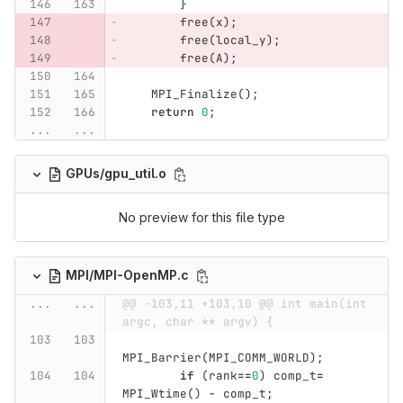
}
free
(
x
);
free
(
local_y
);
free
(
A
);
MPI_Finalize
();
return
0
;
...
...
GPUs/gpu_util.o
No preview for this file type
MPI/MPI-OpenMP.c
...
...
@@ -103,11 +103,10 @@ int main(int 
argc, char ** argv) {
MPI_Barrier
(
MPI_COMM_WORLD
);
if
(
rank
==
0
)
comp_t
=
MPI_Wtime
()
-
comp_t
;