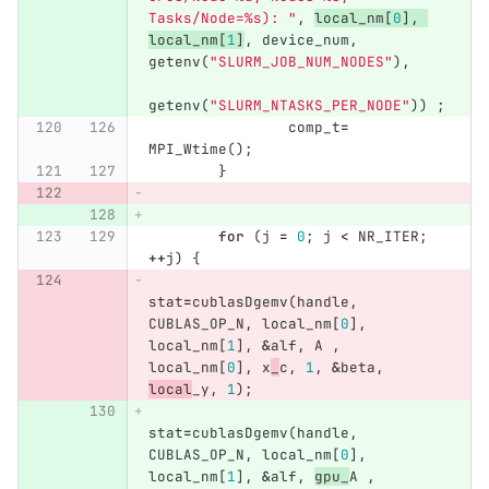
Tasks/Node=%s): "
,
local_nm
[
0
],
local_nm
[
1
]
,
device_num
,
getenv
(
"SLURM_JOB_NUM_NODES"
),
getenv
(
"SLURM_NTASKS_PER_NODE"
))
;
comp_t
=
MPI_Wtime
();
}
for
(
j
=
0
;
j
<
NR_ITER
;
++
j
)
{
stat
=
cublasDgemv
(
handle
,
CUBLAS_OP_N
,
local_nm
[
0
],
local_nm
[
1
],
&
alf
,
A
,
local_nm
[
0
],
x
_
c
,
1
,
&
beta
,
local
_y
,
1
);
stat
=
cublasDgemv
(
handle
,
CUBLAS_OP_N
,
local_nm
[
0
],
local_nm
[
1
],
&
alf
,
gpu_
A
,