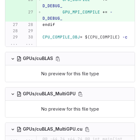
D_DEBUG_
GPU_MPI_COMPILE
+=
-
D_DEBUG_
endif
CPU_COMPILE_OBJ
=
$(
CPU_COMPILE
)
-c
...
...
GPUs/cuBLAS
No preview for this file type
GPUs/cuBLAS_MultiGPU
No preview for this file type
GPUs/cuBLAS_MultiGPU.cu
...
...
@@ -44,24 +44,24 @@ int main(int 