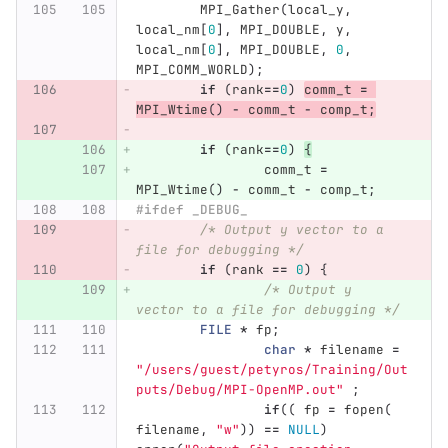
MPI_Gather
(
local_y
,
local_nm
[
0
],
MPI_DOUBLE
,
y
,
local_nm
[
0
],
MPI_DOUBLE
,
0
,
MPI_COMM_WORLD
);
if
(
rank
==
0
)
comm_t
=
MPI_Wtime
()
-
comm_t
-
comp_t
;
if
(
rank
==
0
)
{
comm_t
=
MPI_Wtime
()
-
comm_t
-
comp_t
;
#ifdef _DEBUG_
/* Output y vector to a 
file for debugging */
if
(
rank
==
0
)
{
/* Output y 
vector to a file for debugging */
FILE
*
fp
;
char
*
filename
=
"/users/guest/petyros/Training/Out
puts/Debug/MPI-OpenMP.out"
;
if
((
fp
=
fopen
(
filename
,
"w"
))
==
NULL
)