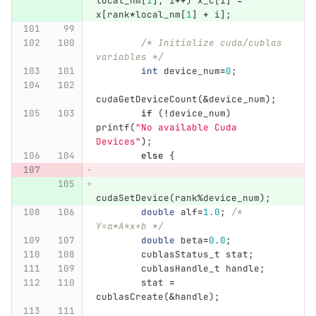
local_nm
[
1
];
i
++
)
x_c
[
i
]
=
x
[
rank
*
local_nm
[
1
]
+
i
];
/* Initialize cuda/cublas 
variables */
int
device_num
=
0
;
cudaGetDeviceCount
(
&
device_num
);
if
(
!
device_num
)
printf
(
"No available Cuda 
Devices"
);
else
{
cudaSetDevice
(
rank
%
device_num
);
double
alf
=
1.0
;
/* 
Y=a*A*x+b */
double
beta
=
0.0
;
cublasStatus_t
stat
;
cublasHandle_t
handle
;
stat
=
cublasCreate
(
&
handle
);