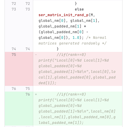
}
else
ser_matrix_init_rand_p
(
M
,
global_nm
[
0
],
global_nm
[
1
],
global_padded_nm
[
1
]
*
(
global_padded_nm
[
0
]
-
global_nm
[
0
]),
1.0
);
/* Normal 
matrices generated randomly */
}
//if(rank==0) 
printf("Local[0]=%d Local[1]=%d 
global_padded[0]=%d 
global_padded[1]=%d\n",local[0],lo
cal[1],global_padded[0],global_pad
ded[1]);
//if(rank==0) 
printf("Local[0]=%d Local[1]=%d 
global_padded[0]=%d 
global_padded[1]=%d\n",local_nm[0]
,local_nm[1],global_padded_nm[0],g
lobal_padded_nm[1]);