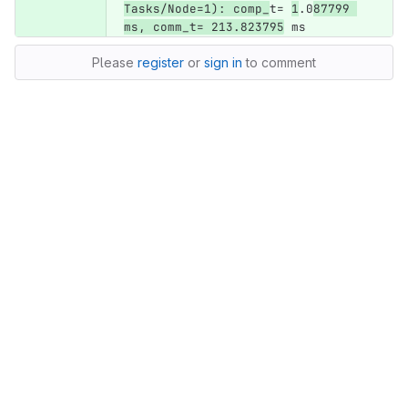
Tasks/Node=1): comp_
t= 
1
.0
87799 
ms, comm_t= 213.823795
 ms
Please
register
or
sign in
to comment