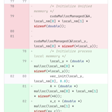
/* Initialize Unified 
memmory */
cudaMallocManaged
(
&
A
,
local_nm
[
0
]
*
local_nm
[
1
]
*
sizeof
(
double
));
cudaMallocManaged
(
&
local_y
,
local_nm
[
0
]
*
sizeof
(
*
local_y
));
/* Initialize process 
local memmory */
local_y
=
(
double
*
)
malloc
(
local_nm
[
0
]
*
sizeof
(
*
local_y
));
vec_init
(
local_y
,
local_nm
[
0
],
0.0
);
A
=
(
double
*
)
malloc
(
local_nm
[
0
]
*
local_nm
[
1
]
*
sizeof
(
*
A
));
x_c
=
(
double
*
)
malloc
(
local_nm
[
1
]
*
sizeof
(
*
x_c
));