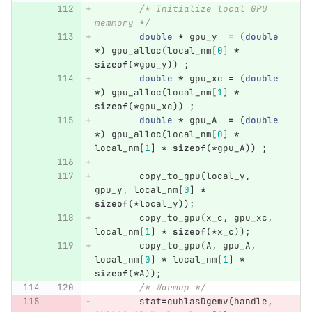
/* Initialize local GPU 
memmory */
double
*
gpu_y
=
(
double
*
)
gpu_alloc
(
local_nm
[
0
]
*
sizeof
(
*
gpu_y
))
;
double
*
gpu_xc
=
(
double
*
)
gpu_alloc
(
local_nm
[
1
]
*
sizeof
(
*
gpu_xc
))
;
double
*
gpu_A
=
(
double
*
)
gpu_alloc
(
local_nm
[
0
]
*
local_nm
[
1
]
*
sizeof
(
*
gpu_A
))
;
copy_to_gpu
(
local_y
,
gpu_y
,
local_nm
[
0
]
*
sizeof
(
*
local_y
));
copy_to_gpu
(
x_c
,
gpu_xc
,
local_nm
[
1
]
*
sizeof
(
*
x_c
));
copy_to_gpu
(
A
,
gpu_A
,
local_nm
[
0
]
*
local_nm
[
1
]
*
sizeof
(
*
A
));
/* Warmup */
stat
=
cublasDgemv
(
handle
,