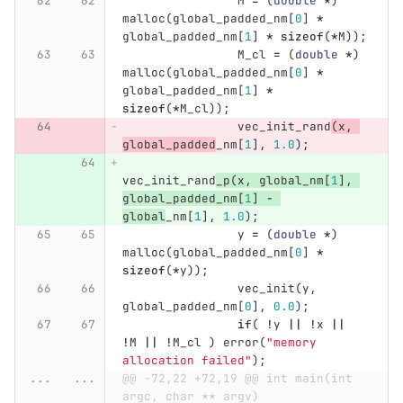
M
=
(
double
*
)
malloc
(
global_padded_nm
[
0
]
*
global_padded_nm
[
1
]
*
sizeof
(
*
M
));
M_cl
=
(
double
*
)
malloc
(
global_padded_nm
[
0
]
*
global_padded_nm
[
1
]
*
sizeof
(
*
M_cl
));
vec_init_rand
(
x
,
global_padded
_nm
[
1
],
1.0
);
vec_init_rand
_p
(
x
,
global_nm
[
1
],
global_padded_nm
[
1
]
-
global
_nm
[
1
],
1.0
);
y
=
(
double
*
)
malloc
(
global_padded_nm
[
0
]
*
sizeof
(
*
y
));
vec_init
(
y
,
global_padded_nm
[
0
],
0.0
);
if
(
!
y
||
!
x
||
!
M
||
!
M_cl
)
error
(
"memory 
allocation failed"
);
...
...
@@ -72,22 +72,19 @@ int main(int 
argc, char ** argv)