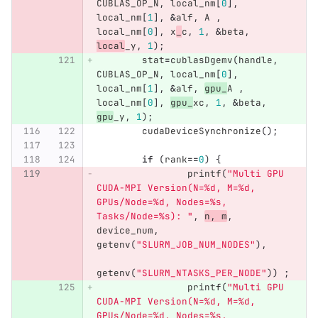
CUBLAS_OP_N
,
local_nm
[
0
],
local_nm
[
1
],
&
alf
,
A
,
local_nm
[
0
],
x
_
c
,
1
,
&
beta
,
local
_y
,
1
);
stat
=
cublasDgemv
(
handle
,
CUBLAS_OP_N
,
local_nm
[
0
],
local_nm
[
1
],
&
alf
,
gpu_
A
,
local_nm
[
0
],
gpu_
xc
,
1
,
&
beta
,
gpu
_y
,
1
);
cudaDeviceSynchronize
();
if
(
rank
==
0
)
{
printf
(
"Multi GPU 
CUDA-MPI Version(N=%d, M=%d, 
GPUs/Node=%d, Nodes=%s, 
Tasks/Node=%s): "
,
n
,
m
,
device_num
,
getenv
(
"SLURM_JOB_NUM_NODES"
),
getenv
(
"SLURM_NTASKS_PER_NODE"
))
;
printf
(
"Multi GPU 
CUDA-MPI Version(N=%d, M=%d, 
GPUs/Node=%d, Nodes=%s, 