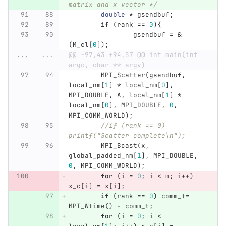
matrix and x vector */
double
*
gsendbuf
;
if
(
rank
==
0
){
gsendbuf
=
&
(
M_cl
[
0
]);
...
...
@@ -97,43 +94,57 @@ int main(int 
argc, char ** argv)
MPI_Scatter
(
gsendbuf
,
local_nm
[
1
]
*
local_nm
[
0
],
MPI_DOUBLE
,
A
,
local_nm
[
1
]
*
local_nm
[
0
],
MPI_DOUBLE
,
0
,
MPI_COMM_WORLD
);
//if (rank == 0) 
printf("Scatter complete\n");
MPI_Bcast
(
x
,
global_padded_nm
[
1
],
MPI_DOUBLE
,
0
,
MPI_COMM_WORLD
);
for
(
i
=
0
;
i
<
m
;
i
++
)
x_c
[
i
]
=
x
[
i
];
if
(
rank
==
0
)
comm_t
=
MPI_Wtime
()
-
comm_t
;
for
(
i
=
0
;
i
<