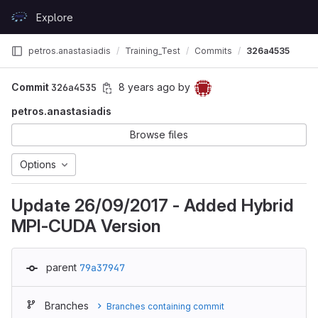
Skip to content
Explore
GitLab
petros.anastasiadis
Training_Test
Commits
326a4535
Commit
326a4535
8 years ago
by
petros.anastasiadis
Browse files
Options
Update 26/09/2017 - Added Hybrid
MPI-CUDA Version
parent
79a37947
Branches
Branches containing commit