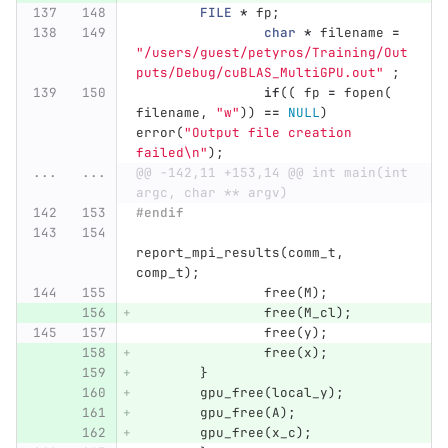
FILE
*
fp
;
char
*
filename
=
"/users/guest/petyros/Training/Out
puts/Debug/cuBLAS_MultiGPU.out"
;
if
((
fp
=
fopen
(
filename
,
"w"
))
==
NULL
)
error
(
"Output file creation 
failed
\n
"
);
...
...
@@ -142,11 +153,14 @@ int main(int 
argc, char ** argv)
#endif
report_mpi_results
(
comm_t
,
comp_t
);
free
(
M
);
free
(
M_cl
);
free
(
y
);
free
(
x
);
}
gpu_free
(
local_y
);
gpu_free
(
A
);
gpu_free
(
x_c
);