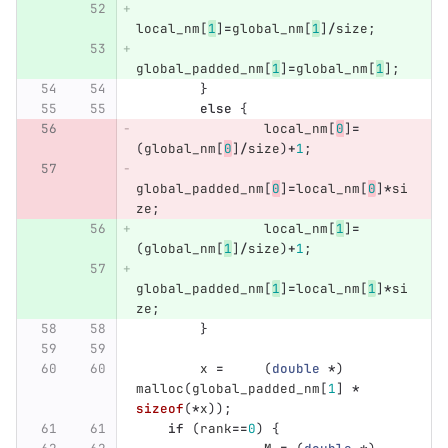
local_nm
[
1
]
=
global_nm
[
1
]
/
size
;
global_padded_nm
[
1
]
=
global_nm
[
1
];
}
else
{
local_nm
[
0
]
=
(
global_nm
[
0
]
/
size
)
+
1
;
global_padded_nm
[
0
]
=
local_nm
[
0
]
*
si
ze
;
local_nm
[
1
]
=
(
global_nm
[
1
]
/
size
)
+
1
;
global_padded_nm
[
1
]
=
local_nm
[
1
]
*
si
ze
;
}
x
=
(
double
*
)
malloc
(
global_padded_nm
[
1
]
*
sizeof
(
*
x
));
if
(
rank
==
0
)
{