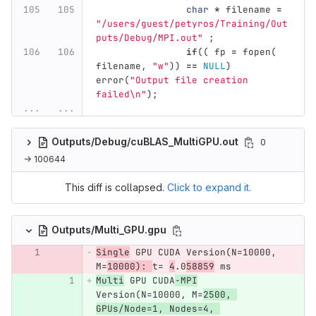
char
*
filename
=
"/users/guest/petyros/Training/Out
puts/Debug/MPI.out"
;
if
((
fp
=
fopen
(
filename
,
"w"
))
==
NULL
)
error
(
"Output file creation 
failed
\n
"
);
...
...
Outputs/Debug/cuBLAS_MultiGPU.out
0
→ 100644
This diff is collapsed.
Click to expand it.
Outputs/Multi_GPU.gpu
Single
 GPU CUDA Version(N=10000, 
M=
10000): 
t= 
4
.0
58859
 ms
Multi
 GPU CUDA
-MPI
Version(N=10000, M=
2500, 
GPUs/Node=1, Nodes=4, 