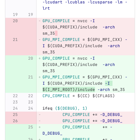
-lcudart
-lcublas
-lcusparse
-lm
-
lrt
GPU_COMPILE
=
 nvcc 
-I
$(
CUDA_PREFIX
)
/include  
-arch
sm_35
GPU_MPI_COMPILE
=
$(
GPU_MPI_CXX
)
-
I
$(
CUDA_PREFIX
)
/include  
-arch
sm_35
GPU_COMPILE
=
 nvcc 
-I
$(
CUDA_PREFIX
)
/include  
-arch
sm_35
GPU_MPI_COMPILE
=
$(
GPU_MPI_CXX
)
-
I
$(
CUDA_PREFIX
)
/include 
-I
$(
I_MPI_ROOT
)
/include
-arch
 sm_35
CPU_COMPILE
=
$(
CC
)
$(
CFLAGS
)
ifeq
($(DEBUG), 1)
CPU_COMPILE
+=
-D_DEBUG_
GPU_COMPILE
+=
-D_DEBUG_
CPU_COMPILE
+=
-
D_DEBUG_
GPU_COMPILE
+=
-