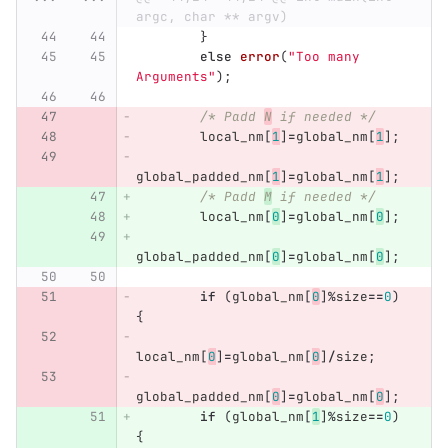
argc, char ** argv)
}
else
error
(
"Too many 
Arguments"
);
/* Padd 
N
 if needed */
local_nm
[
1
]
=
global_nm
[
1
];
global_padded_nm
[
1
]
=
global_nm
[
1
];
/* Padd 
M
 if needed */
local_nm
[
0
]
=
global_nm
[
0
];
global_padded_nm
[
0
]
=
global_nm
[
0
];
if
(
global_nm
[
0
]
%
size
==
0
)
{
local_nm
[
0
]
=
global_nm
[
0
]
/
size
;
global_padded_nm
[
0
]
=
global_nm
[
0
];
if
(
global_nm
[
1
]
%
size
==
0
)
{