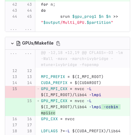
for 
n
;
do
srun 
$gpu_prog1
$n
$n
>>
"
$output
/Multi_GPU.
$partition
"
...
...
GPUs/Makefile
...
...
@@ -12,18 +12,19 @@ CFLAGS=-O3 -lm 
-Wall -mavx -march=ivybridge -
mtune=ivybridge -fopenmp
MPI_PREFIX
=
$(
I_MPI_ROOT
)
CUDA_PREFIX
=
$(
CUDAROOT
)
GPU_MPI_CXX
=
 nvcc 
-L
$(
I_MPI_ROOT
)
/lib64 
-lmpi
GPU_MPI_CXX
=
 nvcc 
-L
$(
I_MPI_ROOT
)
/lib64 
-lmpi
-ccbin
mpiicc
GPU_CXX
=
 nvcc
LDFLAGS
?=
-L
$(
CUDA_PREFIX
)
/lib64 