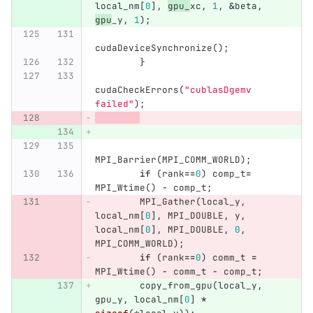
local_nm
[
0
],
gpu_
xc
,
1
,
&
beta
,
gpu
_y
,
1
);
cudaDeviceSynchronize
();
}
cudaCheckErrors
(
"cublasDgemv 
failed"
);
MPI_Barrier
(
MPI_COMM_WORLD
);
if
(
rank
==
0
)
comp_t
=
MPI_Wtime
()
-
comp_t
;
MPI_Gather
(
local_y
,
local_nm
[
0
],
MPI_DOUBLE
,
y
,
local_nm
[
0
],
MPI_DOUBLE
,
0
,
MPI_COMM_WORLD
);
if
(
rank
==
0
)
comm_t
=
MPI_Wtime
()
-
comm_t
-
comp_t
;
copy_from_gpu
(
local_y
,
gpu_y
,
local_nm
[
0
]
*