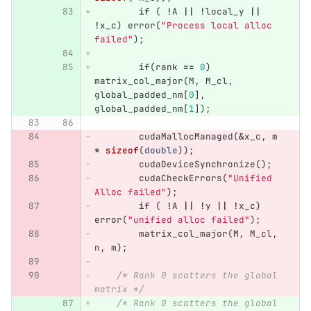
if
(
!
A
||
!
local_y
||
!
x_c
)
error
(
"Process local alloc 
failed"
);
if
(
rank
==
0
)
matrix_col_major
(
M
,
M_cl
,
global_padded_nm
[
0
],
global_padded_nm
[
1
]);
cudaMallocManaged
(
&
x_c
,
m
*
sizeof
(
double
));
cudaDeviceSynchronize
();
cudaCheckErrors
(
"Unified 
Alloc failed"
);
if
(
!
A
||
!
y
||
!
x_c
)
error
(
"unified alloc failed"
);
matrix_col_major
(
M
,
M_cl
,
n
,
m
);
/* Rank 0 scatters the global 
matrix */
/* Rank 0 scatters the global 