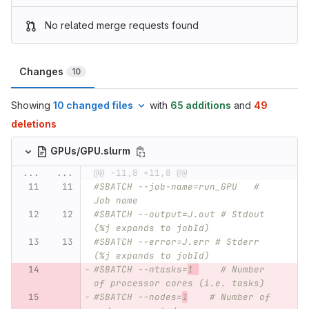
No related merge requests found
Changes
10
Showing
10 changed files
with
65 additions
and
49
deletions
GPUs/GPU.slurm
...
...
@@ -11,8 +11,8 @@
#SBATCH --job-name=run_GPU   # 
Job name
#SBATCH --output=J.out # Stdout 
(%j expands to jobId)
#SBATCH --error=J.err # Stderr 
(%j expands to jobId)
#SBATCH --ntasks=
1 
    # Number 
of processor cores (i.e. tasks)
#SBATCH --nodes=
1
    # Number of 