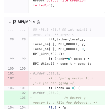
error
(
"Output file creation 
failed
\n
"
);
...
...
MPI/MPI.c
...
...
@@ -98,9 +98,9 @@ int main(int 
argc, char ** argv) {
MPI_Gather
(
local_y
,
local_nm
[
0
],
MPI_DOUBLE
,
y
,
local_nm
[
0
],
MPI_DOUBLE
,
0
,
MPI_COMM_WORLD
);
if
(
rank
==
0
)
comm_t
=
MPI_Wtime
()
-
comm_t
-
comp_t
;
#ifdef _DEBUG_ 
/* Output y vector to a 
file for debugging */
if
(
rank
==
0
)
{
#ifdef _DEBUG_ 
/* Output y 
vector to a file for debugging */
FILE
*
fp
;