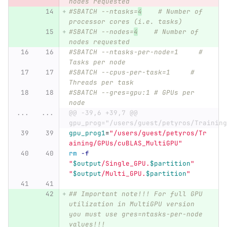
nodes requested
#SBATCH --ntasks=
4
    # Number of 
processor cores (i.e. tasks)
#SBATCH --nodes=
4
    # Number of 
nodes requested
#SBATCH --ntasks-per-node=1     # 
Tasks per node
#SBATCH --cpus-per-task=1     # 
Threads per task
#SBATCH --gres=gpu:1 # GPUs per 
node
...
...
@@ -39,6 +39,7 @@ 
gpu_prog="/users/guest/petyros/Training
gpu_prog1
=
"/users/guest/petyros/Tr
aining/GPUs/cuBLAS_MultiGPU"
rm
-f
"
$output
/Single_GPU.
$partition
"
"
$output
/Multi_GPU.
$partition
"
## Important note!!! For full GPU 
utilization in MultiGPU version 
you must use gres=ntasks-per-node 
values!!!