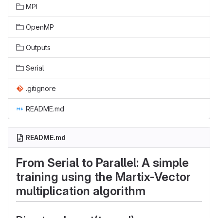
MPI
OpenMP
Outputs
Serial
.gitignore
README.md
README.md
From Serial to Parallel: A simple
training using the Martix-Vector
multiplication algorithm