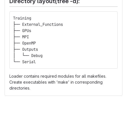
Directory layout(tree -d):
Training
├── External_Functions
├── GPUs
├── MPI
├── OpenMP
├── Outputs
│   └── Debug
└── Serial
Loader contains required modules for all makefiles.
Create executables with 'make' in corresponding
directories.