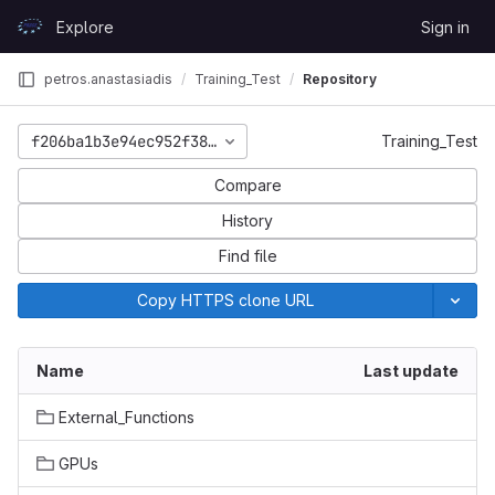
Skip to content
Explore
Sign in
GitLab
petros.anastasiadis
Training_Test
Repository
f206ba1b3e94ec952f38e57a54cc4b81abd372c1
Training_Test
Compare
History
Find file
Copy HTTPS clone URL
Name
Last update
External_Functions
GPUs