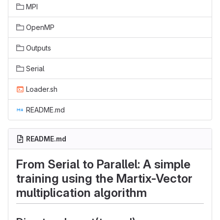
MPI
OpenMP
Outputs
Serial
Loader.sh
README.md
README.md
From Serial to Parallel: A simple
training using the Martix-Vector
multiplication algorithm