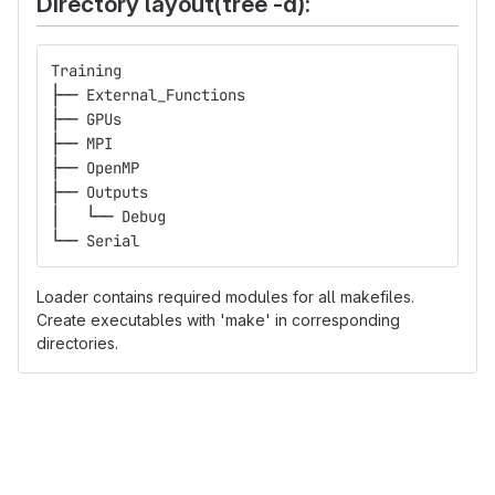
Directory layout(tree -d):
Training
├── External_Functions
├── GPUs
├── MPI
├── OpenMP
├── Outputs
│   └── Debug
└── Serial
Loader contains required modules for all makefiles.
Create executables with 'make' in corresponding
directories.