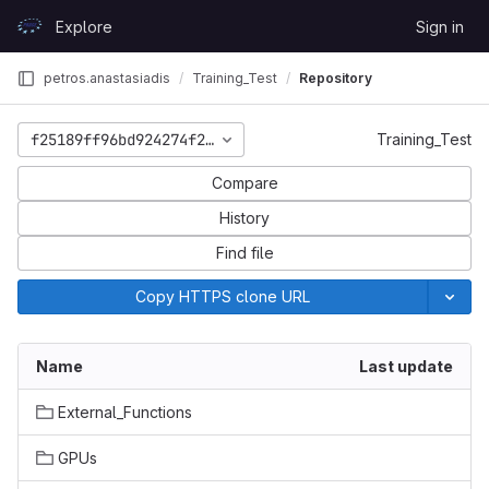
Skip to content
Explore
Sign in
GitLab
petros.anastasiadis
Training_Test
Repository
f25189ff96bd924274f2f6f3eda0fdfd40460b00
Training_Test
Compare
History
Find file
Copy HTTPS clone URL
Name
Last update
External_Functions
GPUs