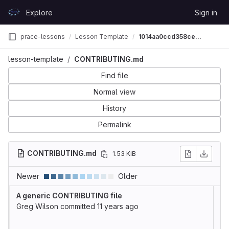
Skip to content
Explore
Sign in
GitLab
prace-lessons
Lesson Template
1014aa0ccd358ce368f198ca8e891409b3f8363c
lesson-template
CONTRIBUTING.md
Find file
Normal view
History
Permalink
CONTRIBUTING.md
1.53 KiB
Newer
Older
A generic CONTRIBUTING file
Greg Wilson
committed
11 years ago