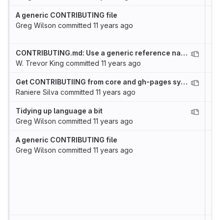
A generic CONTRIBUTING file
Greg Wilson
committed
11 years ago
CONTRIBUTING.md: Use a generic reference name for the issues link
W. Trevor King
committed
11 years ago
Get CONTRIBUTIING from core and gh-pages syncronized
Raniere Silva
committed
11 years ago
Tidying up language a bit
Greg Wilson
committed
11 years ago
A generic CONTRIBUTING file
Greg Wilson
committed
11 years ago