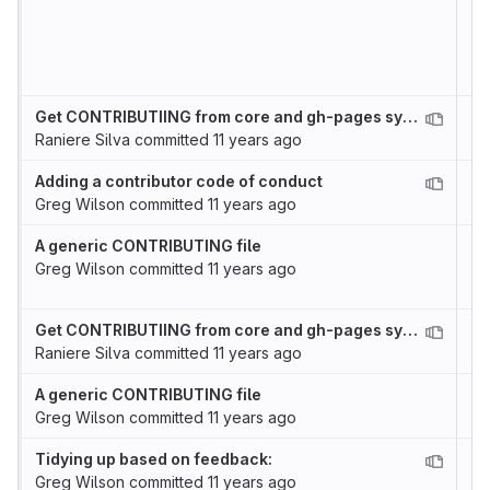
Get CONTRIBUTIING from core and gh-pages syncronized
Raniere Silva
committed
11 years ago
Adding a contributor code of conduct
Greg Wilson
committed
11 years ago
A generic CONTRIBUTING file
Greg Wilson
committed
11 years ago
Get CONTRIBUTIING from core and gh-pages syncronized
Raniere Silva
committed
11 years ago
A generic CONTRIBUTING file
Greg Wilson
committed
11 years ago
Tidying up based on feedback:
Greg Wilson
committed
11 years ago