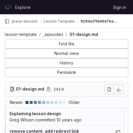
Skip to content
Explore
Sign in
GitLab
prace-lessons
Lesson Template
9294a17fd4647bee9384d6b0d25329f3e0c6681a
lesson-template
_episodes
01-design.md
Find file
Normal view
History
Permalink
01-design.md
244 B
Newer
Older
Explaining lesson design
Greg Wilson
committed
10 years ago
remove content, add redirect link