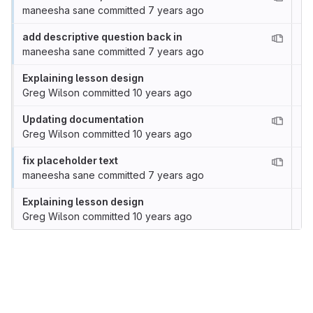
maneesha sane
committed
7 years ago
add descriptive question back in
maneesha sane
committed
7 years ago
Explaining lesson design
Greg Wilson
committed
10 years ago
Updating documentation
Greg Wilson
committed
10 years ago
fix placeholder text
maneesha sane
committed
7 years ago
Explaining lesson design
Greg Wilson
committed
10 years ago