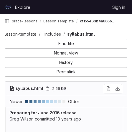
Skip to content
Explore
Sign in
GitLab
prace-lessons
Lesson Template
cf155463b4a665b31b11851f705e30a9588a23a6
lesson-template
_includes
syllabus.html
Find file
Normal view
History
Permalink
syllabus.html
2.56 KiB
Newer
Older
Preparing for June 2016 release
Greg Wilson
committed
10 years ago