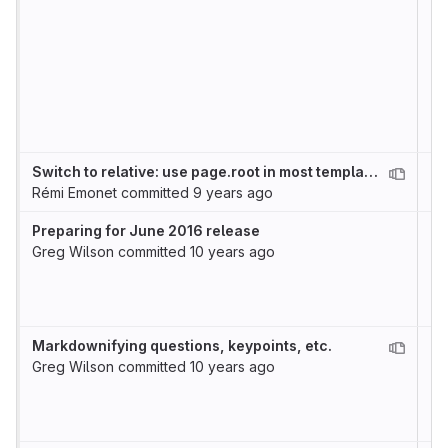
Switch to relative: use page.root in most templates
Rémi Emonet
committed
9 years ago
Preparing for June 2016 release
Greg Wilson
committed
10 years ago
Markdownifying questions, keypoints, etc.
Greg Wilson
committed
10 years ago