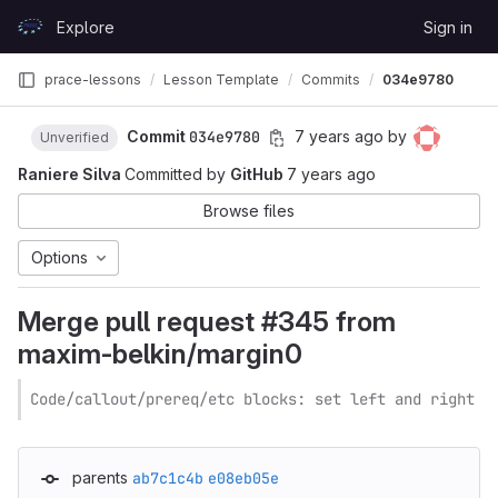
Skip to content
Explore
Sign in
GitLab
prace-lessons
Lesson Template
Commits
034e9780
Commit
034e9780
7 years ago
by
Unverified
Raniere Silva
Committed by
GitHub
7 years ago
Browse files
Options
Merge pull request #345 from
maxim-belkin/margin0
Code/callout/prereq/etc blocks: set left and right m
parents
ab7c1c4b
e08eb05e