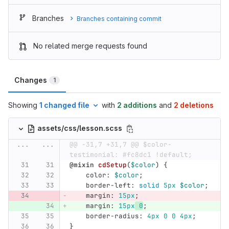
Branches
Branches containing commit
No related merge requests found
Changes
1
Showing
1 changed file
with
2 additions
and
2 deletions
assets/css/lesson.scss
...
...
@@ -31,7 +31,7 @@ $color-
testimonial: #fc8dc1 !default;
@mixin
cdSetup
(
$color
)
{
color
:
$color
;
border-left
:
solid
5px
$color
;
margin
:
15px
;
margin
:
15px
0
;
border-radius
:
4px
0
0
4px
;
}