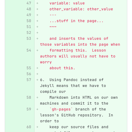
    variable: value
    other_variable: other_value
    ---
    ...stuff in the page...
    ~~~
    and inserts the values of 
those variables into the page when
    formatting this.  Lesson 
authors will usually not have to 
worry
    about this.
6.
  Using Pandoc instead of 
Jekyll means that we have to 
compile our
    Markdown into HTML on our own 
machines and commit it to the
`gh-pages`
 branch of the 
lesson's GitHub repository.  In 
order to
    keep our source files and 