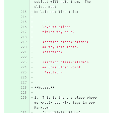
subject will help them.  The 
slides must
be laid out like this:
    ---
    layout: slides
    title: Why Make?
    ---
    <section class="slide">
    ## Why This Topic?
    </section>
    <section class="slide">
    ## Some Other Point
    </section>
**Notes:**
1.
  This is the one place where 
we 
*must*
 use HTML tags in our 
Markdown
    (to delimit slides).  