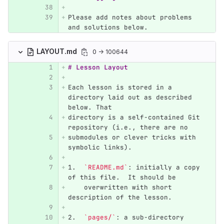
Please add notes about problems 
and solutions below.
LAYOUT.md
0 → 100644
# Lesson Layout
Each lesson is stored in a 
directory laid out as described 
below. That
directory is a self-contained Git 
repository (i.e., there are no
submodules or clever tricks with 
symbolic links).
1.
`README.md`
: initially a copy 
of this file.  It should be
    overwritten with short 
description of the lesson.
2.
`pages/`
: a sub-directory 