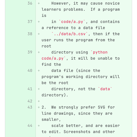
    However, it may cause novice 
learners problems.  If a program 
is
    in 
`code/a.py`
, and contains 
a reference to a data file
`../data/b.csv`
, then if the 
user runs the program from the 
root
    directory using 
`python 
code/a.py`
, it will be unable to 
find the
    data file (since the 
program's working directory will 
be the root
    directory, not the 
`data`
directory).
2.
  We strongly prefer SVG for 
line drawings, since they are 
smaller,
    scale better, and are easier 
to edit. Screenshots and other 