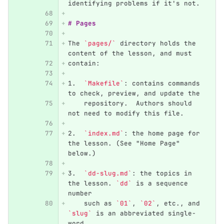
identifying problems if it's not.
# Pages
The 
`pages/`
 directory holds the 
content of the lesson, and must
contain:
1.
`Makefile`
: contains commands 
to check, preview, and update the
    repository.  Authors should 
not need to modify this file.
2.
`index.md`
: the home page for 
the lesson. (See "Home Page" 
below.)
3.
`dd-slug.md`
: the topics in 
the lesson. 
`dd`
 is a sequence 
number
    such as 
`01`
, 
`02`
, etc., and 
`slug`
 is an abbreviated single-
word