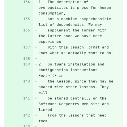
1.
  The description of 
prerequisites is prose for human 
consumption,
    not a machine-comprehensible 
list of dependencies. We may
    supplement the former with 
the latter once we have more 
experience
    with this lesson format and 
know what we actually want to do.
2.
  Software installation and 
configuration instructions 
*aren't*
 in
    the lesson, since they may be 
shared with other lessons. They 
will
    be stored centrally on the 
Software Carpentry web site and 
linked
    from the lessons that need 
them.