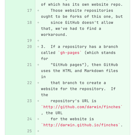
of which has its own website repo.
    Those website repositories 
ought to be forks of this one, but
    since GitHub doesn't allow 
that, we've had to find a 
workaround.
3.
  If a repository has a branch 
called 
`gh-pages`
 (which stands 
for
    "GitHub pages"), then GitHub 
uses the HTML and Markdown files 
in
    that branch to create a 
website for the repository.  If 
the
    repository's URL is 
`http://github.com/darwin/finches`
, the URL
    for the website is 
`http://darwin.github.io/finches`
.