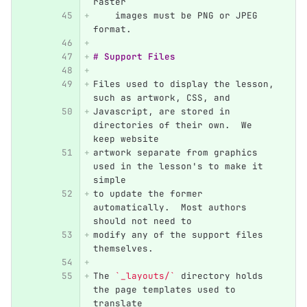
raster
    images must be PNG or JPEG 
format.
# Support Files
Files used to display the lesson, 
such as artwork, CSS, and
Javascript, are stored in 
directories of their own.  We 
keep website
artwork separate from graphics 
used in the lesson's to make it 
simple
to update the former 
automatically.  Most authors 
should not need to
modify any of the support files 
themselves.
The 
`_layouts/`
 directory holds 
the page templates used to 
translate