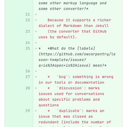
some other markup language and 
some other converter?*
    Because it supports a richer 
dialect of Markdown than Jekyll
    (the converter that GitHub 
uses by default).
*
*What do the [labels]
(https://github.com/swcarpentry/le
sson-template/issues?
q=is%3Aopen+is%3Aissue) mean?*
    *   `bug`: something is wrong 
in our tools or documentation
    *   `discussion`: marks 
issues used for conversations 
about specific problems and 
questions
    *   `duplicate`: marks an 
issue that was closed as 
redundant (include the number of 