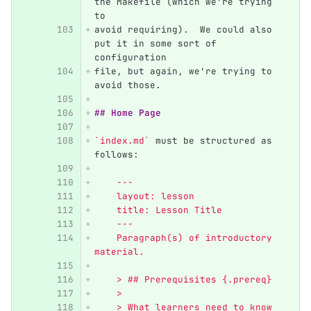
the Makefile (which we're trying 
to
avoid requiring).  We could also 
put it in some sort of 
configuration
file, but again, we're trying to 
avoid those.
## Home Page
`index.md`
 must be structured as 
follows:
    ---
    layout: lesson
    title: Lesson Title
    ---
    Paragraph(s) of introductory 
material.
    > ## Prerequisites {.prereq}
    >
    > What learners need to know 