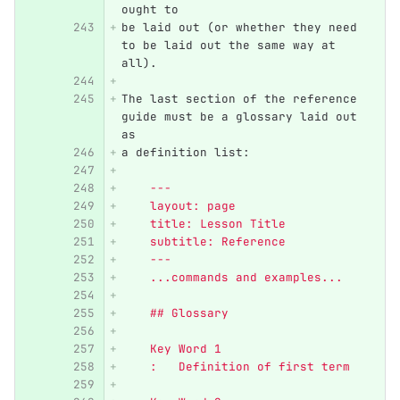
ought to
be laid out (or whether they need 
to be laid out the same way at 
all).
The last section of the reference 
guide must be a glossary laid out 
as
a definition list:
    ---
    layout: page
    title: Lesson Title
    subtitle: Reference
    ---
    ...commands and examples...
    ## Glossary
    Key Word 1
    :   Definition of first term