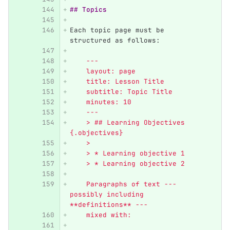
## Topics
Each topic page must be 
structured as follows:
    ---
    layout: page
    title: Lesson Title
    subtitle: Topic Title
    minutes: 10
    ---
    > ## Learning Objectives 
{.objectives}
    >
    > * Learning objective 1
    > * Learning objective 2
    Paragraphs of text --- 
possibly including 
**definitions** ---
    mixed with: