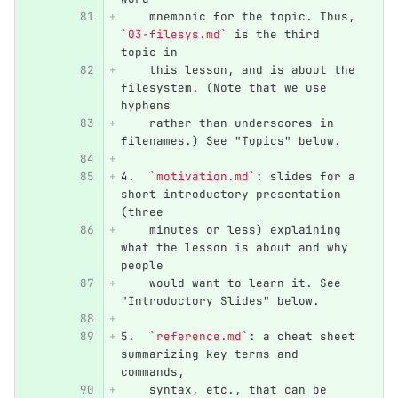
    mnemonic for the topic. Thus, 
`03-filesys.md`
 is the third 
topic in
    this lesson, and is about the 
filesystem. (Note that we use 
hyphens
    rather than underscores in 
filenames.) See "Topics" below.
4.
`motivation.md`
: slides for a 
short introductory presentation 
(three
    minutes or less) explaining 
what the lesson is about and why 
people
    would want to learn it. See 
"Introductory Slides" below.
5.
`reference.md`
: a cheat sheet 
summarizing key terms and 
commands,
    syntax, etc., that can be 