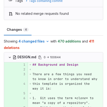
Tags
Tags containing commit
No related merge requests found
Changes
4
Showing
4 changed files
with
470 additions
and
411
deletions
DESIGN.md
0 → 100644
## Background and Design
There are a few things you need 
to know in order to understand why
this template is organized the 
way it is:
1.
  Git uses the term 
*clone*
 to 
mean "a copy of a repository".