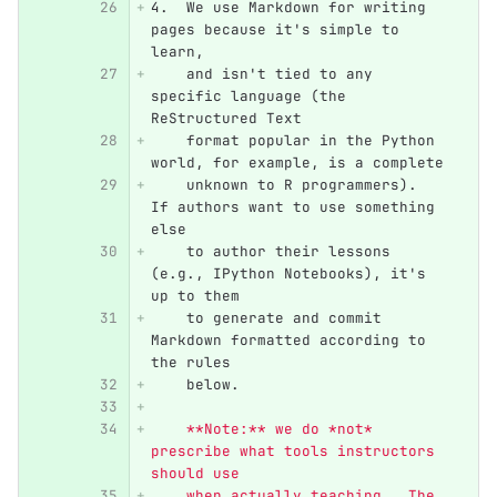
4.
  We use Markdown for writing 
pages because it's simple to 
learn,
    and isn't tied to any 
specific language (the 
ReStructured Text
    format popular in the Python 
world, for example, is a complete
    unknown to R programmers).  
If authors want to use something 
else
    to author their lessons 
(e.g., IPython Notebooks), it's 
up to them
    to generate and commit 
Markdown formatted according to 
the rules
    below.
    **Note:** we do *not* 
prescribe what tools instructors 
should use
    when actually teaching.  The 