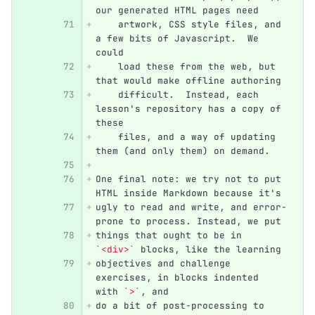
our generated HTML pages need
    artwork, CSS style files, and 
a few bits of Javascript.  We 
could
    load these from the web, but 
that would make offline authoring
    difficult.  Instead, each 
lesson's repository has a copy of 
these
    files, and a way of updating 
them (and only them) on demand.
One final note: we try not to put 
HTML inside Markdown because it's
ugly to read and write, and error-
prone to process. Instead, we put
things that ought to be in 
`<div>`
 blocks, like the learning
objectives and challenge 
exercises, in blocks indented 
with 
`>`
, and
do a bit of post-processing to 