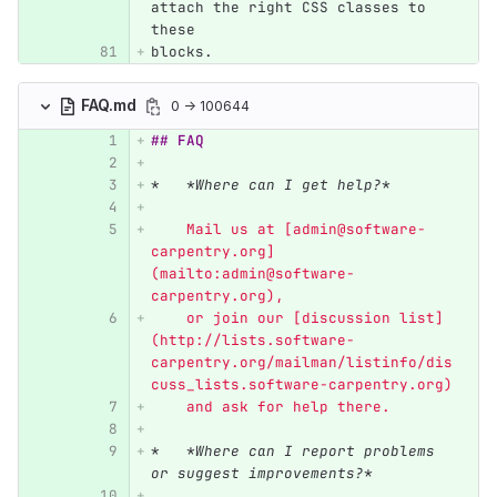
attach the right CSS classes to 
these
blocks.
FAQ.md
0 → 100644
## FAQ
*
*Where can I get help?*
    Mail us at [admin@software-
carpentry.org]
(mailto:admin@software-
carpentry.org),
    or join our [discussion list]
(http://lists.software-
carpentry.org/mailman/listinfo/dis
cuss_lists.software-carpentry.org)
    and ask for help there.
*
*Where can I report problems 
or suggest improvements?*