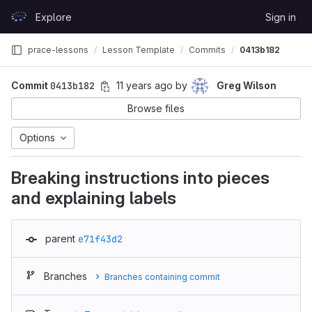
Skip to content
Explore
Sign in
GitLab
prace-lessons
Lesson Template
Commits
0413b182
Commit
0413b182
11 years ago
by
Greg Wilson
Browse files
Options
Breaking instructions into pieces
and explaining labels
parent
e71f43d2
Branches
Branches containing commit