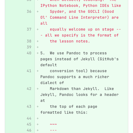
IPython Notebook, Python IDEs like
    Spyder, and the GOCLI (Good 
Ol' Command Line Interpreter) are 
all
    equally welcome up on stage --
- all we specify is the format of
    the lesson notes.
5.
  We use Pandoc to process 
pages instead of Jekyll (GitHub's 
default
    conversion tool) because 
Pandoc supports a much richer 
dialect of
    Markdown than Jekyll.  Like 
Jekyll, Pandoc looks for a header 
at
    the top of each page 
formatted like this:
    ~~~
    ---