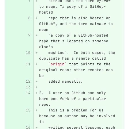
    GitHub uses the term 
*fork*
to mean, "a copy of a GitHub-
hosted
    repo that is also hosted on 
GitHub", and the term 
*clone*
 to 
mean
    "a copy of a GitHub-hosted 
repo that's located on someone 
else's
    machine".  In both cases, the 
duplicate has a remote called
`origin`
 that points to the 
original repo; other remotes can 
be
    added manually.
2.
  A user on GitHub can only 
have one fork of a particular 
repo.
    This is a problem for us 
because an author may be involved 
in
    writing several lessons, each 