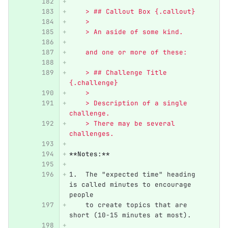
    > ## Callout Box {.callout}
    >
    > An aside of some kind.
    and one or more of these:
    > ## Challenge Title 
{.challenge}
    >
    > Description of a single 
challenge.
    > There may be several 
challenges.
**Notes:**
1.
  The "expected time" heading 
is called minutes to encourage 
people
    to create topics that are 
short (10-15 minutes at most).