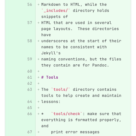
Markdown to HTML, while the 
`_includes/`
 directory holds 
snippets of
HTML that are used in several 
page layouts.  These directories 
have
underscores at the start of their 
names to be consistent with 
Jekyll's
naming conventions, but the files 
they contain are for Pandoc.
# Tools
The 
`tools/`
 directory contains 
tools to help create and maintain
lessons:
*
`tools/check`
: make sure that 
everything is formatted properly, 
and
    print error messages 