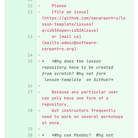
    Please
    [file an issue]
(https://github.com/swcarpentry/le
sson-template/issues?
q=is%3Aopen+is%3Aissue)
    or [mail us]
(mailto:admin@software-
carpentry.org).
*
*Why does the lesson 
repository have to be created 
from scratch? Why not fork 
`lesson-template` on GitHub?*
    Because any particular user 
can only have one fork of a 
repository,
    but instructors frequently 
need to work on several workshops 
at once.
*
*Why use Pandoc?  Why not 