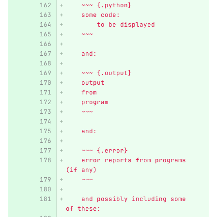
    ~~~ {.python}
    some code:
        to be displayed
    ~~~
    and:
    ~~~ {.output}
    output
    from
    program
    ~~~
    and:
    ~~~ {.error}
    error reports from programs 
(if any)
    ~~~
    and possibly including some 
of these: