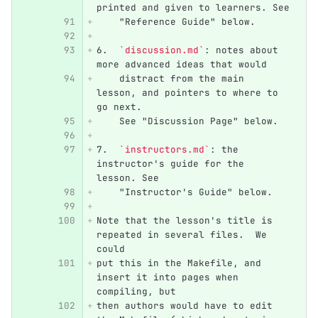
printed and given to learners. See
    "Reference Guide" below.
6.
`discussion.md`
: notes about 
more advanced ideas that would
    distract from the main 
lesson, and pointers to where to 
go next.
    See "Discussion Page" below.
7.
`instructors.md`
: the 
instructor's guide for the 
lesson. See
    "Instructor's Guide" below.
Note that the lesson's title is 
repeated in several files.  We 
could
put this in the Makefile, and 
insert it into pages when 
compiling, but
then authors would have to edit 