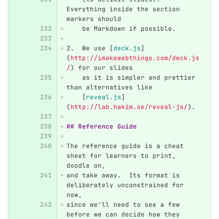
Everything inside the section 
markers should
    be Markdown if possible.
2.
  We use 
[
deck.js
]
(
http://imakewebthings.com/deck.js
/
)
 for our slides
    as it is simpler and prettier 
than alternatives like
[
reveal.js
]
(
http://lab.hakim.se/reveal-js/
)
.
## Reference Guide
The reference guide is a cheat 
sheet for learners to print, 
doodle on,
and take away.  Its format is 
deliberately unconstrained for 
now,
since we'll need to see a few 
before we can decide how they 