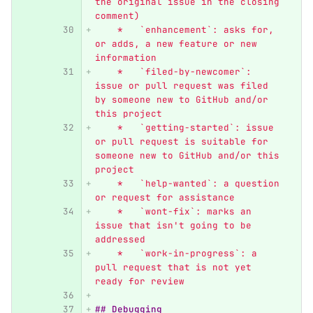
the original issue in the closing 
comment)
    *   `enhancement`: asks for, 
or adds, a new feature or new 
information
    *   `filed-by-newcomer`: 
issue or pull request was filed 
by someone new to GitHub and/or 
this project
    *   `getting-started`: issue 
or pull request is suitable for 
someone new to GitHub and/or this 
project
    *   `help-wanted`: a question 
or request for assistance
    *   `wont-fix`: marks an 
issue that isn't going to be 
addressed
    *   `work-in-progress`: a 
pull request that is not yet 
ready for review
## Debugging