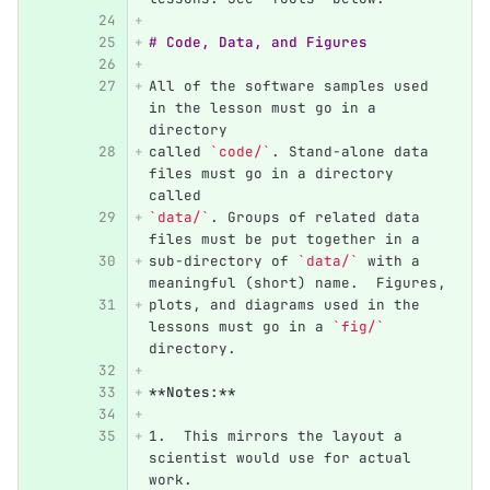
# Code, Data, and Figures
All of the software samples used 
in the lesson must go in a 
directory
called 
`code/`
. Stand-alone data 
files must go in a directory 
called
`data/`
. Groups of related data 
files must be put together in a
sub-directory of 
`data/`
 with a 
meaningful (short) name.  Figures,
plots, and diagrams used in the 
lessons must go in a 
`fig/`
directory.
**Notes:**
1.
  This mirrors the layout a 
scientist would use for actual 
work.