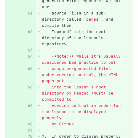
generated files separate, we put 
our
    source files in a sub-
directory called 
`pages`
, and 
compile them
    "upward" into the root 
directory of the lesson's 
repository.
    **Note:** while it's usually 
considered bad practice to put
    computer-generated files 
under version control, the HTML 
pages put
    into the lesson's root 
directory by Pandoc *must* be 
committed to
    version control in order for 
the lesson to be displayed 
properly
    on GitHub.
7.
  In order to display properly, 