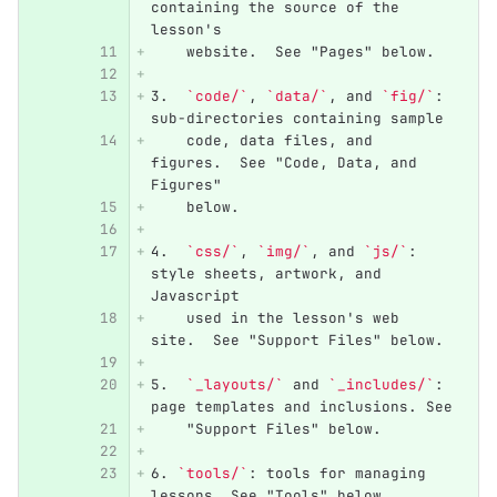
containing the source of the 
lesson's
    website.  See "Pages" below.
3.
`code/`
, 
`data/`
, and 
`fig/`
: 
sub-directories containing sample
    code, data files, and 
figures.  See "Code, Data, and 
Figures"
    below.
4.
`css/`
, 
`img/`
, and 
`js/`
: 
style sheets, artwork, and 
Javascript
    used in the lesson's web 
site.  See "Support Files" below.
5.
`_layouts/`
 and 
`_includes/`
: 
page templates and inclusions. See
    "Support Files" below.
6.
`tools/`
: tools for managing 
lessons. See "Tools" below.