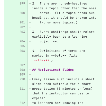
2.
  There are no sub-headings 
inside a topic other than the ones
    shown.  (If a topic needs sub-
headings, it should be broken into
    two or more topics.)
3.
  Every challenge should relate 
explicitly back to a learning
    objective.
4.
  Definitions of terms are 
marked in 
**bold**
 (like 
`**this**`
).
## Motivational Slides
Every lesson must include a short 
slide deck suitable for a short
presentation (3 minutes or less) 
that the instructor can use to 
explain
to learners how knowing the 