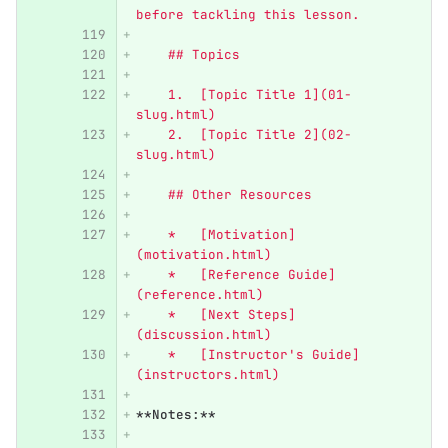
before tackling this lesson.
    ## Topics
    1.  [Topic Title 1](01-
slug.html)
    2.  [Topic Title 2](02-
slug.html)
    ## Other Resources
    *   [Motivation]
(motivation.html)
    *   [Reference Guide]
(reference.html)
    *   [Next Steps]
(discussion.html)
    *   [Instructor's Guide]
(instructors.html)
**Notes:**