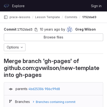
Skip to content
Explore
Sign in
GitLab
prace-lessons
Lesson Template
Commits
1752dad3
Commit
1752dad3
10 years ago
by
Greg Wilson
Browse files
Options
Merge branch 'gh-pages' of
github.com:gvwilson/new-template
into gh-pages
parents
4bd25306
906c99d8
Branches
Branches containing commit