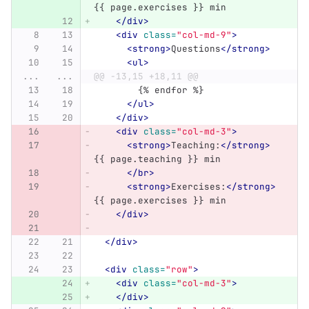
{{ page.exercises }} min
</div>
<div
class=
"col-md-9"
>
<strong>
Questions
</strong>
<ul>
...
...
@@ -13,15 +18,11 @@
	{% endfor %}
</ul>
</div>
<div
class=
"col-md-3"
>
<strong>
Teaching:
</strong>
{{ page.teaching }} min
</br>
<strong>
Exercises:
</strong>
{{ page.exercises }} min
</div>
</div>
<div
class=
"row"
>
<div
class=
"col-md-3"
>
</div>