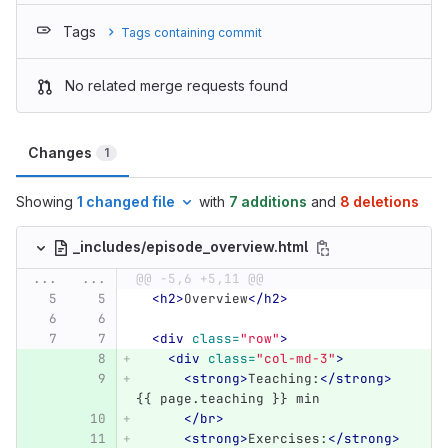
Tags
Tags containing commit
No related merge requests found
Changes
1
Showing
1 changed file
with
7 additions
and
8 deletions
_includes/episode_overview.html
...
...
@@ -5,6 +5,11 @@
<h2>
Overview
</h2>
<div
class=
"row"
>
<div
class=
"col-md-3"
>
<strong>
Teaching:
</strong>
{{ page.teaching }} min
</br>
<strong>
Exercises:
</strong>