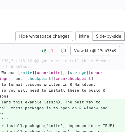
Hide whitespace changes
Inline
Side-by-side
View file @
17cb7549
+
6
−
1
-178,7 +178,12 @@ you must install the software 
cribed below.
    We use 
[
knitr
][
cran-knitr
]
, 
[
stringr
][
cran-
ingr
]
, and 
[
checkpoint
][
cran-checkpoint
]
    to format lessons written in R Markdown,
build R 
sons
 (and this example lesson). The best way to 
tall these packages is to open an R window and 
e:
```
 > install.packages('knitr', dependencies = TRUE)
 > install.packages('stringer', dependencies = 