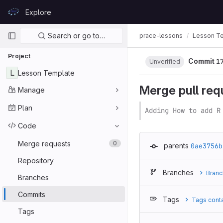
Skip to content
Explore
GitLab
Primary navigation
Search or go to…
prace-lessons
Lesson T
Project
Commit
1
Unverified
L
Lesson Template
Merge pull req
Manage
Plan
Adding How to add R
Code
Merge requests
0
parents
0ae3756b
Repository
Branches
Branc
Branches
Commits
Tags
Tags cont
Tags