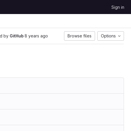
Sign in
d by
GitHub
8 years ago
Browse files
Options