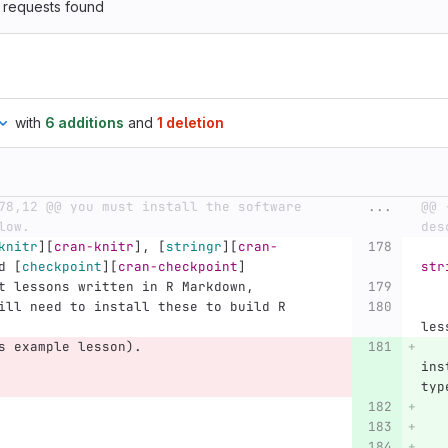
 requests found
with
6 additions
and
1 deletion
78,12 @@ you must install the software 
...
@@ 
low.
des
knitr
][
cran-knitr
]
, 
[
stringr
][
cran-
d 
[
checkpoint
][
cran-checkpoint
]
str
rmat lessons written in R Markdown,
    so you will need to install these to 
les
s example lesson).
   
ins
typ
   
   