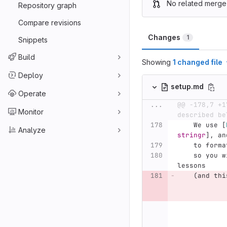
No related merge
Repository graph
Compare revisions
Changes
1
Snippets
Build
Showing
1 changed file
Deploy
setup.md
Operate
...
@@ -178,7 +1
Monitor
described be
    We use 
[
Analyze
stringr
]
, an
    to fo
    so you will need to install these to build R 
lessons
    (and thi