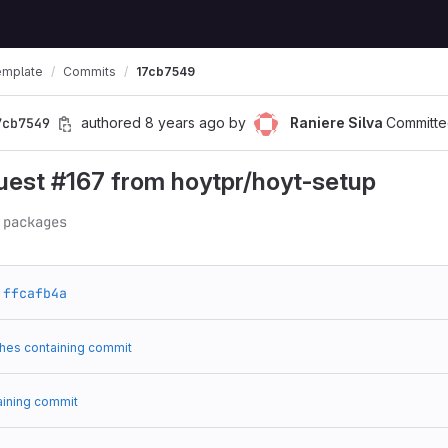
emplate
Commits
17cb7549
7cb7549
authored
8 years ago
by
Raniere Silva
Committe
uest #167 from hoytpr/hoyt-setup
 packages
ffcafb4a
hes containing commit
aining commit