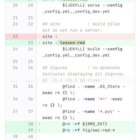
${
JEKYLL
}
 serve 
--config
_config.yml,_config_dev.yml
## site           : build files 
but do not run a server.
site 
:
site 
:
lesson-rmd
${
JEKYLL
}
 build 
--config
_config.yml,_config_dev.yml
## figures        : re-generate 
inclusion displaying all figures.
...
...
@@ -35,6 +35,8 @@ clean :
@
find 
.
-name
 .DS_Store 
-
exec
rm
{}
\;
@
find 
.
-name
'*~'
-exec
rm
{}
\;
@
find 
.
-name
'*.pyc'
-
exec
rm
{}
\;
@
rm
-rf
${
RMD_DST
}
@
rm
-rf
 fig/swc-rmd-
*