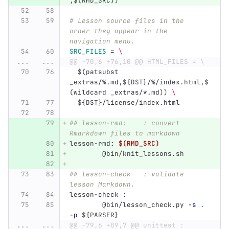
,
$(
RMD_SRC
))
# Lesson source files in the 
order they appear in the 
navigation menu.
SRC_FILES
=
\
...
...
@@ -70,6 +76,10 @@ HTML_FILES = \
$(
patsubst 
_extras/%.md,
${
DST
}
/%/index.html,
$
(
wildcard _extras/
*
.md
))
\
${
DST
}
/license/index.html
## lesson-rmd:    : convert 
Rmarkdown files to markdown
lesson-rmd
:
$(RMD_SRC)
@
bin/knit_lessons.sh
## lesson-check   : validate 
lesson Markdown.
lesson-check 
:
@
bin/lesson_check.py 
-s
.
-p
${
PARSER
}
...
...
@@ -79,6 +89,7 @@ unittest :