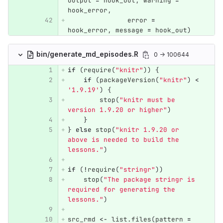
output
=
hook_out
,
warning
=
hook_error
,
error
=
hook_error
,
message
=
hook_out
)
bin/generate_md_episodes.R
0 → 100644
if
(
require
(
"knitr"
))
{
if
(
packageVersion
(
"knitr"
)
<
'1.9.19'
)
{
stop
(
"knitr must be 
version 1.9.20 or higher"
)
}
}
else
stop
(
"knitr 1.9.20 or 
above is needed to build the 
lessons."
)
if
(
!
require
(
"stringr"
))
stop
(
"The package stringr is 
required for generating the 
lessons."
)
src_rmd
<-
list.files
(
pattern
=