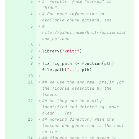
# `results` from "markup" to 
"hide".
# For more information on 
available chunk options, see
# 
http://yihui.name/knitr/options#ch
unk_options
library
(
"knitr"
)
fix_fig_path
<-
function
(
pth
)
file.path
(
".."
,
pth
)
## We use the swc-rmd- prefix for 
the figures generated by the 
lssons
## so they can be easily 
identified and deleted by `make 
clean`.  The
## working directory when the 
lessons are generated is the root 
so the
## figures need to be saved in 