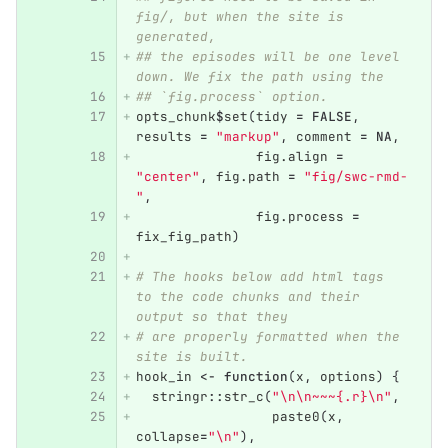
fig/, but when the site is 
generated,
## the episodes will be one level 
down. We fix the path using the
## `fig.process` option.
opts_chunk
$
set
(
tidy
=
FALSE
,
results
=
"markup"
,
comment
=
NA
,
fig.align
=
"center"
,
fig.path
=
"fig/swc-rmd-
"
,
fig.process
=
fix_fig_path
)
# The hooks below add html tags 
to the code chunks and their 
output so that they
# are properly formatted when the 
site is built.
hook_in
<-
function
(
x
,
options
)
{
stringr
::
str_c
(
"\n\n~~~{.r}\n"
,
paste0
(
x
,
collapse
=
"\n"
),