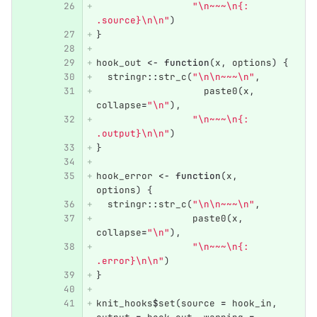
"\n~~~\n{: 
.source}\n\n"
)
}
hook_out
<-
function
(
x
,
options
)
{
stringr
::
str_c
(
"\n\n~~~\n"
,
paste0
(
x
,
collapse
=
"\n"
),
"\n~~~\n{: 
.output}\n\n"
)
}
hook_error
<-
function
(
x
,
options
)
{
stringr
::
str_c
(
"\n\n~~~\n"
,
paste0
(
x
,
collapse
=
"\n"
),
"\n~~~\n{: 
.error}\n\n"
)
}
knit_hooks
$
set
(
source
=
hook_in
,