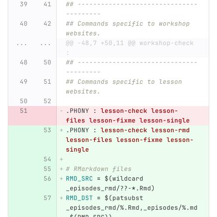
## -------------------------------
---------
## Commands specific to workshop 
websites.
...
...
@@ -48,7 +50,11 @@ workshop-check 
:
## -------------------------------
---------
## Commands specific to lesson 
websites.
.PHONY 
:
lesson-check lesson-
files lesson-fixme lesson-single
.PHONY 
:
lesson-check lesson-rmd 
lesson-files lesson-fixme lesson-
single
# RMarkdown files
RMD_SRC
=
$(
wildcard 
_episodes_rmd/??-
*
.Rmd
)
RMD_DST
=
$(
patsubst 
_episodes_rmd/%.Rmd,_episodes/%.md