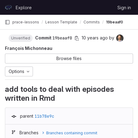
Skip to content
Explore
Sign in
GitLab
prace-lessons
Lesson Template
Commits
19beaaf0
Commit
19beaaf0
10 years ago
by
Unverified
François Michonneau
Browse files
Options
add tools to deal with episodes
written in Rmd
parent
11b78e9c
Branches
Branches containing commit