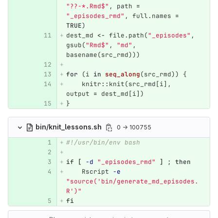
"??-*.Rmd$"
,
path
=
"_episodes_rmd"
,
full.names
=
TRUE
)
dest_md
<-
file.path
(
"_episodes"
,
gsub
(
"Rmd$"
,
"md"
,
basename
(
src_rmd
)))
for
(
i
in
seq_along
(
src_rmd
))
{
knitr
::
knit
(
src_rmd
[
i
],
output
=
dest_md
[
i
])
}
bin/knit_lessons.sh
0 → 100755
#!/usr/bin/env bash
if
[
-d
"_episodes_rmd"
]
;
then
Rscript 
-e
"source('bin/generate_md_episodes.
R')"
fi