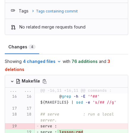
Tags
Tags containing commit
No related merge requests found
Changes
4
Showing
4 changed files
with
76 additions
and
3
deletions
Makefile
...
...
@@ -16,11 +16,11 @@ commands :
@
grep
-h
-E
'^##'
${
MAKEFILES
}
 | 
sed
-e
's/## //g'
## serve          : run a local 
server.
serve 
:
serve 
:
lesson-rmd