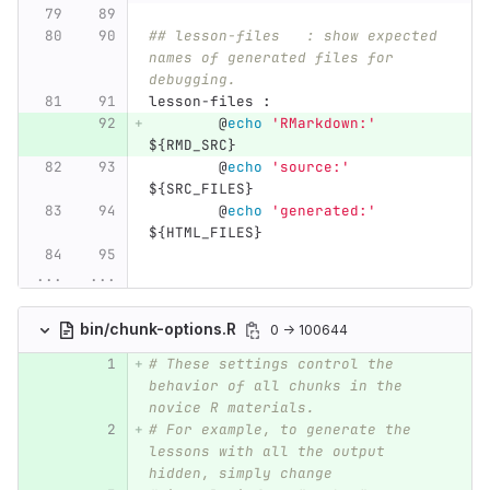
## lesson-files   : show expected 
names of generated files for 
debugging.
lesson-files 
:
@
echo
'RMarkdown:'
${
RMD_SRC
}
@
echo
'source:'
${
SRC_FILES
}
@
echo
'generated:'
${
HTML_FILES
}
...
...
bin/chunk-options.R
0 → 100644
# These settings control the 
behavior of all chunks in the 
novice R materials.
# For example, to generate the 
lessons with all the output 
hidden, simply change