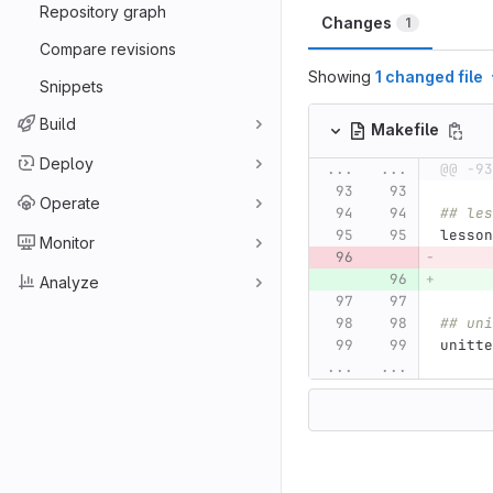
Repository graph
Changes
1
Compare revisions
Showing
1 changed file
Snippets
Build
Makefile
Deploy
...
...
@@ -93
Operate
## les
lesson
Monitor
Analyze
## uni
unitte
...
...