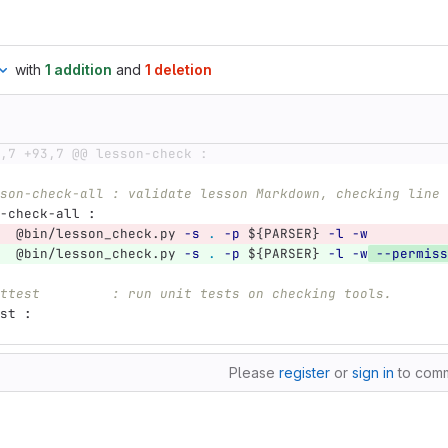
with
1 addition
and
1 deletion
,7 +93,7 @@ lesson-check :
son-check-all : validate lesson Markdown, checking line 
-check-all 
:
@
bin/lesson_check.py 
-s
.
-p
${
PARSER
}
-l
-w
@
bin/lesson_check.py 
-s
.
-p
${
PARSER
}
-l
-w
--permiss
ttest         : run unit tests on checking tools.
st 
:
Please
register
or
sign in
to com