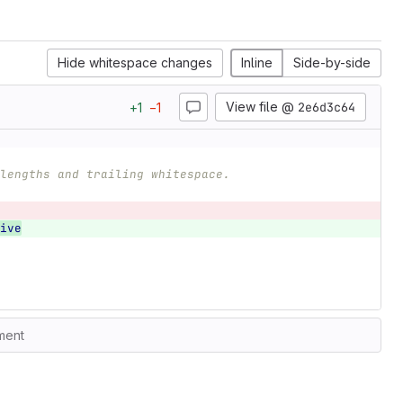
Hide whitespace changes
Inline
Side-by-side
View file @
2e6d3c64
+
1
−
1
lengths and trailing whitespace.
ive
ment