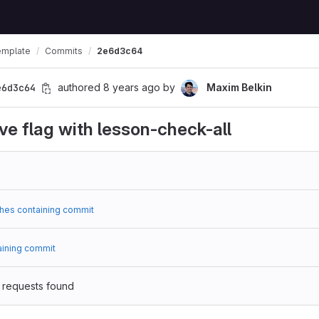
emplate
Commits
2e6d3c64
e6d3c64
authored
8 years ago
by
Maxim Belkin
ve flag with lesson-check-all
hes containing commit
aining commit
 requests found