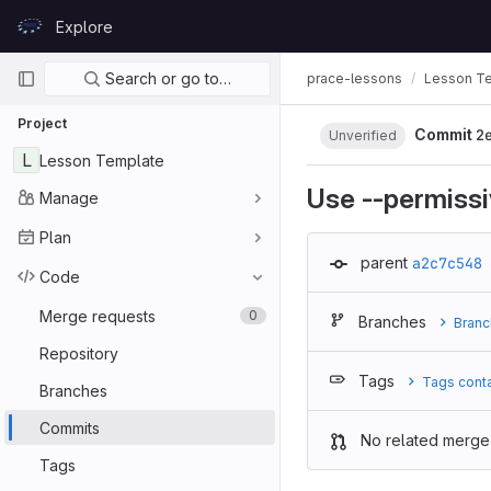
Skip to content
Explore
GitLab
Primary navigation
Search or go to…
prace-lessons
Lesson T
Project
Commit
2
Unverified
L
Lesson Template
Use --permissi
Manage
Plan
parent
a2c7c548
Code
Merge requests
0
Branches
Branc
Repository
Tags
Tags cont
Branches
Commits
No related merge
Tags