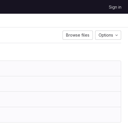
Sign in
Browse files
Options