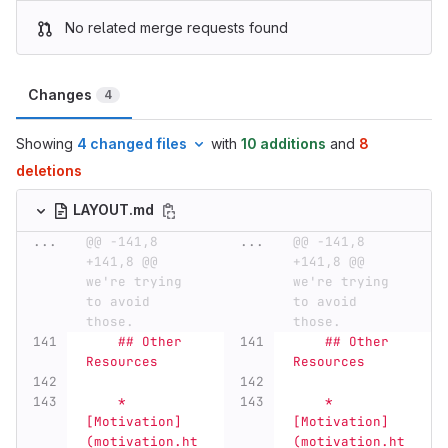
No related merge requests found
Changes
4
Showing
4 changed files
with
10 additions
and
8
deletions
LAYOUT.md
...
@@ -141,8 
...
@@ -141,8 
+141,8 @@ 
+141,8 @@ 
we're trying 
we're trying 
to avoid 
to avoid 
those.
those.
    ## Other 
    ## Other 
Resources
Resources
    *   
    *   
[Motivation]
[Motivation]
(motivation.ht
(motivation.ht