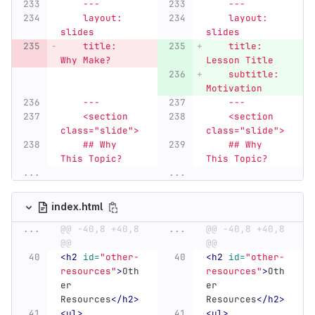
    ---
    ---
    layout: 
    layout: 
slides
slides
    title: 
    title: 
Why Make?
Lesson Title
    subtitle: 
Motivation
    ---
    ---
    <section 
    <section 
class="slide">
class="slide">
    ## Why 
    ## Why 
This Topic?
This Topic?
...
...
index.html
...
@@ -40,8 +40,8 
...
@@ -40,8 +40,8 
@@
@@
<h2
id=
"other-
<h2
id=
"other-
resources"
>
Oth
resources"
>
Oth
er 
er 
Resources
</h2>
Resources
</h2>
<ul>
<ul>