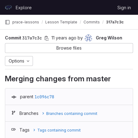
Skip to content
Explore
Sign in
GitLab
prace-lessons
Lesson Template
Commits
317a7c3c
Commit
317a7c3c
11 years ago
by
Greg Wilson
Browse files
Options
Merging changes from master
parent
1c096c78
Branches
Branches containing commit
Tags
Tags containing commit