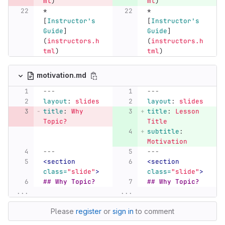
ml
)
ml
)
*
*
[
Instructor's 
[
Instructor's 
Guide
]
Guide
]
(
instructors.h
(
instructors.h
tml
)
tml
)
motivation.md
---
---
layout
:
slides
layout
:
slides
title
:
Why 
title
:
Lesson 
Topic?
Title
subtitle
:
Motivation
---
---
<section
<section
class=
"slide"
>
class=
"slide"
>
## Why Topic?
## Why Topic?
...
...
Please
register
or
sign in
to comment