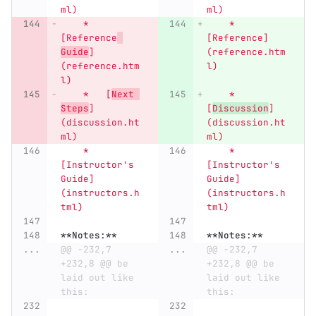
ml)
ml)
    *   
    *   
[Reference
[Reference]
Guide
]
(reference.htm
(reference.htm
l)
l)
    *   [
Next 
    *   
Steps
]
[
Discussion
]
(discussion.ht
(discussion.ht
ml)
ml)
    *   
    *   
[Instructor's 
[Instructor's 
Guide]
Guide]
(instructors.h
(instructors.h
tml)
tml)
**Notes:**
**Notes:**
...
@@ -232,7 
...
@@ -232,7 
+232,8 @@ be 
+232,8 @@ be 
laid out like 
laid out like 
this:
this: