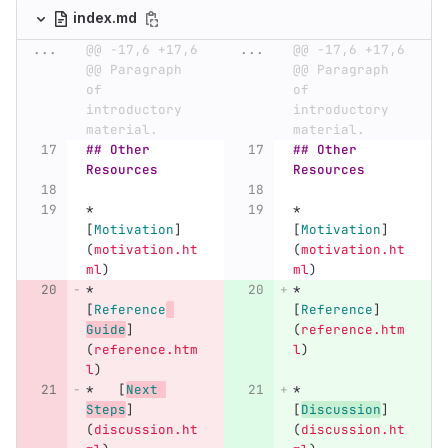
index.md
...
@@ -17,6 +17,6 
...
@@ -17,6 +17,6 
@@ Paragraph 
@@ Paragraph 
of 
of 
introductory 
introductory 
material.
material.
## Other 
## Other 
Resources
Resources
*
*
[
Motivation
]
[
Motivation
]
(
motivation.ht
(
motivation.ht
ml
)
ml
)
*
*
[
Reference
[
Reference
]
Guide
]
(
reference.htm
(
reference.htm
l
)
l
)
*
[
Next 
*
Steps
]
[
Discussion
]
(
discussion.ht
(
discussion.ht