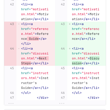
<li><a
<li><a
href=
"motivati
href=
"motivati
on.html"
>
Motiv
on.html"
>
Motiv
ation
</a></li>
ation
</a></li>
<li><a
<li><a
href=
"referenc
href=
"referenc
e.html"
>
Refere
e.html"
>
Refere
nce
 Guide
</a>
nce
</a></li>
</li>
<li><a
<li><a
href=
"discussi
href=
"discussi
on.html"
>
Next 
on.html"
>
Discu
Steps
</a></li>
ssion
</a></li>
<li><a
<li><a
href=
"instruct
href=
"instruct
ors.html"
>
Inst
ors.html"
>
Inst
ructor's 
ructor's 
Guide
</a></li>
Guide
</a></li>
</ul>
</ul>
</div>
</div>
...
...