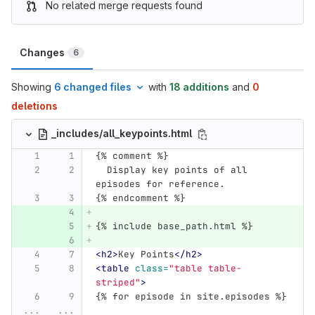
No related merge requests found
Changes
6
Showing
6 changed files
with
18 additions
and
0
deletions
_includes/all_keypoints.html
{% comment %}
  Display key points of all 
episodes for reference.
{% endcomment %}
{% include base_path.html %}
<h2>
Key Points
</h2>
<table
class=
"table table-
striped"
>
{% for episode in site.episodes %}
...
...