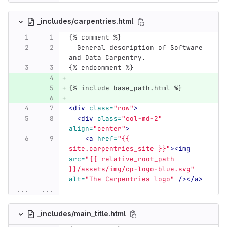
_includes/carpentries.html
{% comment %}
  General description of Software 
and Data Carpentry.
{% endcomment %}
{% include base_path.html %}
<div
class=
"row"
>
<div
class=
"col-md-2"
align=
"center"
>
<a
href=
"{{ 
site.carpentries_site }}"
><img
src=
"{{ relative_root_path 
}}/assets/img/cp-logo-blue.svg"
alt=
"The Carpentries logo"
/></a>
...
...
_includes/main_title.html