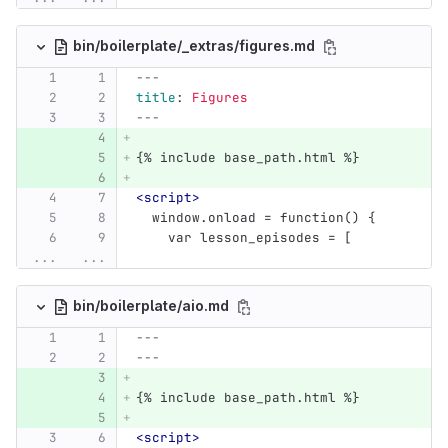
bin/boilerplate/_extras/figures.md
---
title
:
Figures
---
{% include base_path.html %}
<script>
  window.onload = function() {
    var lesson_episodes = [
...
...
bin/boilerplate/aio.md
---
---
{% include base_path.html %}
<script>