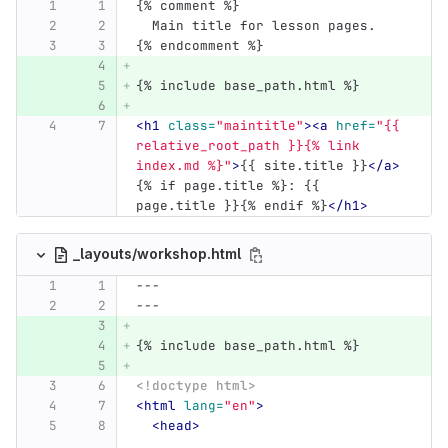
{% comment %}
  Main title for lesson pages.
{% endcomment %}
{% include base_path.html %}
<h1
class=
"maintitle"
><a
href=
"{{ 
relative_root_path }}{% link 
index.md %}"
>
{{ site.title }}
</a>
{% if page.title %}: {{ 
page.title }}{% endif %}
</h1>
_layouts/workshop.html
---
---
{% include base_path.html %}
<!doctype html>
<html
lang=
"en"
>
<head>
...
...