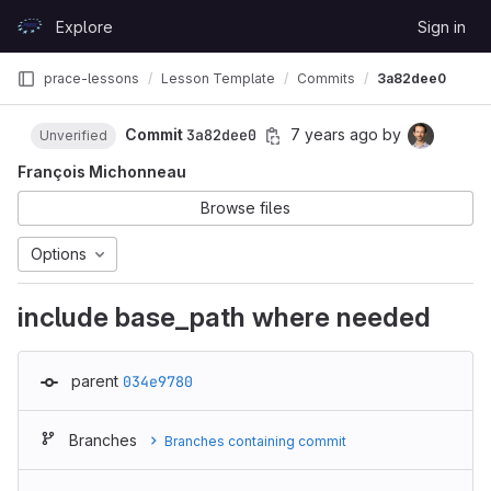
Skip to content
Explore
Sign in
GitLab
prace-lessons
Lesson Template
Commits
3a82dee0
Commit
3a82dee0
7 years ago
by
Unverified
François Michonneau
Browse files
Options
include base_path where needed
parent
034e9780
Branches
Branches containing commit