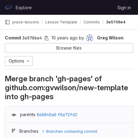
Skip to content
Explore
Sign in
GitLab
prace-lessons
Lesson Template
Commits
3e5706e4
Commit
3e5706e4
10 years ago
by
Greg Wilson
Browse files
Options
Merge branch 'gh-pages' of
github.com:gvwilson/new-template
into gh-pages
parents
860840a0
f0a72fd2
Branches
Branches containing commit