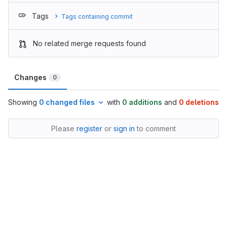
Tags
Tags containing commit
No related merge requests found
Changes
0
Showing
0 changed files
with
0 additions
and
0 deletions
Please
register
or
sign in
to comment