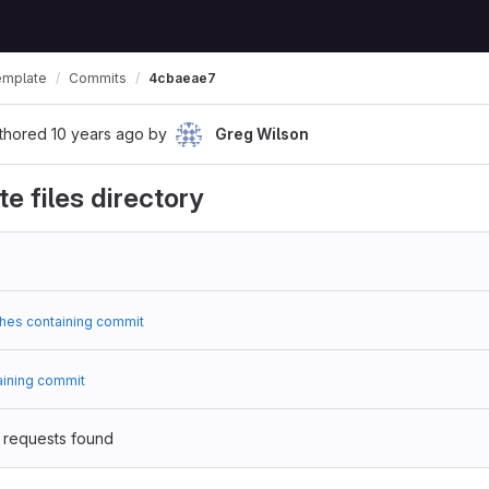
emplate
Commits
4cbaeae7
thored
10 years ago
by
Greg Wilson
e files directory
hes containing commit
aining commit
 requests found