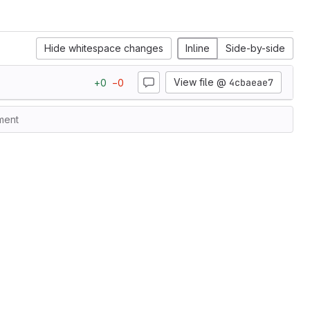
Hide whitespace changes
Inline
Side-by-side
View file @
4cbaeae7
+
0
−
0
ment