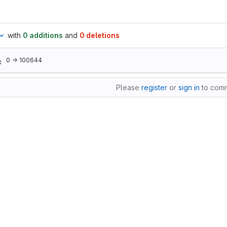
with
0 additions
and
0 deletions
0 → 100644
Please
register
or
sign in
to com