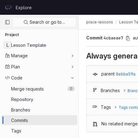
Skip to content
Explore
GitLab
Primary navigation
Search or go to…
prace-lessons
Lesson T
Project
Commit
4cbaeae7
au
L
Lesson Template
Always generat
Manage
Plan
parent
8ebba59a
Code
Merge requests
0
Branches
Branc
Repository
Tags
Tags cont
Branches
Commits
No related merge
Tags