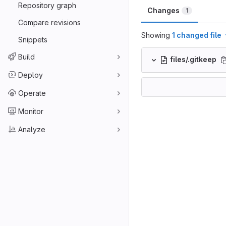
Repository graph
Changes
1
Compare revisions
Showing
1 changed file
Snippets
Build
files/.gitkeep
Deploy
Operate
Monitor
Analyze