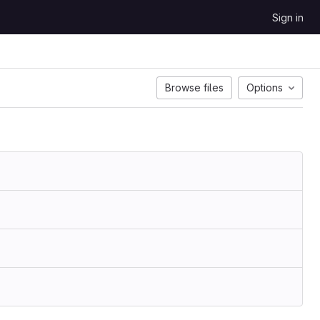
Sign in
Browse files
Options