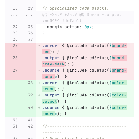
--------
// Specialized code blocks.
...
...
@@ -24,9 +35,9 @@ $brand-purple:     
#6e5494 !default;
margin-bottom
:
0px
;
}
.error
{
@include
cdSetup
(
$
brand-
red
);
}
.output
{
@include
cdSetup
(
$
brand-
gray-dark
);
}
.source
{
@include
cdSetup
(
$
brand-
purpl
e
);
}
.error
{
@include
cdSetup
(
$
color-
error
);
}
.output
{
@include
cdSetup
(
$
color-
output
);
}
.source
{
@include
cdSetup
(
$
color-
sourc
e
);
}
//--------------------------------
--------
// Specialized blockquote 