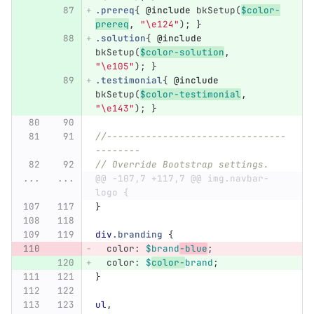
.prereq
{
@include
bkSetup
(
$color-
prereq
,
"\e124"
);
}
.solution
{
@include
bkSetup
(
$color-solution
,
"\e105"
);
}
.testimonial
{
@include
bkSetup
(
$color-testimonial
,
"\e143"
);
}
//--------------------------------
--------
// Override Bootstrap settings.
...
...
@@ -107,7 +117,7 @@ img.navbar-
logo {
}
div
.branding
{
color
:
$brand
-blue
;
color
:
$
color-
brand
;
}
ul
,