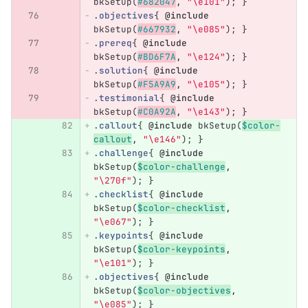
bkSetup
(
#682047
,
"\e101"
);
}
.objectives
{
@include
bkSetup
(
#667932
,
"\e085"
);
}
.prereq
{
@include
bkSetup
(
#BD6F7A
,
"\e124"
);
}
.solution
{
@include
bkSetup
(
#F5A9A9
,
"\e105"
);
}
.testimonial
{
@include
bkSetup
(
#C0A92A
,
"\e143"
);
}
.callout
{
@include
bkSetup
(
$color-
callout
,
"\e146"
);
}
.challenge
{
@include
bkSetup
(
$color-challenge
,
"\270f"
);
}
.checklist
{
@include
bkSetup
(
$color-checklist
,
"\e067"
);
}
.keypoints
{
@include
bkSetup
(
$color-keypoints
,
"\e101"
);
}
.objectives
{
@include
bkSetup
(
$color-objectives
,
"\e085"
);
}