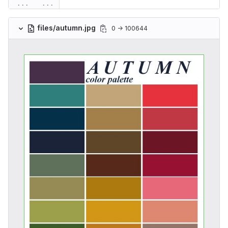
...
...
files/autumn.jpg
0 → 100644