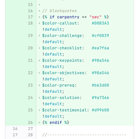
// blockquotes
{
%
if
carpentry
==
"swc"
%
}
$color-callout
:
#00B3A3
!
default
;
$color-challenge
:
#cf0039
!
default
;
$color-checklist
:
#ea7f6a
!
default
;
$color-keypoints
:
#98a546
!
default
;
$color-objectives
:
#98a546
!
default
;
$color-prereq
:
#b63d00
!
default
;
$color-solution
:
#9a7366
!
default
;
$color-testimonial
:
#d99600
!
default
;
{
%
endif
%
}
//--------------------------------