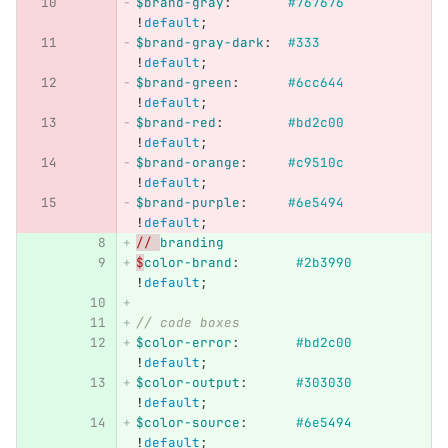
$brand-gray
:
#767676
!
default
;
$brand-gray-dark
:
#333
!
default
;
$brand-green
:
#6cc644
!
default
;
$brand-red
:
#bd2c00
!
default
;
$brand-orange
:
#c9510c
!
default
;
$brand-purple
:
#6e5494
!
default
;
// 
branding
$
color-brand
:
#2b3990
!
default
;
// code boxes
$color-error
:
#bd2c00
!
default
;
$color-output
:
#303030
!
default
;
$color-source
:
#6e5494
!
default
;