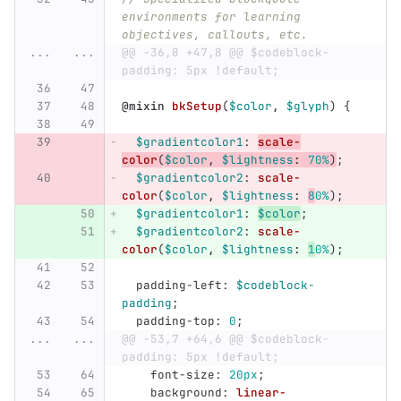
environments for learning 
objectives, callouts, etc.
...
...
@@ -36,8 +47,8 @@ $codeblock-
padding: 5px !default;
@mixin
bkSetup
(
$color
,
$glyph
)
{
$gradientcolor1
:
scale-
color
(
$color
,
$lightness
:
70%
)
;
$gradientcolor2
:
scale-
color
(
$color
,
$lightness
:
8
0%
);
$gradientcolor1
:
$color
;
$gradientcolor2
:
scale-
color
(
$color
,
$lightness
:
1
0%
);
padding-left
:
$codeblock-
padding
;
padding-top
:
0
;
...
...
@@ -53,7 +64,6 @@ $codeblock-
padding: 5px !default;
font-size
:
20px
;
background
:
linear-