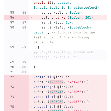
gradient
(
to
bottom
,
$gradientcolor1
,
$gradientcolor2
);
border-color
:
$color
;
color
:
darken
(
$color
,
20%
);
margin-top
:
0px
;
margin-left
:
-
$codeblock-
padding
;
// to move back to the 
left margin of the enclosing 
blockquote
}
...
...
@@ -69,14 +79,14 @@ $codeblock-
padding: 5px !default;
}
.callout
{
@include
bkSetup
(
#2B5564
,
"\e146"
);
}
.challenge
{
@include
bkSetup
(
#985916
,
"\270f"
);
}
.checklist
{
@include
bkSetup
(
#525252
,
"\e067"
);
}
.keypoints
{
@include