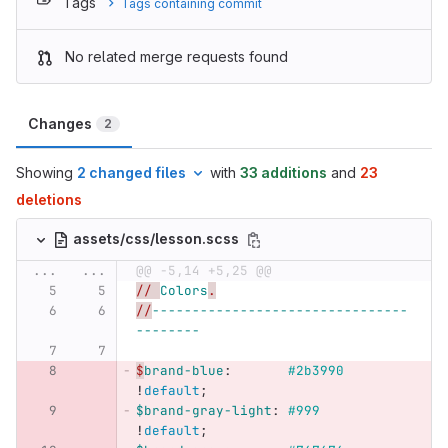
Tags
Tags containing commit
No related merge requests found
Changes
2
Showing
2 changed files
with
33 additions
and
23
deletions
assets/css/lesson.scss
...
...
@@ -5,14 +5,25 @@
// 
Colors
.
//
--------------------------------
--------
$
brand-blue
:
#2b3990
!
default
;
$brand-gray-light
:
#999
!
default
;