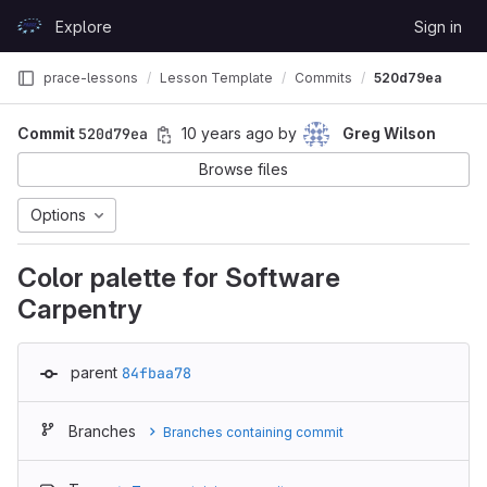
Skip to content
Explore
Sign in
GitLab
prace-lessons
Lesson Template
Commits
520d79ea
Commit
520d79ea
10 years ago
by
Greg Wilson
Browse files
Options
Color palette for Software
Carpentry
parent
84fbaa78
Branches
Branches containing commit