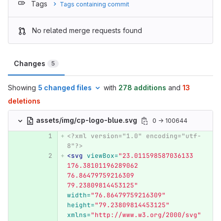
Tags
Tags containing commit
No related merge requests found
Changes
5
Showing
5 changed files
with
278 additions
and
13
deletions
assets/img/cp-logo-blue.svg
0 → 100644
<?xml version="1.0" encoding="utf-
8"?>
<svg
viewBox=
"23.011598587036133 
176.38101196289062 
76.86479759216309 
79.23809814453125"
width=
"76.86479759216309"
height=
"79.23809814453125"
xmlns=
"http://www.w3.org/2000/svg"