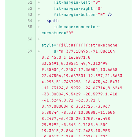
fit-margin-left=
"0"
fit-margin-right=
"0"
fit-margin-bottom=
"0"
/>
<path
inkscape:connector-
curvature=
"0"
style=
"fill:#ffffff;stroke:none"
d=
"m 377.18496,-71.886104 
0,2 45,0 c 16.6071,0 
33.5691,0.30551 49,7.312499 
9.35004,4.2457 17.36004,10.6668 
22.47504,19.687501 12.397,21.8653 
4.995,51.7467998 -16.475,64.5471 
-11.73124,6.9939 -24.67714,8.6249 
-38.00004,9.5429 -20.5979,1.418 
-41.3244,0.91 -62,0.91 l 
0,47.000004 c 3.33725,-3.967 
5.80744,-8.339 10.0008,-11.606 
8.2497,-6.428 20.1709,-6.498 
29.9992,-5.343 4.7185,0.554 
19.3015,3.864 17.2485,10.953 
-0.8017,2.768 -4.2276,6.772 