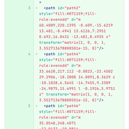
>
<path
id=
"path2"
style=
"fill:#071159;fill-
rule:evenodd"
d=
"m 
60.4089,220.1395 -0.609,-15.6219 
13.481,-8.4941 13.6126,7.2951 
0.692,16.0431 -13.481,8.4935 z"
transform=
"matrix(1, 0, 0, 1, 
3.552713678800501e-15, 0)"
/>
<path
id=
"path4"
style=
"fill:#071159;fill-
rule:evenodd"
d=
"m 
33.6628,217.112 -0.0823,-22.4502 
29.2906,-18.2808 14.0091,8.3629 c 
-10.1028,6.5645 -14.7455,9.3309 
-24.9875,15.6991 l -0.1926,5.9751 
z"
transform=
"matrix(1, 0, 0, 1, 
3.552713678800501e-15, 0)"
/>
<path
id=
"path6"
style=
"fill:#071159;fill-
rule:evenodd"
d=
"m 
35.0548,248.4071 
-12.0432,-19.0814 