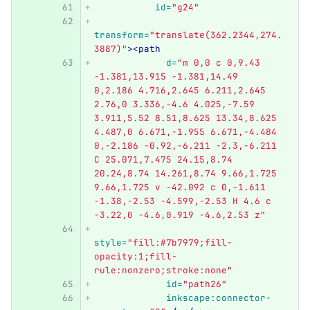
id=
"g24"
transform=
"translate(362.2344,274.
3887)"
><path
d=
"m 0,0 c 0,9.43 
-1.381,13.915 -1.381,14.49 
0,2.186 4.716,2.645 6.211,2.645 
2.76,0 3.336,-4.6 4.025,-7.59 
3.911,5.52 8.51,8.625 13.34,8.625 
4.487,0 6.671,-1.955 6.671,-4.484 
0,-2.186 -0.92,-6.211 -2.3,-6.211 
C 25.071,7.475 24.15,8.74 
20.24,8.74 14.261,8.74 9.66,1.725 
9.66,1.725 v -42.092 c 0,-1.611 
-1.38,-2.53 -4.599,-2.53 H 4.6 c 
-3.22,0 -4.6,0.919 -4.6,2.53 z"
style=
"fill:#7b7979;fill-
opacity:1;fill-
rule:nonzero;stroke:none"
id=
"path26"
inkscape:connector-