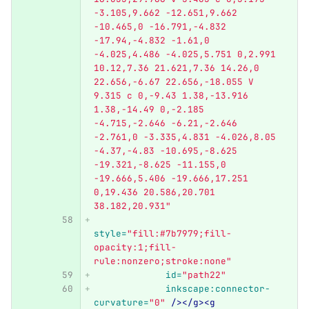
-3.105,9.662 -12.651,9.662 
-10.465,0 -16.791,-4.832 
-17.94,-4.832 -1.61,0 
-4.025,4.486 -4.025,5.751 0,2.991 
10.12,7.36 21.621,7.36 14.26,0 
22.656,-6.67 22.656,-18.055 V 
9.315 c 0,-9.43 1.38,-13.916 
1.38,-14.49 0,-2.185 
-4.715,-2.646 -6.21,-2.646 
-2.761,0 -3.335,4.831 -4.026,8.05 
-4.37,-4.83 -10.695,-8.625 
-19.321,-8.625 -11.155,0 
-19.666,5.406 -19.666,17.251 
0,19.436 20.586,20.701 
38.182,20.931"
style=
"fill:#7b7979;fill-
opacity:1;fill-
rule:nonzero;stroke:none"
id=
"path22"
inkscape:connector-
curvature=
"0"
/></g><g