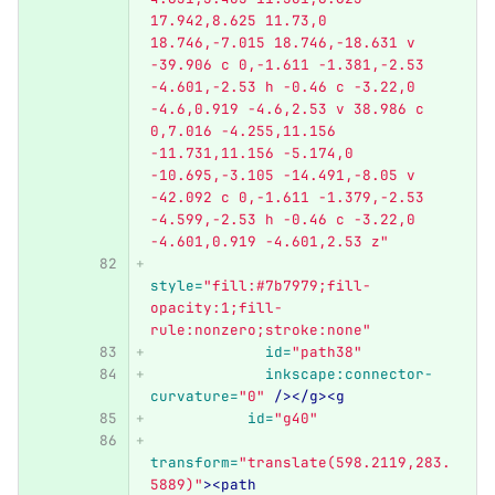
17.942,8.625 11.73,0 
18.746,-7.015 18.746,-18.631 v 
-39.906 c 0,-1.611 -1.381,-2.53 
-4.601,-2.53 h -0.46 c -3.22,0 
-4.6,0.919 -4.6,2.53 v 38.986 c 
0,7.016 -4.255,11.156 
-11.731,11.156 -5.174,0 
-10.695,-3.105 -14.491,-8.05 v 
-42.092 c 0,-1.611 -1.379,-2.53 
-4.599,-2.53 h -0.46 c -3.22,0 
-4.601,0.919 -4.601,2.53 z"
style=
"fill:#7b7979;fill-
opacity:1;fill-
rule:nonzero;stroke:none"
id=
"path38"
inkscape:connector-
curvature=
"0"
/></g><g
id=
"g40"
transform=
"translate(598.2119,283.
5889)"
><path