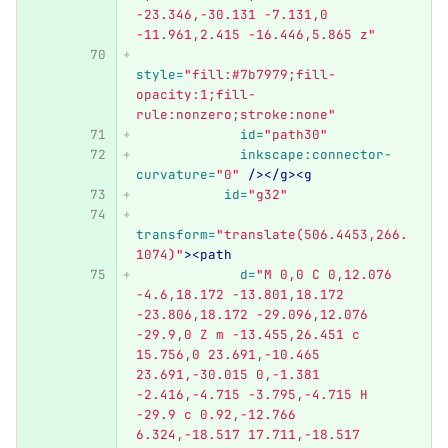
-23.346,-30.131 -7.131,0 
-11.961,2.415 -16.446,5.865 z"
style=
"fill:#7b7979;fill-
opacity:1;fill-
rule:nonzero;stroke:none"
id=
"path30"
inkscape:connector-
curvature=
"0"
/></g><g
id=
"g32"
transform=
"translate(506.4453,266.
1074)"
><path
d=
"M 0,0 C 0,12.076 
-4.6,18.172 -13.801,18.172 
-23.806,18.172 -29.096,12.076 
-29.9,0 Z m -13.455,26.451 c 
15.756,0 23.691,-10.465 
23.691,-30.015 0,-1.381 
-2.416,-4.715 -3.795,-4.715 H 
-29.9 c 0.92,-12.766 
6.324,-18.517 17.711,-18.517 