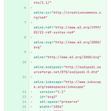
nts/1.1/"
xmlns:cc=
"http://creativecommons.o
rg/ns#"
xmlns:rdf=
"http://www.w3.org/1999/
02/22-rdf-syntax-ns#"
xmlns:svg=
"http://www.w3.org/2000/
svg"
xmlns=
"http://www.w3.org/2000/svg"
xmlns:sodipodi=
"http://sodipodi.so
urceforge.net/DTD/sodipodi-0.dtd"
xmlns:inkscape=
"http://www.inkscap
e.org/namespaces/inkscape"
version=
"1.1"
id=
"svg2"
xml:space=
"preserve"
width=
"1056"