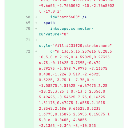
-9.6605,-2.7665002 -15,-2.7665002 
l -17,0 z"
id=
"path3600"
/>
<path
inkscape:connector-
curvature=
"0"
style=
"fill:#231f20;stroke:none"
d=
"m 136.5,15.257616 0,28.5 
10.5,0 c 2.19,0 4.59025,0.27325 
6.75,-0.11625 3.7395,-0.674 
6.79175,-3.578 7.9775,-7.13375 
0.408,-1.224 0.519,-2.46925 
0.5225,-3.75 l -7.75,0 c 
-1.08575,4.51625 -6.67475,3.25 
-10.25,3.25 l 0,-13 c 2.356,0 
5.49425,-0.54525 7.75,0.16325 
1.51175,0.47475 1.6535,2.1015 
2.8545,2.686 0.66525,0.3235 
1.6775,0.15075 2.3955,0.15075 l 
5,0 c -0.0405,-4.8855 
-3.1365,-9.344 -8,-10.525 