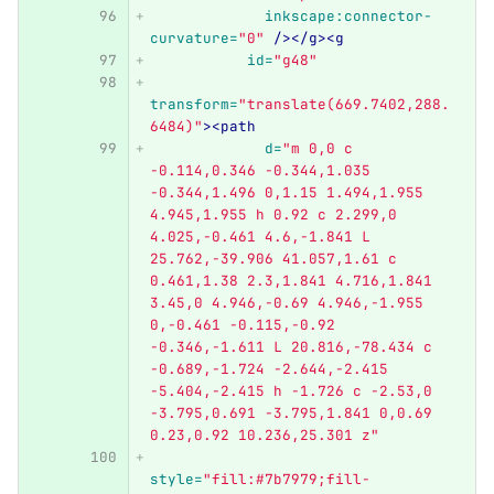
inkscape:connector-
curvature=
"0"
/></g><g
id=
"g48"
transform=
"translate(669.7402,288.
6484)"
><path
d=
"m 0,0 c 
-0.114,0.346 -0.344,1.035 
-0.344,1.496 0,1.15 1.494,1.955 
4.945,1.955 h 0.92 c 2.299,0 
4.025,-0.461 4.6,-1.841 L 
25.762,-39.906 41.057,1.61 c 
0.461,1.38 2.3,1.841 4.716,1.841 
3.45,0 4.946,-0.69 4.946,-1.955 
0,-0.461 -0.115,-0.92 
-0.346,-1.611 L 20.816,-78.434 c 
-0.689,-1.724 -2.644,-2.415 
-5.404,-2.415 h -1.726 c -2.53,0 
-3.795,0.691 -3.795,1.841 0,0.69 
0.23,0.92 10.236,25.301 z"
style=
"fill:#7b7979;fill-