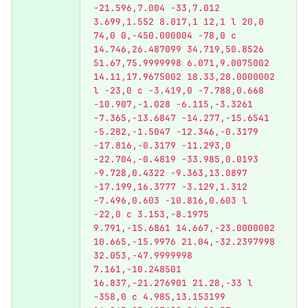
-21.596,7.004 -33,7.012 
3.699,1.552 8.017,1 12,1 l 20,0 
74,0 0,-450.000004 -78,0 c 
14.746,26.487099 34.719,50.8526 
51.67,75.9999998 6.071,9.0075002 
14.11,17.9675002 18.33,28.0000002 
l -23,0 c -3.419,0 -7.788,0.668 
-10.907,-1.028 -6.115,-3.3261 
-7.365,-13.6847 -14.277,-15.6541 
-5.282,-1.5047 -12.346,-0.3179 
-17.816,-0.3179 -11.293,0 
-22.704,-0.4819 -33.985,0.0193 
-9.728,0.4322 -9.363,13.0897 
-17.199,16.3777 -3.129,1.312 
-7.496,0.603 -10.816,0.603 l 
-22,0 c 3.153,-8.1975 
9.791,-15.6861 14.667,-23.0000002 
10.665,-15.9976 21.04,-32.2397998 
32.053,-47.9999998 
7.161,-10.248501 
16.837,-21.276901 21.28,-33 l 
-358,0 c 4.985,13.153199 