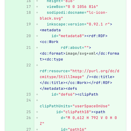
height=
"816"
viewBox=
"0 0 1056 816"
sodipodi:docname=
"lc-icon-
black.svg"
inkscape:version=
"0.92.1 r"
>
<metadata
id=
"metadata8"
><rdf:RDF>
<cc:Work
rdf:about=
""
>
<dc:format>
image/svg+xml
</dc:forma
t><dc:type
rdf:resource=
"http://purl.org/dc/d
cmitype/StillImage"
/><dc:title>
</dc:title></cc:Work></rdf:RDF>
</metadata><defs
id=
"defs6"
><clipPath
clipPathUnits=
"userSpaceOnUse"
id=
"clipPath18"
><path
d=
"M 0,612 H 792 V 0 H 0 
Z"
id=
"path16"