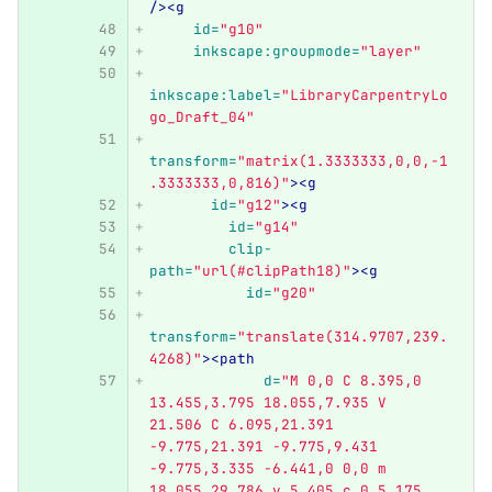
/><g
id=
"g10"
inkscape:groupmode=
"layer"
inkscape:label=
"LibraryCarpentryLo
go_Draft_04"
transform=
"matrix(1.3333333,0,0,-1
.3333333,0,816)"
><g
id=
"g12"
><g
id=
"g14"
clip-
path=
"url(#clipPath18)"
><g
id=
"g20"
transform=
"translate(314.9707,239.
4268)"
><path
d=
"M 0,0 C 8.395,0 
13.455,3.795 18.055,7.935 V 
21.506 C 6.095,21.391 
-9.775,21.391 -9.775,9.431 
-9.775,3.335 -6.441,0 0,0 m 
18.055,29.786 v 5.405 c 0,5.175 