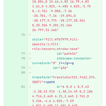
10.004,0 15.64,4.83 16.79,4.83 
1.61,0 4.025,-4.485 4.025,-5.75 
0,-2.761 -9.085,-7.36 
-20.701,-7.36 -19.091,0 
-28.177,9.775 -28.177,30.361 
0,20.356 9.201,31.166 
26.797,31.166"
style=
"fill:#7b7979;fill-
opacity:1;fill-
rule:nonzero;stroke:none"
id=
"path34"
inkscape:connector-
curvature=
"0"
/></g><g
id=
"g36"
transform=
"translate(531.7422,274.
3887)"
><path
d=
"m 0,0 c 0,9.43 
-1.38,13.915 -1.38,14.49 0,2.186 
4.716,2.645 6.21,2.645 2.761,0 
3.336,-4.6 4.025,-7.59 
4.831,5.405 11.501,8.625 