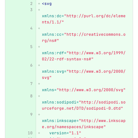
<svg
xmlns:dc=
"http://purl.org/dc/eleme
nts/1.1/"
xmlns:cc=
"http://creativecommons.o
rg/ns#"
xmlns:rdf=
"http://www.w3.org/1999/
02/22-rdf-syntax-ns#"
xmlns:svg=
"http://www.w3.org/2000/
svg"
xmlns=
"http://www.w3.org/2000/svg"
xmlns:sodipodi=
"http://sodipodi.so
urceforge.net/DTD/sodipodi-0.dtd"
xmlns:inkscape=
"http://www.inkscap
e.org/namespaces/inkscape"
version=
"1.1"