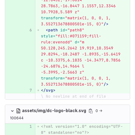
28.7863,-16.8447 1.1557,12.3346 
10.7928,5.589 z"
transform=
"matrix(1, 0, 0, 1, 
3.552713678800501e-15, 0)"
/>
<path
id=
"path8"
style=
"fill:#071159;fill-
rule:evenodd"
d=
"m 
50.128,245.2642 19.919,10.3549 
29.8294,-18.2487 -1.8935,-15.6419 
c -10.3375,6.1835 -14.3477,8.7856 
-24.6876,14.9664 l 
-5.3995,-2.5663 z"
transform=
"matrix(1, 0, 0, 1, 
3.552713678800501e-15, 0)"
/>
</svg>
\ No newline at end of file
assets/img/dc-logo-black.svg
0 →
100644
<?xml version="1.0" encoding="UTF-
8" standalone="no"?>