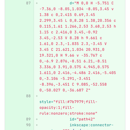
d=
"M 0,0 H -5.751 C 
-7.36,0 -8.05,1.034 -8.05,3.45 v 
1.38 c 0,2.415 0.69,3.45 
2.299,3.45 L 0,8.28 1.38,20.356 c 
0.115,1.61 1.266,2.53 3.68,2.53 h 
1.15 c 2.416,0 3.45,-0.92 
3.45,-2.53 V 8.28 h 9.661 c 
1.61,0 2.3,-1.035 2.3,-3.45 V 
3.45 C 21.621,1.034 20.931,0 
19.321,0 H 9.66 v -35.767 c 
0,-6.9 2.876,-8.51 6.21,-8.51 
3.336,0 3.91,0.575 4.945,0.575 
1.611,0 2.416,-4.486 2.416,-5.405 
0,-3.106 -5.291,-3.451 
-8.396,-3.451 C 9.085,-52.558 
0,-50.027 0,-36.687 Z"
style=
"fill:#7b7979;fill-
opacity:1;fill-
rule:nonzero;stroke:none"
id=
"path42"
inkscape:connector-