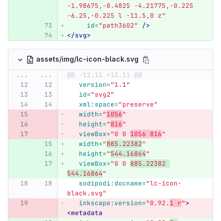
-1.98675,-0.4825 -4.21775,-0.225 
-6.25,-0.225 l -11.5,0 z"
id=
"path3602"
/>
</svg>
assets/img/lc-icon-black.svg
...
...
@@ -12,11 +12,11 @@
version=
"1.1"
id=
"svg2"
xml:space=
"preserve"
width=
"
1056
"
height=
"
816
"
viewBox=
"0 0 
1056 816
"
width=
"
885.22382
"
height=
"
544.16864
"
viewBox=
"0 0 
885.22382 
544.16864
"
sodipodi:docname=
"lc-icon-
black.svg"
inkscape:version=
"0.92.
1 r
"
>
<metadata