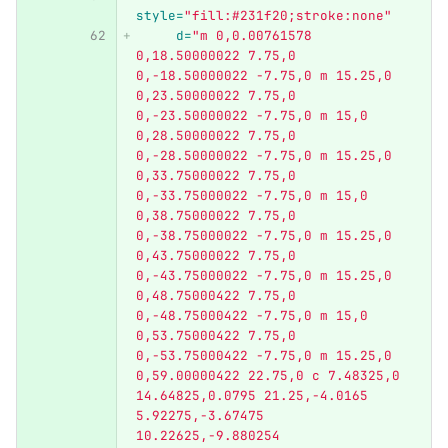
style=
"fill:#231f20;stroke:none"
d=
"m 0,0.00761578 
0,18.50000022 7.75,0 
0,-18.50000022 -7.75,0 m 15.25,0 
0,23.50000022 7.75,0 
0,-23.50000022 -7.75,0 m 15,0 
0,28.50000022 7.75,0 
0,-28.50000022 -7.75,0 m 15.25,0 
0,33.75000022 7.75,0 
0,-33.75000022 -7.75,0 m 15,0 
0,38.75000022 7.75,0 
0,-38.75000022 -7.75,0 m 15.25,0 
0,43.75000022 7.75,0 
0,-43.75000022 -7.75,0 m 15.25,0 
0,48.75000422 7.75,0 
0,-48.75000422 -7.75,0 m 15,0 
0,53.75000422 7.75,0 
0,-53.75000422 -7.75,0 m 15.25,0 
0,59.00000422 22.75,0 c 7.48325,0 
14.64825,0.0795 21.25,-4.0165 
5.92275,-3.67475 
10.22625,-9.880254 