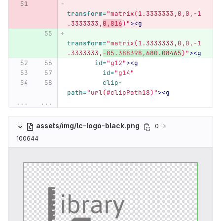
transform=
"matrix(1.3333333,0,0,-1
.3333333,
0,816
)"
><g
transform=
"matrix(1.3333333,0,0,-1
.3333333,
-85.388398,680.08465
)"
><g
id=
"g12"
><g
id=
"g14"
clip-
path=
"url(#clipPath18)"
><g
...
...
assets/img/lc-logo-black.png
0 →
100644