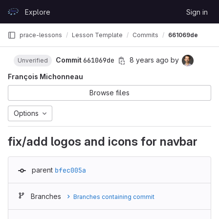
Skip to content
Explore
Sign in
GitLab
prace-lessons
Lesson Template
Commits
661069de
Commit
661069de
8 years ago
by
Unverified
François Michonneau
Browse files
Options
fix/add logos and icons for navbar
parent
bfec005a
Branches
Branches containing commit