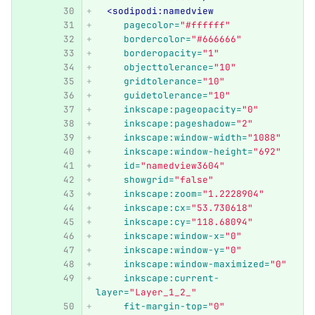
<sodipodi:namedview
pagecolor=
"#ffffff"
bordercolor=
"#666666"
borderopacity=
"1"
objecttolerance=
"10"
gridtolerance=
"10"
guidetolerance=
"10"
inkscape:pageopacity=
"0"
inkscape:pageshadow=
"2"
inkscape:window-width=
"1088"
inkscape:window-height=
"692"
id=
"namedview3604"
showgrid=
"false"
inkscape:zoom=
"1.2228904"
inkscape:cx=
"53.730618"
inkscape:cy=
"118.68094"
inkscape:window-x=
"0"
inkscape:window-y=
"0"
inkscape:window-maximized=
"0"
inkscape:current-
layer=
"Layer_1_2_"
fit-margin-top=
"0"