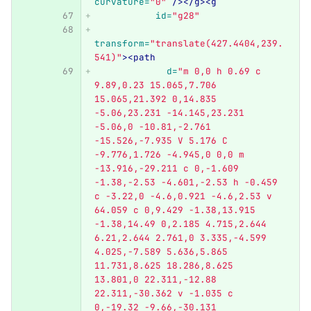
curvature=
"0"
/></g><g
id=
"g28"
transform=
"translate(427.4404,239.
541)"
><path
d=
"m 0,0 h 0.69 c 
9.89,0.23 15.065,7.706 
15.065,21.392 0,14.835 
-5.06,23.231 -14.145,23.231 
-5.06,0 -10.81,-2.761 
-15.526,-7.935 V 5.176 C 
-9.776,1.726 -4.945,0 0,0 m 
-13.916,-29.211 c 0,-1.609 
-1.38,-2.53 -4.601,-2.53 h -0.459 
c -3.22,0 -4.6,0.921 -4.6,2.53 v 
64.059 c 0,9.429 -1.38,13.915 
-1.38,14.49 0,2.185 4.715,2.644 
6.21,2.644 2.761,0 3.335,-4.599 
4.025,-7.589 5.636,5.865 
11.731,8.625 18.286,8.625 
13.801,0 22.311,-12.88 
22.311,-30.362 v -1.035 c 
0,-19.32 -9.66,-30.131 