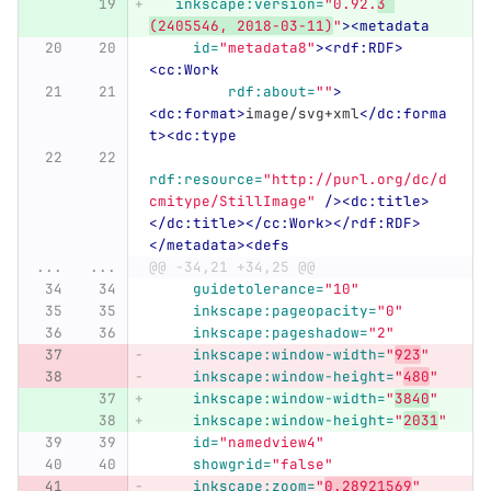
inkscape:version=
"0.92.
3 
(2405546, 2018-03-11)
"
><metadata
id=
"metadata8"
><rdf:RDF>
<cc:Work
rdf:about=
""
>
<dc:format>
image/svg+xml
</dc:forma
t><dc:type
rdf:resource=
"http://purl.org/dc/d
cmitype/StillImage"
/><dc:title>
</dc:title></cc:Work></rdf:RDF>
</metadata><defs
...
...
@@ -34,21 +34,25 @@
guidetolerance=
"10"
inkscape:pageopacity=
"0"
inkscape:pageshadow=
"2"
inkscape:window-width=
"
923
"
inkscape:window-height=
"
480
"
inkscape:window-width=
"
3840
"
inkscape:window-height=
"
2031
"
id=
"namedview4"
showgrid=
"false"
inkscape:zoom=
"
0.28921569
"