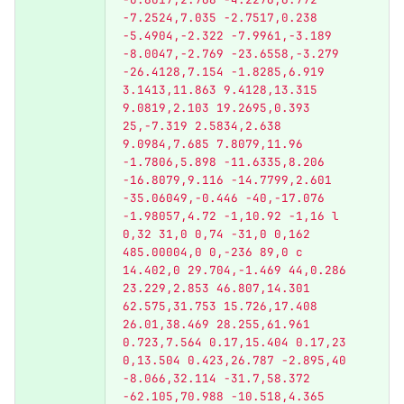
-7.2524,7.035 -2.7517,0.238 
-5.4904,-2.322 -7.9961,-3.189 
-8.0047,-2.769 -23.6558,-3.279 
-26.4128,7.154 -1.8285,6.919 
3.1413,11.863 9.4128,13.315 
9.0819,2.103 19.2695,0.393 
25,-7.319 2.5834,2.638 
9.0984,7.685 7.8079,11.96 
-1.7806,5.898 -11.6335,8.206 
-16.8079,9.116 -14.7799,2.601 
-35.06049,-0.446 -40,-17.076 
-1.98057,4.72 -1,10.92 -1,16 l 
0,32 31,0 0,74 -31,0 0,162 
485.00004,0 0,-236 89,0 c 
14.402,0 29.704,-1.469 44,0.286 
23.229,2.853 46.807,14.301 
62.575,31.753 15.726,17.408 
26.01,38.469 28.255,61.961 
0.723,7.564 0.17,15.404 0.17,23 
0,13.504 0.423,26.787 -2.895,40 
-8.066,32.114 -31.7,58.372 
-62.105,70.988 -10.518,4.365 