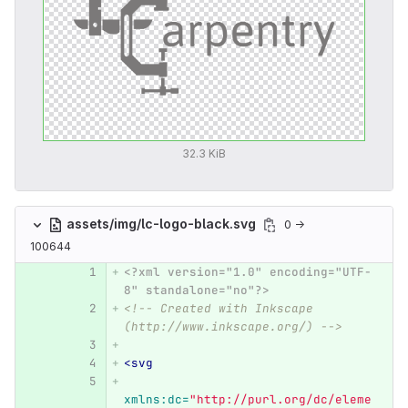
32.3 KiB
assets/img/lc-logo-black.svg
0 →
100644
<?xml version="1.0" encoding="UTF-
8" standalone="no"?>
<!-- Created with Inkscape 
(http://www.inkscape.org/) -->
<svg
xmlns:dc=
"http://purl.org/dc/eleme