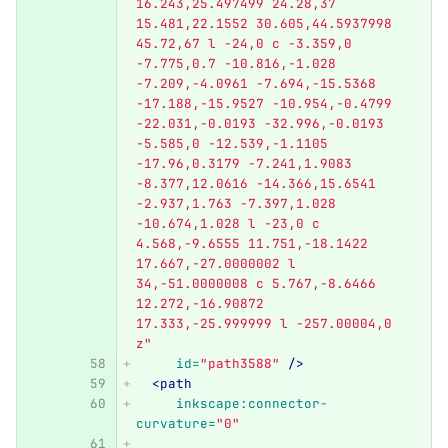
16.243,25.497499 24.28,37 
15.481,22.1552 30.605,44.5937998 
45.72,67 l -24,0 c -3.359,0 
-7.775,0.7 -10.816,-1.028 
-7.209,-4.0961 -7.694,-15.5368 
-17.188,-15.9527 -10.954,-0.4799 
-22.031,-0.0193 -32.996,-0.0193 
-5.585,0 -12.539,-1.1105 
-17.96,0.3179 -7.241,1.9083 
-8.377,12.0616 -14.366,15.6541 
-2.937,1.763 -7.397,1.028 
-10.674,1.028 l -23,0 c 
4.568,-9.6555 11.751,-18.1422 
17.667,-27.0000002 l 
34,-51.0000008 c 5.767,-8.6466 
12.272,-16.90872 
17.333,-25.999999 l -257.00004,0 
z"
id=
"path3588"
/>
<path
inkscape:connector-
curvature=
"0"