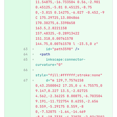
11.54875,-16.733504 0.56,-2.901 
0.45125,-5.81 0.45125,-8.75 
0,-3.015 0.14275,-6.027 -0.452,-9 
C 175.29725,13.004866 
170.30275,6.3398658 
163.5,2.8221158 
157.48325,-0.28913422 
151.318,0.00761578 
144.75,0.00761578 l -23.5,0 z"
id=
"path3598"
/>
<path
inkscape:connector-
curvature=
"0"
style=
"fill:#ffffff;stroke:none"
d=
"m 129,7.7576158 
0,43.2500042 17.25,0 c 4.75575,0 
9.147,0.227 13.5,-2.02725 
4.562,-2.36225 8.00875,-6.703504 
9.191,-11.722754 0.6255,-2.656 
0.559,-5.29175 0.559,-8 
0,-7.52075 -1.64,-14.469 
-8.5,-18.7335 -4.72075,-2.9347502 