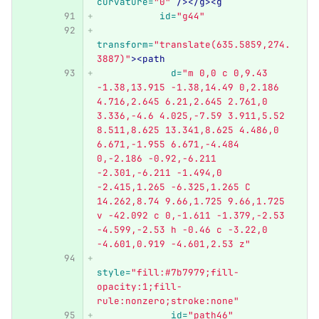
curvature=
"0"
/></g><g
id=
"g44"
transform=
"translate(635.5859,274.
3887)"
><path
d=
"m 0,0 c 0,9.43 
-1.38,13.915 -1.38,14.49 0,2.186 
4.716,2.645 6.21,2.645 2.761,0 
3.336,-4.6 4.025,-7.59 3.911,5.52 
8.511,8.625 13.341,8.625 4.486,0 
6.671,-1.955 6.671,-4.484 
0,-2.186 -0.92,-6.211 
-2.301,-6.211 -1.494,0 
-2.415,1.265 -6.325,1.265 C 
14.262,8.74 9.66,1.725 9.66,1.725 
v -42.092 c 0,-1.611 -1.379,-2.53 
-4.599,-2.53 h -0.46 c -3.22,0 
-4.601,0.919 -4.601,2.53 z"
style=
"fill:#7b7979;fill-
opacity:1;fill-
rule:nonzero;stroke:none"
id=
"path46"