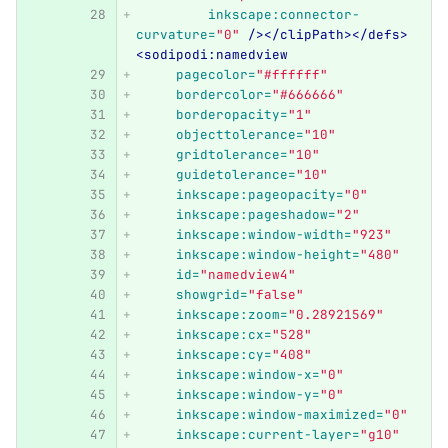
inkscape:connector-
curvature=
"0"
/></clipPath></defs>
<sodipodi:namedview
pagecolor=
"#ffffff"
bordercolor=
"#666666"
borderopacity=
"1"
objecttolerance=
"10"
gridtolerance=
"10"
guidetolerance=
"10"
inkscape:pageopacity=
"0"
inkscape:pageshadow=
"2"
inkscape:window-width=
"923"
inkscape:window-height=
"480"
id=
"namedview4"
showgrid=
"false"
inkscape:zoom=
"0.28921569"
inkscape:cx=
"528"
inkscape:cy=
"408"
inkscape:window-x=
"0"
inkscape:window-y=
"0"
inkscape:window-maximized=
"0"
inkscape:current-layer=
"g10"