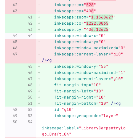
inkscape:cx=
"
528
"
inkscape:cy=
"40
8
"
inkscape:zoom=
"
1.1568627
"
inkscape:cx=
"
1222.0865
"
inkscape:cy=
"40
6.12625
"
inkscape:window-x=
"0"
inkscape:window-y=
"0"
inkscape:window-maximized=
"0"
inkscape:current-layer=
"g10"
/><g
inkscape:window-y=
"55"
inkscape:window-maximized=
"1"
inkscape:current-layer=
"g10"
fit-margin-top=
"10"
fit-margin-left=
"10"
fit-margin-right=
"10"
fit-margin-bottom=
"10"
/><g
id=
"g10"
inkscape:groupmode=
"layer"
inkscape:label=
"LibraryCarpentryLo
go_Draft_04"