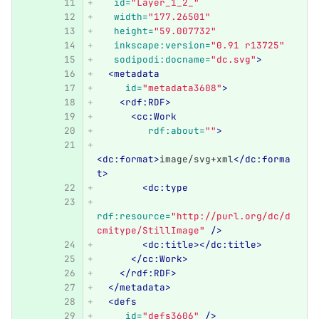
id=
"Layer_1_2_"
width=
"177.26501"
height=
"59.007732"
inkscape:version=
"0.91 r13725"
sodipodi:docname=
"dc.svg"
>
<metadata
id=
"metadata3608"
>
<rdf:RDF>
<cc:Work
rdf:about=
""
>
<dc:format>
image/svg+xml
</dc:forma
t>
<dc:type
rdf:resource=
"http://purl.org/dc/d
cmitype/StillImage"
/>
<dc:title></dc:title>
</cc:Work>
</rdf:RDF>
</metadata>
<defs
id=
"defs3606"
/>