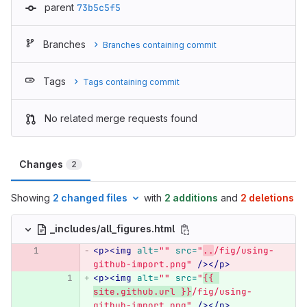
parent
73b5c5f5
Branches
Branches containing commit
Tags
Tags containing commit
No related merge requests found
Changes
2
Showing
2 changed files
with
2 additions
and
2 deletions
_includes/all_figures.html
<p><img
alt=
""
src=
"
..
/fig/using-
github-import.png"
/></p>
<p><img
alt=
""
src=
"
{{ 
site.github.url }}
/fig/using-
github-import.png"
/></p>