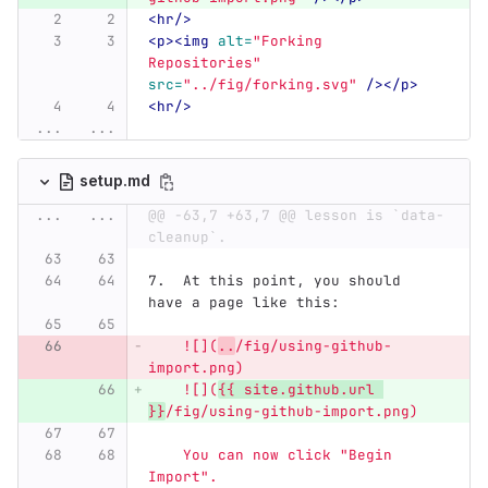
<hr/>
<p><img
alt=
"Forking 
Repositories"
src=
"../fig/forking.svg"
/></p>
<hr/>
...
...
setup.md
...
...
@@ -63,7 +63,7 @@ lesson is `data-
cleanup`.
7.
  At this point, you should 
have a page like this:
    ![](
..
/fig/using-github-
import.png)
    ![](
{{ site.github.url 
}}
/fig/using-github-import.png)
    You can now click "Begin 
Import".