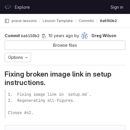
Skip to content
Explore
Sign in
GitLab
prace-lessons
Lesson Template
Commits
6a6150b2
Commit
6a6150b2
10 years ago
by
Greg Wilson
Browse files
Options
Fixing broken image link in setup
instructions.
1.  Fixing image link in `setup.md`.

2.  Regenerating all-figures.

Closes #42.