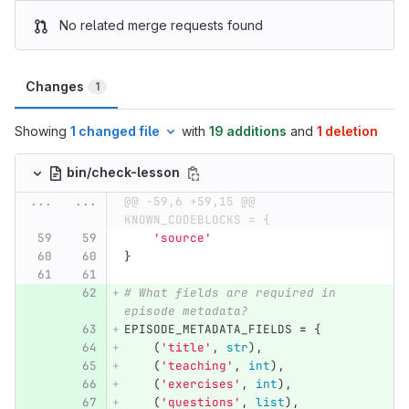
No related merge requests found
Changes
1
Showing
1 changed file
with
19 additions
and
1 deletion
bin/check-lesson
...
...
@@ -59,6 +59,15 @@ 
KNOWN_CODEBLOCKS = {
'
source
'
}
# What fields are required in 
episode metadata?
EPISODE_METADATA_FIELDS
=
{
(
'
title
'
,
str
),
(
'
teaching
'
,
int
),
(
'
exercises
'
,
int
),
(
'
questions
'
,
list
),