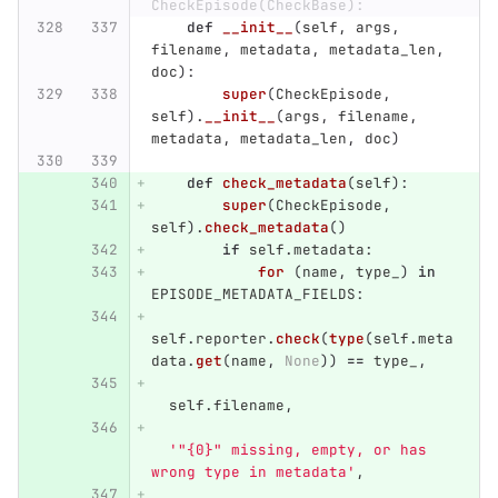
CheckEpisode(CheckBase):
def
__init__
(
self
,
args
,
filename
,
metadata
,
metadata_len
,
doc
):
super
(
CheckEpisode
,
self
).
__init__
(
args
,
filename
,
metadata
,
metadata_len
,
doc
)
def
check_metadata
(
self
):
super
(
CheckEpisode
,
self
).
check_metadata
()
if
self
.
metadata
:
for 
(
name
,
type_
)
in
EPISODE_METADATA_FIELDS
:
self
.
reporter
.
check
(
type
(
self
.
meta
data
.
get
(
name
,
None
))
==
type_
,
self
.
filename
,
'"
{0}
"
 missing, empty, or has 
wrong type in metadata
'
,