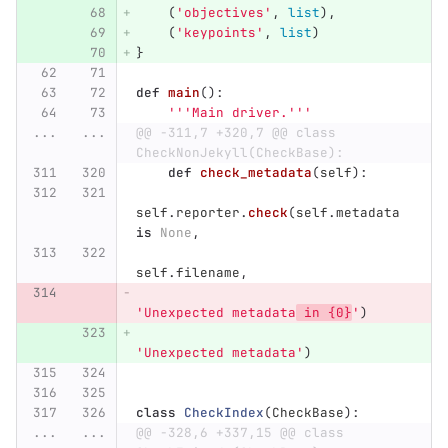
(
'
objectives
'
,
list
),
(
'
keypoints
'
,
list
)
}
def
main
():
'''
Main driver.
'''
...
...
@@ -311,7 +320,7 @@ class 
CheckNonJekyll(CheckBase):
def
check_metadata
(
self
):
self
.
reporter
.
check
(
self
.
metadata
is
None
,
self
.
filename
,
'
Unexpected metadata
 in {0}
'
)
'
Unexpected metadata
'
)
class
CheckIndex
(
CheckBase
):
...
...
@@ -328,6 +337,15 @@ class 