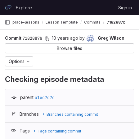
Skip to content
Explore
Sign in
GitLab
prace-lessons
Lesson Template
Commits
7182887b
Commit
7182887b
10 years ago
by
Greg Wilson
Browse files
Options
Checking episode metadata
parent
a1ec7d7c
Branches
Branches containing commit
Tags
Tags containing commit