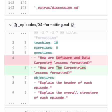
`_extras/discussion.md`
...
...
_episodes/04-formatting.md
...
...
@@ -3,7 +3,7 @@ title: 
"Formatting"
teaching
:
10
exercises
:
0
questions
:
-
"
How
are
Software
and
Data
Carpentr
y
lessons
formatted?"
-
"
How
are
The
Carpentr
ies
lessons
formatted?"
objectives
:
-
"
Explain
the
header
of
each
episode."
-
"
Explain
the
overall
structure
of
each
episode."
...
...