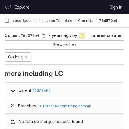
Skip to content
Explore
Sign in
GitLab
prace-lessons
Lesson Template
Commits
76d570e4
Commit
76d570e4
7 years ago
by
maneesha sane
Browse files
Options
more including LC
parent
3133940a
Branches
Branches containing commit
No related merge requests found