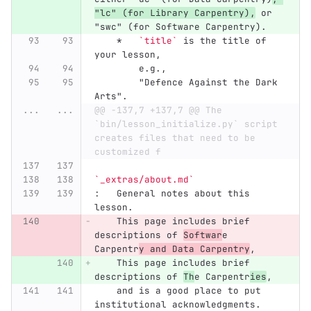
"lc" (for Library Carpentry),
 or 
"swc" (for Software Carpentry).
    *
`title`
 is the title of 
your lesson,
        e.g.,
        "Defence Against the Dark 
Arts".
...
...
@@ -137,7 +137,7 @@ The 
`bin/lesson_initialize.py` script 
creates files that need to be 
customized f
`_extras/about.md`
:   General notes about this 
lesson.
    This page includes brief 
descriptions of 
Softwar
e 
Carpentr
y and Data Carpentry
,
    This page includes brief 
descriptions of 
Th
e Carpentr
ies
,
    and is a good place to put 
institutional acknowledgments.