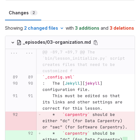
Changes
2
Showing
2 changed files
with
3 additions
and
3 deletions
_episodes/03-organization.md
...
...
@@ -89,7 +89,7 @@ The 
`bin/lesson_initialize.py` script 
creates files that need to be 
customized f
`_config.yml`
:   The 
[
Jekyll
][
jekyll
]
configuration file.
    This must be edited so that 
its links and other settings are 
correct for this lesson.
    *
`carpentry`
 should be 
either "dc" (for Data Carpentry) 
or "swc" (for Software Carpentry).
    *
`carpentry`
 should be 
either "dc" (for Data Carpentry)
, 