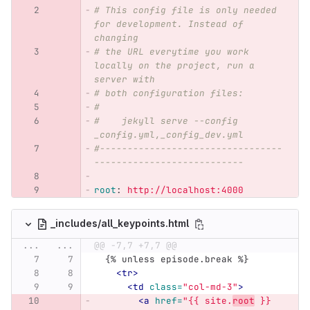
# This config file is only needed 
for development. Instead of 
changing
# the URL everytime you work 
locally on the project, run a 
server with
# both configuration files:
#
#    jekyll serve --config 
_config.yml,_config_dev.yml
#---------------------------------
---------------------------
root
:
http://localhost:4000
_includes/all_keypoints.html
...
...
@@ -7,7 +7,7 @@
  {% unless episode.break %}
<tr>
<td
class=
"col-md-3"
>
<a
href=
"{{ site.
root
 }}