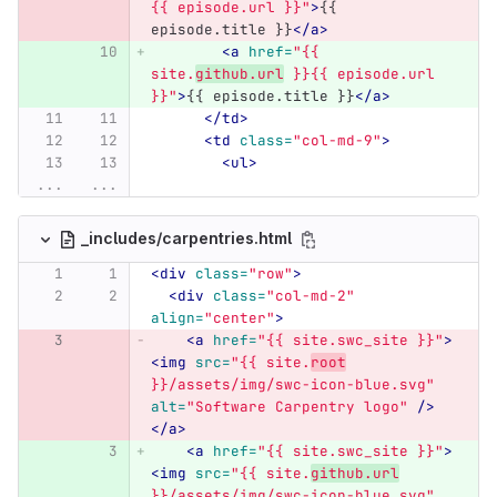
{{ episode.url }}"
>
{{ 
episode.title }}
</a>
<a
href=
"{{ 
site.
github.url
 }}{{ episode.url 
}}"
>
{{ episode.title }}
</a>
</td>
<td
class=
"col-md-9"
>
<ul>
...
...
_includes/carpentries.html
<div
class=
"row"
>
<div
class=
"col-md-2"
align=
"center"
>
<a
href=
"{{ site.swc_site }}"
>
<img
src=
"{{ site.
root
}}/assets/img/swc-icon-blue.svg"
alt=
"Software Carpentry logo"
/>
</a>
<a
href=
"{{ site.swc_site }}"
>
<img
src=
"{{ site.
github.url
}}/assets/img/swc-icon-blue.svg"