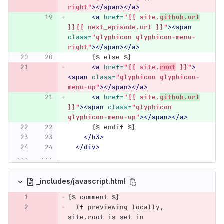
right"
></span></a>
<a
href=
"{{ site.
github.url
}}{{ next_episode.url }}"
><span
class=
"glyphicon glyphicon-menu-
right"
></span></a>
      {% else %}
<a
href=
"{{ site.
root
 }}"
>
<span
class=
"glyphicon glyphicon-
menu-up"
></span></a>
<a
href=
"{{ site.
github.url
}}"
><span
class=
"glyphicon 
glyphicon-menu-up"
></span></a>
      {% endif %}
</h3>
</div>
...
...
_includes/javascript.html
{% comment %}
  If previewing locally, 
site.root is set in 