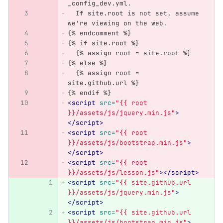
_config_dev.yml.
  If site.root is not set, assume 
we're viewing on the web.
{% endcomment %}
{% if site.root %}
  {% assign root = site.root %}
{% else %}
  {% assign root = 
site.github.url %}
{% endif %}
<script 
src=
"{{ root 
}}/assets/js/jquery.min.js"
>
</script>
<script 
src=
"{{ root 
}}/assets/js/bootstrap.min.js"
>
</script>
<script 
src=
"{{ root 
}}/assets/js/lesson.js"
></script>
<script 
src=
"{{ site.github.url 
}}/assets/js/jquery.min.js"
>
</script>
<script 
src=
"{{ site.github.url 
}}/assets/js/bootstrap.min.js"
>