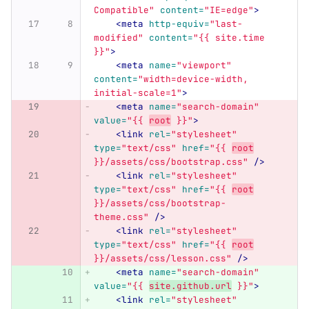
Compatible"
content=
"IE=edge"
>
<meta
http-equiv=
"last-
modified"
content=
"{{ site.time 
}}"
>
<meta
name=
"viewport"
content=
"width=device-width, 
initial-scale=1"
>
<meta
name=
"search-domain"
value=
"{{ 
root
 }}"
>
<link
rel=
"stylesheet"
type=
"text/css"
href=
"{{ 
root
}}/assets/css/bootstrap.css"
/>
<link
rel=
"stylesheet"
type=
"text/css"
href=
"{{ 
root
}}/assets/css/bootstrap-
theme.css"
/>
<link
rel=
"stylesheet"
type=
"text/css"
href=
"{{ 
root
}}/assets/css/lesson.css"
/>
<meta
name=
"search-domain"
value=
"{{ 
site.github.url
 }}"
>
<link
rel=
"stylesheet"