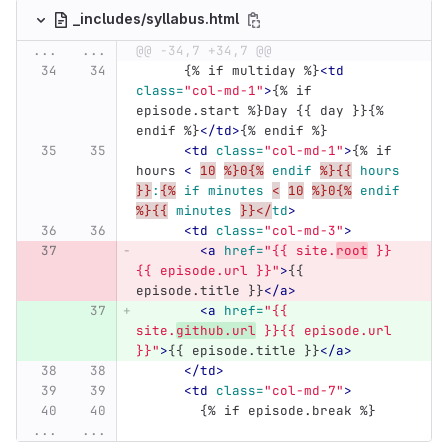
_includes/syllabus.html
...
...
@@ -34,7 +34,7 @@
      {% if multiday %}
<td
class=
"col-md-1"
>
{% if 
episode.start %}Day {{ day }}{% 
endif %}
</td>
{% endif %}
<td
class=
"col-md-1"
>
{% if 
hours 
<
10
%}0{%
endif
%}{{
hours
}}
:
{%
if
minutes
<
10
%}0{%
endif
%}{{
minutes
}}</
td
>
<td
class=
"col-md-3"
>
<a
href=
"{{ site.
root
 }}
{{ episode.url }}"
>
{{ 
episode.title }}
</a>
<a
href=
"{{ 
site.
github.url
 }}{{ episode.url 
}}"
>
{{ episode.title }}
</a>
</td>
<td
class=
"col-md-7"
>
        {% if episode.break %}
...
...