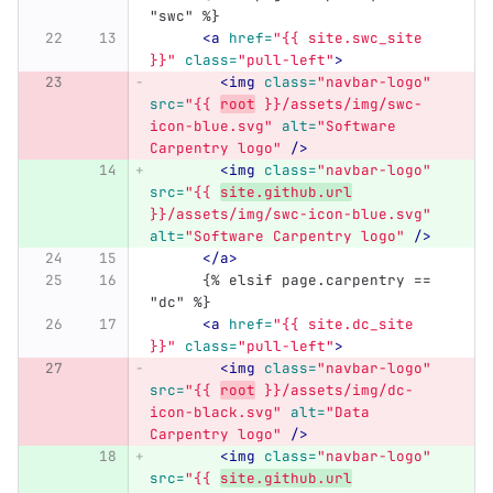
"swc" %}
<a
href=
"{{ site.swc_site 
}}"
class=
"pull-left"
>
<img
class=
"navbar-logo"
src=
"{{ 
root
 }}/assets/img/swc-
icon-blue.svg"
alt=
"Software 
Carpentry logo"
/>
<img
class=
"navbar-logo"
src=
"{{ 
site.github.url
}}/assets/img/swc-icon-blue.svg"
alt=
"Software Carpentry logo"
/>
</a>
      {% elsif page.carpentry == 
"dc" %}
<a
href=
"{{ site.dc_site 
}}"
class=
"pull-left"
>
<img
class=
"navbar-logo"
src=
"{{ 
root
 }}/assets/img/dc-
icon-black.svg"
alt=
"Data 
Carpentry logo"
/>
<img
class=
"navbar-logo"
src=
"{{ 
site.github.url