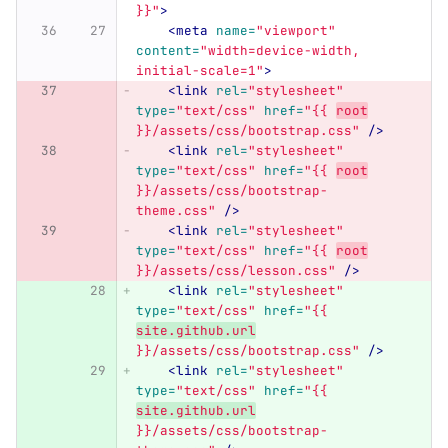
}}"
>
<meta
name=
"viewport"
content=
"width=device-width, 
initial-scale=1"
>
<link
rel=
"stylesheet"
type=
"text/css"
href=
"{{ 
root
}}/assets/css/bootstrap.css"
/>
<link
rel=
"stylesheet"
type=
"text/css"
href=
"{{ 
root
}}/assets/css/bootstrap-
theme.css"
/>
<link
rel=
"stylesheet"
type=
"text/css"
href=
"{{ 
root
}}/assets/css/lesson.css"
/>
<link
rel=
"stylesheet"
type=
"text/css"
href=
"{{ 
site.github.url
}}/assets/css/bootstrap.css"
/>
<link
rel=
"stylesheet"
type=
"text/css"
href=
"{{ 
site.github.url
}}/assets/css/bootstrap-