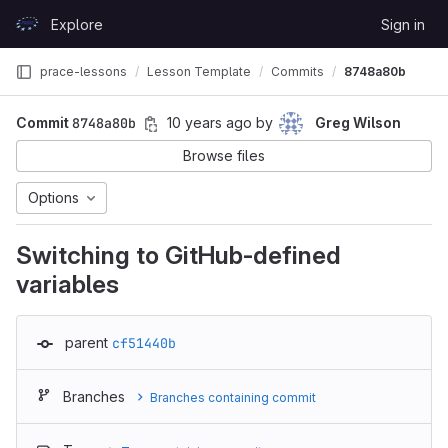
Skip to content
Explore
Sign in
GitLab
prace-lessons
Lesson Template
Commits
8748a80b
Commit
8748a80b
10 years ago
by
Greg Wilson
Browse files
Options
Switching to GitHub-defined
variables
parent
cf51440b
Branches
Branches containing commit