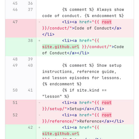
	{% comment %} Always show 
code of conduct. {% endcomment %}
<li><a
href=
"{{ 
root
}}/conduct/"
>
Code of Conduct
</a>
</li>
<li><a
href=
"{{ 
site.github.url
 }}/conduct/"
>
Code 
of Conduct
</a></li>
	{% comment %} Show setup 
instructions, reference guide, 
and lesson episodes for lessons. 
{% endcomment %}
        {% if site.kind == 
"lesson" %}
<li><a
href=
"{{ 
root
}}/setup/"
>
Setup
</a></li>
<li><a
href=
"{{ 
root
}}/reference/"
>
Reference
</a></li>
<li><a
href=
"{{ 
site.github.url