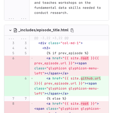
and teaches workshops on the 
fundamental data skills needed to 
conduct research.
...
...
_includes/episode_title.html
...
...
@@ -3,22 +3,22 @@
<div
class=
"col-md-1"
>
<h3>
      {% if prev_episode %}
<a
href=
"{{ site.
root
 }}{{ 
prev_episode.url }}"
><span
class=
"glyphicon glyphicon-menu-
left"
></span></a>
<a
href=
"{{ site.
github.url
}}{{ prev_episode.url }}"
><span
class=
"glyphicon glyphicon-menu-
left"
></span></a>
      {% else %}
<a
href=
"{{ site.
root
 }}"
>
<span
class=
"glyphicon glyphicon-