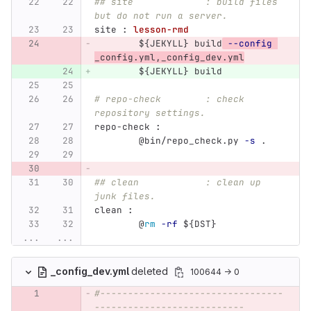
## site             : build files 
but do not run a server.
site 
:
lesson-rmd
${
JEKYLL
}
 build
--config
_config.yml,_config_dev.yml
${
JEKYLL
}
 build
# repo-check        : check 
repository settings.
repo-check 
:
@
bin/repo_check.py 
-s
 .
## clean            : clean up 
junk files.
clean 
:
@
rm
-rf
${
DST
}
...
...
_config_dev.yml
deleted
100644 → 0
#---------------------------------
---------------------------