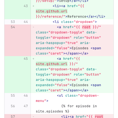
}}/setup/"
>
Setup
</a></li>
<li><a
href=
"{{ 
site.github.url
}}/reference/"
>
Reference
</a></li>
<li
class=
"dropdown"
>
<a
href=
"{{ 
root
 }}/"
class=
"dropdown-toggle"
data-
toggle=
"dropdown"
role=
"button"
aria-haspopup=
"true"
aria-
expanded=
"false"
>
Episodes 
<span
class=
"caret"
></span></a>
<a
href=
"{{ 
site.github.url
 }}/"
class=
"dropdown-toggle"
data-
toggle=
"dropdown"
role=
"button"
aria-haspopup=
"true"
aria-
expanded=
"false"
>
Episodes 
<span
class=
"caret"
></span></a>
<ul
class=
"dropdown-
menu"
>
            {% for episode in 
site.episodes %}
<li><a
href=
"{{ 
root