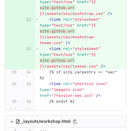
type=
"text/css"
href=
"{{ 
site.github.url
}}/assets/css/bootstrap.css"
/>
<link
rel=
"stylesheet"
type=
"text/css"
href=
"{{ 
site.github.url
}}/assets/css/bootstrap-
theme.css"
/>
<link
rel=
"stylesheet"
type=
"text/css"
href=
"{{ 
site.github.url
}}/assets/css/lesson.css"
/>
    {% if site.carpentry == "swc" 
%}
<link
rel=
"shortcut icon"
type=
"image/x-icon"
href=
"/favicon-swc.ico"
/>
    {% endif %}
...
...
_layouts/workshop.html
---