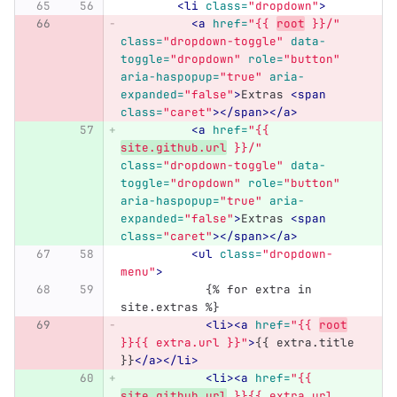
<li
class=
"dropdown"
>
<a
href=
"{{ 
root
 }}/"
class=
"dropdown-toggle"
data-
toggle=
"dropdown"
role=
"button"
aria-haspopup=
"true"
aria-
expanded=
"false"
>
Extras 
<span
class=
"caret"
></span></a>
<a
href=
"{{ 
site.github.url
 }}/"
class=
"dropdown-toggle"
data-
toggle=
"dropdown"
role=
"button"
aria-haspopup=
"true"
aria-
expanded=
"false"
>
Extras 
<span
class=
"caret"
></span></a>
<ul
class=
"dropdown-
menu"
>
            {% for extra in 
site.extras %}
<li><a
href=
"{{ 
root
}}{{ extra.url }}"
>
{{ extra.title 
}}
</a></li>
<li><a
href=
"{{ 
site.github.url
 }}{{ extra.url 