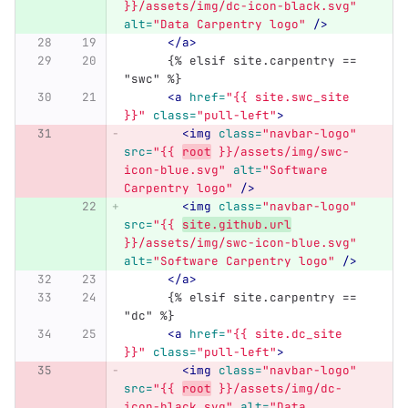
}}/assets/img/dc-icon-black.svg"
alt=
"Data Carpentry logo"
/>
</a>
      {% elsif site.carpentry == 
"swc" %}
<a
href=
"{{ site.swc_site 
}}"
class=
"pull-left"
>
<img
class=
"navbar-logo"
src=
"{{ 
root
 }}/assets/img/swc-
icon-blue.svg"
alt=
"Software 
Carpentry logo"
/>
<img
class=
"navbar-logo"
src=
"{{ 
site.github.url
}}/assets/img/swc-icon-blue.svg"
alt=
"Software Carpentry logo"
/>
</a>
      {% elsif site.carpentry == 
"dc" %}
<a
href=
"{{ site.dc_site 
}}"
class=
"pull-left"
>
<img
class=
"navbar-logo"
src=
"{{ 
root
 }}/assets/img/dc-
icon-black.svg"
alt=
"Data 