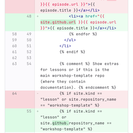
}}{{ episode.url }}"
>
{{ 
episode.title }}
</a></li>
<li><a
href=
"{{ 
site.github.url
 }}{{ episode.url 
}}"
>
{{ episode.title }}
</a></li>
            {% endfor %}
</ul>
</li>
	{% endif %}
	{% comment %} Show extras 
for lessons or if this is the 
main workshop-template repo 
(where they contain 
documentation). {% endcomment %}
	{% if site.kind == 
"lesson" or site.repository_name 
== "workshop-template" %}
	{% if site.kind == 
"lesson" or 
site.
github.
repository_name == 
"workshop-template" %}