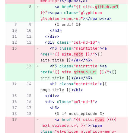
menu-up"
></span></a>
<a
href=
"{{ site.
github.url
}}"
><span
class=
"glyphicon 
glyphicon-menu-up"
></span></a>
      {% endif %}
</h3>
</div>
<div
class=
"col-md-10"
>
<h3
class=
"maintitle"
><a
href=
"{{ site.
root
 }}/"
>
{{ 
site.title }}
</a></h3>
<h3
class=
"maintitle"
><a
href=
"{{ site.
github.url
 }}/"
>
{{ 
site.title }}
</a></h3>
<h1
class=
"maintitle"
>
{{ 
page.title }}
</h1>
</div>
<div
class=
"col-md-1"
>
<h3>
      {% if next_episode %}
<a
href=
"{{ site.
root
 }}{{ 
next_episode.url }}"
><span
class=
"glyphicon glyphicon-menu-