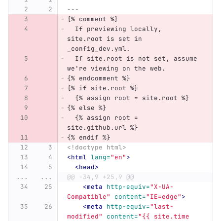
---
{% comment %}
  If previewing locally, 
site.root is set in 
_config_dev.yml.
  If site.root is not set, assume 
we're viewing on the web.
{% endcomment %}
{% if site.root %}
  {% assign root = site.root %}
{% else %}
  {% assign root = 
site.github.url %}
{% endif %}
<!doctype html>
<html
lang=
"en"
>
<head>
...
...
@@ -34,9 +25,9 @@
<meta
http-equiv=
"X-UA-
Compatible"
content=
"IE=edge"
>
<meta
http-equiv=
"last-
modified"
content=
"{{ site.time 