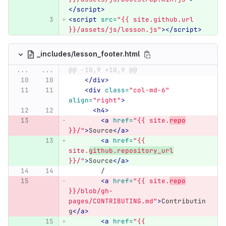
</script>
<script 
src=
"{{ site.github.url 
}}/assets/js/lesson.js"
></script>
_includes/lesson_footer.html
...
...
@@ -10,9 +10,9 @@
</div>
<div
class=
"col-md-6"
align=
"right"
>
<h4>
<a
href=
"{{ site.
repo
}}/"
>
Source
</a>
<a
href=
"{{ 
site.
github.repository_url
}}/"
>
Source
</a>
	/
<a
href=
"{{ site.
repo
}}/blob/gh-
pages/CONTRIBUTING.md"
>
Contributin
g
</a>
<a
href=
"{{ 