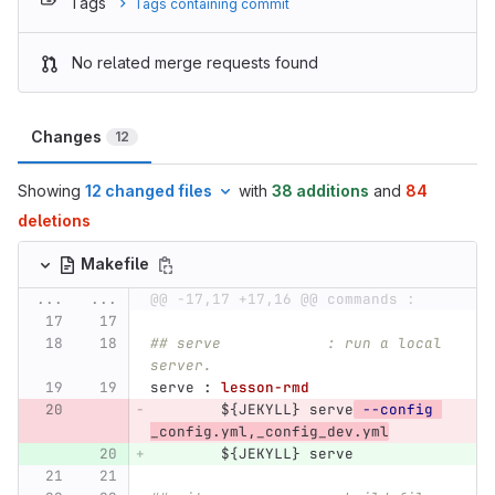
Tags
Tags containing commit
No related merge requests found
Changes
12
Showing
12 changed files
with
38 additions
and
84
deletions
Makefile
...
...
@@ -17,17 +17,16 @@ commands :
## serve            : run a local 
server.
serve 
:
lesson-rmd
${
JEKYLL
}
 serve
--config
_config.yml,_config_dev.yml
${
JEKYLL
}
 serve