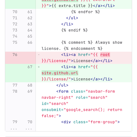
}}"
>
{{ extra.title }}
</a></li>
            {% endfor %}
</ul>
</li>
	{% endif %}
	{% comment %} Always show 
license. {% endcomment %}
<li><a
href=
"{{ 
root
}}/license/"
>
License
</a></li>
<li><a
href=
"{{ 
site.github.url
}}/license/"
>
License
</a></li>
</ul>
<form
class=
"navbar-form 
navbar-right"
role=
"search"
id=
"search"
onsubmit=
"google_search(); return 
false;"
>
<div
class=
"form-group"
>
...
...