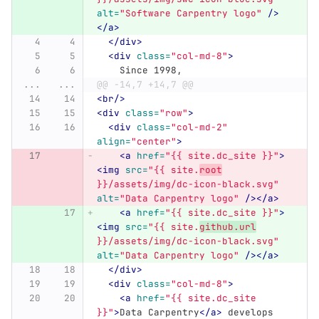
alt=
"Software Carpentry logo"
/>
</a>
</div>
<div
class=
"col-md-8"
>
    Since 1998,
...
...
@@ -14,7 +14,7 @@
<br/>
<div
class=
"row"
>
<div
class=
"col-md-2"
align=
"center"
>
<a
href=
"{{ site.dc_site }}"
>
<img
src=
"{{ site.
root
}}/assets/img/dc-icon-black.svg"
alt=
"Data Carpentry logo"
/></a>
<a
href=
"{{ site.dc_site }}"
>
<img
src=
"{{ site.
github.url
}}/assets/img/dc-icon-black.svg"
alt=
"Data Carpentry logo"
/></a>
</div>
<div
class=
"col-md-8"
>
<a
href=
"{{ site.dc_site 
}}"
>
Data Carpentry
</a>
 develops 