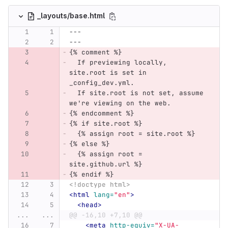
_layouts/base.html
---
---
{% comment %}
  If previewing locally, 
site.root is set in 
_config_dev.yml.
  If site.root is not set, assume 
we're viewing on the web.
{% endcomment %}
{% if site.root %}
  {% assign root = site.root %}
{% else %}
  {% assign root = 
site.github.url %}
{% endif %}
<!doctype html>
<html
lang=
"en"
>
<head>
...
...
@@ -16,10 +7,10 @@
<meta
http-equiv=
"X-UA-