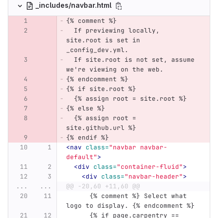
_includes/navbar.html
{% comment %}
  If previewing locally, 
site.root is set in 
_config_dev.yml.
  If site.root is not set, assume 
we're viewing on the web.
{% endcomment %}
{% if site.root %}
  {% assign root = site.root %}
{% else %}
  {% assign root = 
site.github.url %}
{% endif %}
<nav
class=
"navbar navbar-
default"
>
<div
class=
"container-fluid"
>
<div
class=
"navbar-header"
>
...
...
@@ -20,60 +11,60 @@
      {% comment %} Select what 
logo to display. {% endcomment %}
      {% if page.carpentry == 