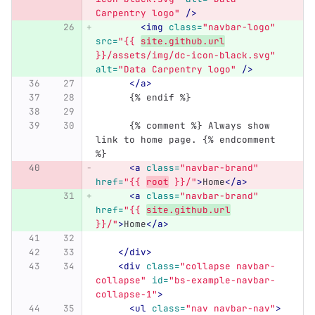
Carpentry logo"
/>
<img
class=
"navbar-logo"
src=
"{{ 
site.github.url
}}/assets/img/dc-icon-black.svg"
alt=
"Data Carpentry logo"
/>
</a>
      {% endif %}
      {% comment %} Always show 
link to home page. {% endcomment 
%}
<a
class=
"navbar-brand"
href=
"{{ 
root
 }}/"
>
Home
</a>
<a
class=
"navbar-brand"
href=
"{{ 
site.github.url
}}/"
>
Home
</a>
</div>
<div
class=
"collapse navbar-
collapse"
id=
"bs-example-navbar-
collapse-1"
>
<ul
class=
"nav navbar-nav"
>