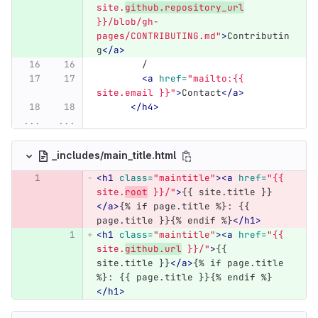
site.
github.repository_url
}}/blob/gh-
pages/CONTRIBUTING.md"
>
Contributin
g
</a>
	/
<a
href=
"mailto:{{ 
site.email }}"
>
Contact
</a>
</h4>
...
...
_includes/main_title.html
<h1
class=
"maintitle"
><a
href=
"{{ 
site.
root
 }}/"
>
{{ site.title }}
</a>
{% if page.title %}: {{ 
page.title }}{% endif %}
</h1>
<h1
class=
"maintitle"
><a
href=
"{{ 
site.
github.url
 }}/"
>
{{ 
site.title }}
</a>
{% if page.title 
%}: {{ page.title }}{% endif %}
</h1>