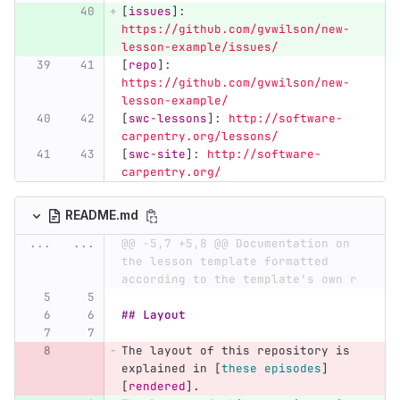
[
issues
]:
https://github.com/gvwilson/new-
lesson-example/issues/
[
repo
]:
https://github.com/gvwilson/new-
lesson-example/
[
swc-lessons
]:
http://software-
carpentry.org/lessons/
[
swc-site
]:
http://software-
carpentry.org/
README.md
...
...
@@ -5,7 +5,8 @@ Documentation on 
the lesson template formatted 
according to the template's own r
## Layout
The layout of this repository is 
explained in 
[
these episodes
]
[
rendered
]
.