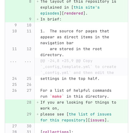
The layout of this repository is 
explained in 
[
this site's 
episodes
][
rendered
]
.
In brief:
1.
  The source for pages that 
appear as direct items in the 
navigation bar
    are stored in the root 
directory.
...
...
@@ -24,8 +25,9 @@ Copy 
`_config_template.yml` to create 
`_config.yml` and then edit the
settings in the top half.
For a list of helpful commands 
run 
`make`
 in this directory.
If you are looking for things to 
work on,
please see 
[
the list of issues 
for this repository
][
issues
]
.
[
collections
]: