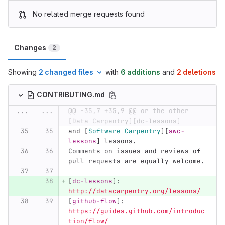
No related merge requests found
Changes
2
Showing
2 changed files
with
6 additions
and
2 deletions
CONTRIBUTING.md
...
...
@@ -35,7 +35,9 @@ or the other 
[Data Carpentry][dc-lessons]
and 
[
Software Carpentry
][
swc-
lessons
]
 lessons.
Comments on issues and reviews of 
pull requests are equally welcome.
[
dc-lessons
]:
http://datacarpentry.org/lessons/
[
github-flow
]:
https://guides.github.com/introduc
tion/flow/