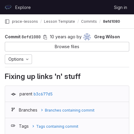
Skip to content
Explore
Sign in
GitLab
prace-lessons
Lesson Template
Commits
8efd1080
Commit
8efd1080
10 years ago
by
Greg Wilson
Browse files
Options
Fixing up links 'n' stuff
parent
b3c677d5
Branches
Branches containing commit
Tags
Tags containing commit