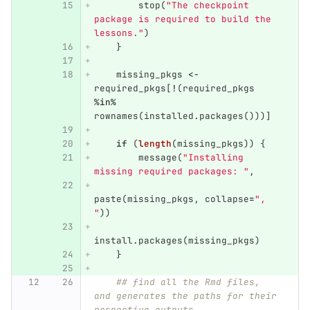
stop
(
"The checkpoint 
package is required to build the 
lessons."
)
}
missing_pkgs
<-
required_pkgs
[
!
(
required_pkgs
%in%
rownames
(
installed.packages
()))]
if
(
length
(
missing_pkgs
))
{
message
(
"Installing 
missing required packages: "
,
paste
(
missing_pkgs
,
collapse
=
", 
"
))
install.packages
(
missing_pkgs
)
}
## find all the Rmd files, 
and generates the paths for their 
respective outputs