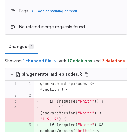
Tags
Tags containing commit
No related merge requests found
Changes
1
Showing
1 changed file
with
17 additions
and
3 deletions
bin/generate_md_episodes.R
generate_md_episodes
<-
function
()
{
if
(
require
(
"knitr"
))
{
if
(
packageVersion
(
"knitr"
)
<
'1.9.19'
)
{
if
(
require
(
"knitr"
)
&&
packageVersion
(
"knitr"
)
<