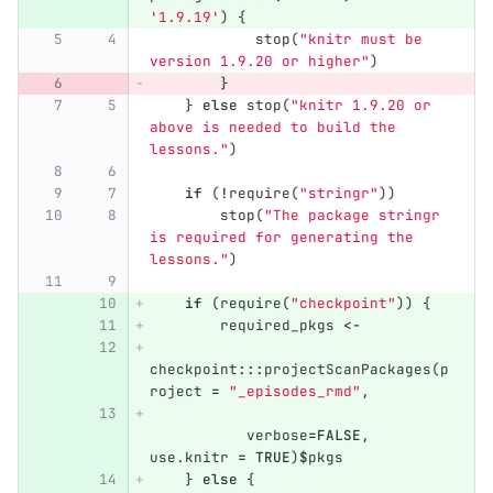
'1.9.19'
)
{
stop
(
"knitr must be 
version 1.9.20 or higher"
)
}
}
else
stop
(
"knitr 1.9.20 or 
above is needed to build the 
lessons."
)
if
(
!
require
(
"stringr"
))
stop
(
"The package stringr 
is required for generating the 
lessons."
)
if
(
require
(
"checkpoint"
))
{
required_pkgs
<-
checkpoint
:::
projectScanPackages
(
p
roject
=
"_episodes_rmd"
,
verbose
=
FALSE
,
use.knitr
=
TRUE
)
$
pkgs
}
else
{