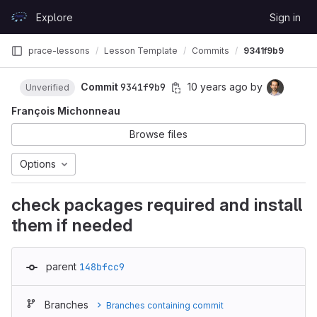
Skip to content
Explore
Sign in
GitLab
prace-lessons
Lesson Template
Commits
9341f9b9
Commit
9341f9b9
10 years ago
by
Unverified
François Michonneau
Browse files
Options
check packages required and install
them if needed
parent
148bfcc9
Branches
Branches containing commit