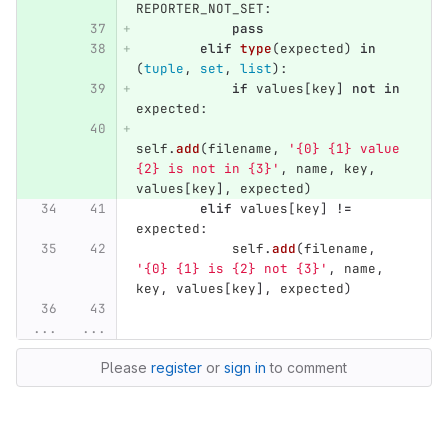
REPORTER_NOT_SET
:
pass
elif
type
(
expected
)
in
(
tuple
,
set
,
list
):
if
values
[
key
]
not
in
expected
:
self
.
add
(
filename
,
'
{0} {1} value 
{2} is not in {3}
'
,
name
,
key
,
values
[
key
],
expected
)
elif
values
[
key
]
!=
expected
:
self
.
add
(
filename
,
'
{0} {1} is {2} not {3}
'
,
name
,
key
,
values
[
key
],
expected
)
...
...
Please
register
or
sign in
to comment