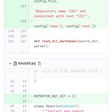
config_file
,
'
Repository name 
"
{0}
"
 not 
consistent with root 
"
{1}
"'
,
config
[
'
repo
'
],
config
[
'
root
'
])
def
read_all_markdown
(
source_dir
,
parser
):
...
...
bin/util.py
...
...
@@ -16,6 +16,8 @@ UNWANTED_FILES = 
[
]
REPORTER_NOT_SET
=
[]
class
Reporter
(
object
):
"""
Collect and report 