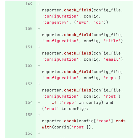
reporter
.
check_field
(
config_file
,
'
configuration
'
,
config
,
'
carpentry
'
,
(
'
swc
'
,
'
dc
'
))
reporter
.
check_field
(
config_file
,
'
configuration
'
,
config
,
'
title
'
)
reporter
.
check_field
(
config_file
,
'
configuration
'
,
config
,
'
email
'
)
reporter
.
check_field
(
config_file
,
'
configuration
'
,
config
,
'
repo
'
)
reporter
.
check_field
(
config_file
,
'
configuration
'
,
config
,
'
root
'
)
if 
(
'
repo
'
in
config
)
and
(
'
root
'
in
config
):
reporter
.
check
(
config
[
'
repo
'
].
ends
with
(
config
[
'
root
'
]),