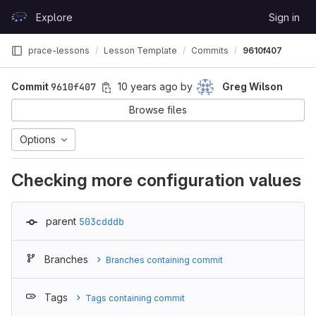
Skip to content
Explore
Sign in
GitLab
prace-lessons
Lesson Template
Commits
9610f407
Commit
9610f407
10 years ago
by
Greg Wilson
Browse files
Options
Checking more configuration values
parent
503cdddb
Branches
Branches containing commit
Tags
Tags containing commit