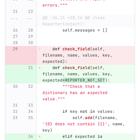
errors.
"""
...
...
@@ -26,11 +28,16 @@ class 
Reporter(object):
self
.
messages
=
[]
def
check_field
(
self
,
filename
,
name
,
values
,
key
,
expected
):
def
check_field
(
self
,
filename
,
name
,
values
,
key
,
expected
=
REPORTER_NOT_SET
):
"""
Check that a 
dictionary has an expected 
value.
"""
if
key
not
in
values
:
self
.
add
(
filename
,
'
{0} does not contain {1}
'
,
name
,
key
)
elif
expected
is