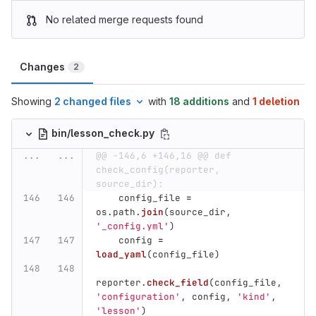
No related merge requests found
Changes
2
Showing
2 changed files
with
18 additions
and
1 deletion
bin/lesson_check.py
...
...
@@ -146,6 +146,16 @@ def 
check_config(reporter, 
source_dir):
config_file
=
os
.
path
.
join
(
source_dir
,
'
_config.yml
'
)
config
=
load_yaml
(
config_file
)
reporter
.
check_field
(
config_file
,
'
configuration
'
,
config
,
'
kind
'
,
'
lesson
'
)