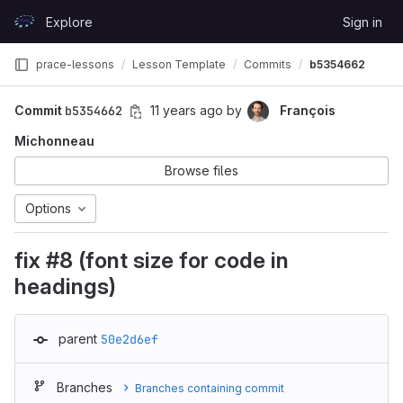
Skip to content
Explore
Sign in
GitLab
prace-lessons
Lesson Template
Commits
b5354662
Commit
b5354662
11 years ago
by
François
Michonneau
Browse files
Options
fix #8 (font size for code in
headings)
parent
50e2d6ef
Branches
Branches containing commit