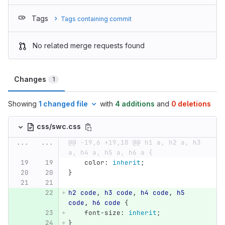
Tags
Tags containing commit
No related merge requests found
Changes
1
Showing
1 changed file
with
4 additions
and
0 deletions
css/swc.css
...
...
@@ -19,6 +19,10 @@ h1 a, h2 a, h3 
a, h4 a, h5 a, h6 a {
color
:
inherit
;
}
h2
code
,
h3
code
,
h4
code
,
h5
code
,
h6
code
{
font-size
:
inherit
;
}