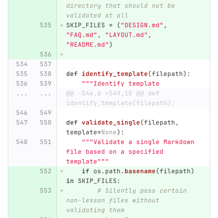
directory that should not be 
validated at all
SKIP_FILES
=
(
"
DESIGN.md
"
,
"
FAQ.md
"
,
"
LAYOUT.md
"
,
"
README.md
"
)
def
identify_template
(
filepath
):
"""
Identify template
...
...
@@ -546,6 +549,10 @@ def 
identify_template(filepath):
def
validate_single
(
filepath
,
template
=
None
):
"""
Validate a single Markdown 
file based on a specified 
template
"""
if
os
.
path
.
basename
(
filepath
)
in
SKIP_FILES
:
# Silently pass certain 
non-lesson files without 
validating them