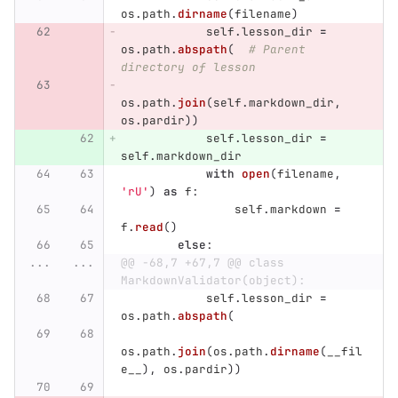
os
.
path
.
dirname
(
filename
)
self
.
lesson_dir
=
os
.
path
.
abspath
(
# Parent 
directory of lesson
os
.
path
.
join
(
self
.
markdown_dir
,
os
.
pardir
))
self
.
lesson_dir
=
self
.
markdown_dir
with
open
(
filename
,
'
rU
'
)
as
f
:
self
.
markdown
=
f
.
read
()
else
:
...
...
@@ -68,7 +67,7 @@ class 
MarkdownValidator(object):
self
.
lesson_dir
=
os
.
path
.
abspath
(
os
.
path
.
join
(
os
.
path
.
dirname
(
__fil
e__
),
os
.
pardir
))