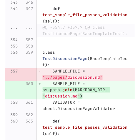
def
test_sample_file_passes_validation
(
self
):
...
...
@@ -354,7 +357,7 @@ class 
TestLicensePage(BaseTemplateTest):
class
TestDiscussionPage
(
BaseTemplateTes
t
):
SAMPLE_FILE
=
'
../pages/
discussion.md
'
SAMPLE_FILE
=
os
.
path
.
join
(
MARKDOWN_DIR
,
"
discussion.md
"
)
VALIDATOR
=
check
.
DiscussionPageValidator
def
test_sample_file_passes_validation
(
self
):
...
...