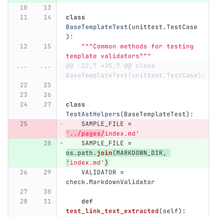
class
BaseTemplateTest
(
unittest
.
TestCase
):
"""
Common methods for testing 
template validators
"""
...
...
@@ -22,7 +25,7 @@ class 
BaseTemplateTest(unittest.TestCase):
class
TestAstHelpers
(
BaseTemplateTest
):
SAMPLE_FILE
=
'
../pages/
index.md
'
SAMPLE_FILE
=
os
.
path
.
join
(
MARKDOWN_DIR
,
'
index.md
'
)
VALIDATOR
=
check
.
MarkdownValidator
def
test_link_text_extracted
(
self
):