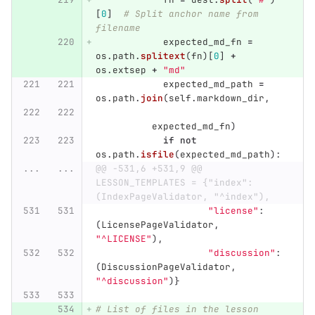
[
0
]
# Split anchor name from 
filename
expected_md_fn
=
os
.
path
.
splitext
(
fn
)[
0
]
+
os
.
extsep
+
"
md
"
expected_md_path
=
os
.
path
.
join
(
self
.
markdown_dir
,
expected_md_fn
)
if
not
os
.
path
.
isfile
(
expected_md_path
):
...
...
@@ -531,6 +531,9 @@ 
LESSON_TEMPLATES = {"index": 
(IndexPageValidator, "^index"),
"
license
"
:
(
LicensePageValidator
,
"
^LICENSE
"
),
"
discussion
"
:
(
DiscussionPageValidator
,
"
^discussion
"
)}
# List of files in the lesson 