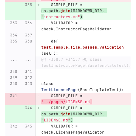
SAMPLE_FILE
=
os
.
path
.
join
(
MARKDOWN_DIR
,
"
instructors.md
"
)
VALIDATOR
=
check
.
InstructorPageValidator
def
test_sample_file_passes_validation
(
self
):
...
...
@@ -338,7 +341,7 @@ class 
TestInstructorPage(BaseTemplateTest):
class
TestLicensePage
(
BaseTemplateTest
):
SAMPLE_FILE
=
'
../pages/
LICENSE.md
'
SAMPLE_FILE
=
os
.
path
.
join
(
MARKDOWN_DIR
,
"
LICENSE.md
"
)
VALIDATOR
=
check
.
LicensePageValidator