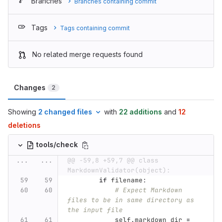
Branches
Branches containing commit
Tags
Tags containing commit
No related merge requests found
Changes
2
Showing
2 changed files
with
22 additions
and
12
deletions
tools/check
...
...
@@ -59,8 +59,7 @@ class 
MarkdownValidator(object):
if
filename
:
# Expect Markdown 
files to be in same directory as 
the input file
self
.
markdown_dir
=