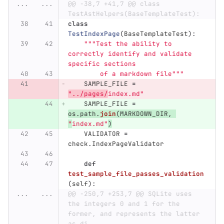
...
...
@@ -38,7 +41,7 @@ class 
TestAstHelpers(BaseTemplateTest):
class
TestIndexPage
(
BaseTemplateTest
):
"""
Test the ability to 
correctly identify and validate 
specific sections
        of a markdown file
"""
SAMPLE_FILE
=
"
../pages/
index.md
"
SAMPLE_FILE
=
os
.
path
.
join
(
MARKDOWN_DIR
,
"
index.md
"
)
VALIDATOR
=
check
.
IndexPageValidator
def
test_sample_file_passes_validation
(
self
):
...
...
@@ -250,7 +253,7 @@ SQLite uses 
the integers 0 and 1 for the 
former, and represents the latter 
as di