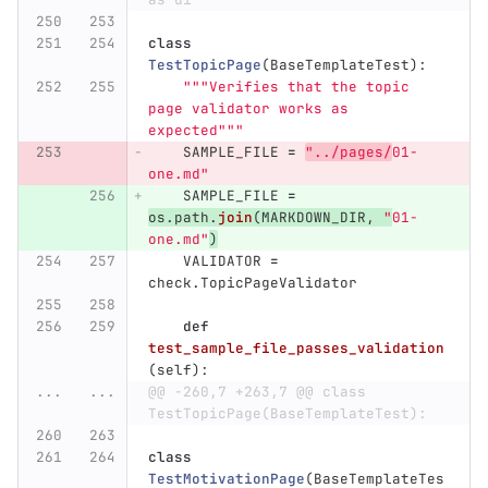
class
TestTopicPage
(
BaseTemplateTest
):
"""
Verifies that the topic 
page validator works as 
expected
"""
SAMPLE_FILE
=
"
../pages/
01-
one.md
"
SAMPLE_FILE
=
os
.
path
.
join
(
MARKDOWN_DIR
,
"
01-
one.md
"
)
VALIDATOR
=
check
.
TopicPageValidator
def
test_sample_file_passes_validation
(
self
):
...
...
@@ -260,7 +263,7 @@ class 
TestTopicPage(BaseTemplateTest):
class
TestMotivationPage
(
BaseTemplateTes