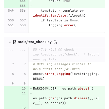
return
True
template
=
template
or
identify_template
(
filepath
)
if
template
is
None
:
logging
.
error
(
...
...
tools/test_check.py
...
...
@@ -7,6 +7,9 @@ check = 
imp.load_source("check",  # Import 
non-.py file
# Make log messages visible to 
help audit test failures
check
.
start_logging
(
level
=
logging
.
DEBUG
)
MARKDOWN_DIR
=
os
.
path
.
abspath
(
os
.
path
.
join
(
os
.
path
.
dirname
(
__fil
e__
),
os
.
pardir
))