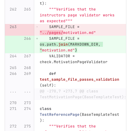
t
):
"""
Verifies that the 
instructors page validator works 
as expected
"""
SAMPLE_FILE
=
"
../pages/
motivation.md
"
SAMPLE_FILE
=
os
.
path
.
join
(
MARKDOWN_DIR
,
"
motivation.md
"
)
VALIDATOR
=
check
.
MotivationPageValidator
def
test_sample_file_passes_validation
(
self
):
...
...
@@ -270,7 +273,7 @@ class 
TestMotivationPage(BaseTemplateTest):
class
TestReferencePage
(
BaseTemplateTest
):
"""
Verifies that the 