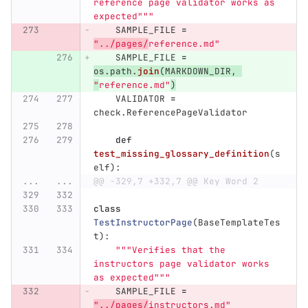
reference page validator works as 
expected
"""
SAMPLE_FILE
=
"
../pages/
reference.md
"
SAMPLE_FILE
=
os
.
path
.
join
(
MARKDOWN_DIR
,
"
reference.md
"
)
VALIDATOR
=
check
.
ReferencePageValidator
def
test_missing_glossary_definition
(
s
elf
):
...
...
@@ -329,7 +332,7 @@ Key Word 2
class
TestInstructorPage
(
BaseTemplateTes
t
):
"""
Verifies that the 
instructors page validator works 
as expected
"""
SAMPLE_FILE
=
"
../pages/
instructors.md
"