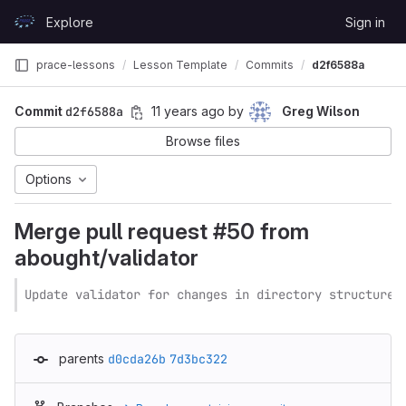
Skip to content
Explore
Sign in
GitLab
prace-lessons
Lesson Template
Commits
d2f6588a
Commit
d2f6588a
11 years ago
by
Greg Wilson
Browse files
Options
Merge pull request #50 from
abought/validator
Update validator for changes in directory structure
parents
d0cda26b
7d3bc322