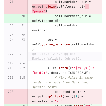
self
.
markdown_dir
=
os
.
path
.
join
(
self
.
lesson_dir
,
"
pages
"
)
self
.
markdown_dir
=
self
.
lesson_dir
self
.
markdown
=
markdown
ast
=
self
.
_parse_markdown
(
self
.
markdown
)
...
...
@@ -217,7 +216,8 @@ class 
MarkdownValidator(object):
if
re
.
match
(
r
"
^[\w,\s-]+\.
(html?)
"
,
dest
,
re
.
IGNORECASE
):
# HTML files in same 
folder are made from Markdown; 
special tests
expected_md_fn
=
os
.
path
.
splitext
(
dest
)[
0
]
+
os
.
extsep
+
"
md
"
fn
=
dest
.
split
(
"
#
"
)