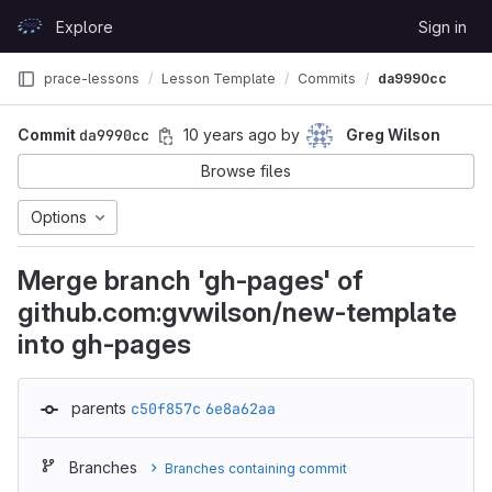
Skip to content
Explore
Sign in
GitLab
prace-lessons
Lesson Template
Commits
da9990cc
Commit
da9990cc
10 years ago
by
Greg Wilson
Browse files
Options
Merge branch 'gh-pages' of
github.com:gvwilson/new-template
into gh-pages
parents
c50f857c
6e8a62aa
Branches
Branches containing commit