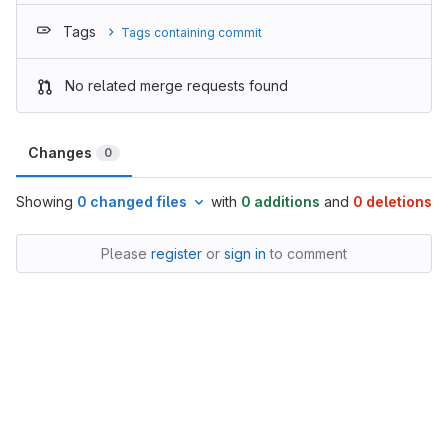
Tags
Tags containing commit
No related merge requests found
Changes
0
Showing
0 changed files
with
0 additions
and
0 deletions
Please
register
or
sign in
to comment