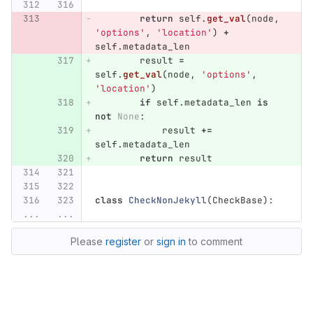
return
self
.
get_val
(
node
,
'
options
'
,
'
location
'
)
+
self
.
metadata_len
result
=
self
.
get_val
(
node
,
'
options
'
,
'
location
'
)
if
self
.
metadata_len
is
not
None
:
result
+=
self
.
metadata_len
return
result
class
CheckNonJekyll
(
CheckBase
):
...
...
Please
register
or
sign in
to comment