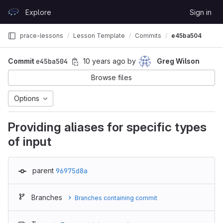
Skip to content
Explore
Sign in
GitLab
prace-lessons
Lesson Template
Commits
e45ba504
Commit
e45ba504
10 years ago
by
Greg Wilson
Browse files
Options
Providing aliases for specific types
of input
parent
96975d8a
Branches
Branches containing commit