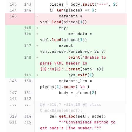
pieces
=
body
.
split
(
'
---
'
,
2
)
if
len
(
pieces
)
==
3
:
metadata
=
yaml
.
load
(
pieces
[
1
])
try
:
metadata
=
yaml
.
load
(
pieces
[
1
])
except
yaml
.
parser
.
ParseError
as
e
:
print
(
'
Unable to 
parse YAML header in 
{0}:
\n
{1}
'
.
format
(
path
,
e
))
sys
.
exit
(
1
)
metadata_len
=
pieces
[
1
].
count
(
'
\n
'
)
body
=
pieces
[
2
]
...
...
@@ -310,7 +314,10 @@ class 
CheckBase(object):
def
get_loc
(
self
,
node
):
"""
Convenience method to 
get node
'
s line number.
"""