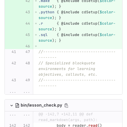
.make
{
@include
cdSetup
(
$color-
source
);
}
.python
{
@include
cdSetup
(
$color-
source
);
}
.r
{
@include
cdSetup
(
$color-
source
);
}
.sql
{
@include
cdSetup
(
$color-
source
);
}
//--------------------------------
--------
// Specialized blockquote 
environments for learning 
objectives, callouts, etc.
//--------------------------------
--------
...
...
bin/lesson_check.py
...
...
@@ -142,7 +142,11 @@ def 
read_markdown(args, path):
body
=
reader
.
read
()