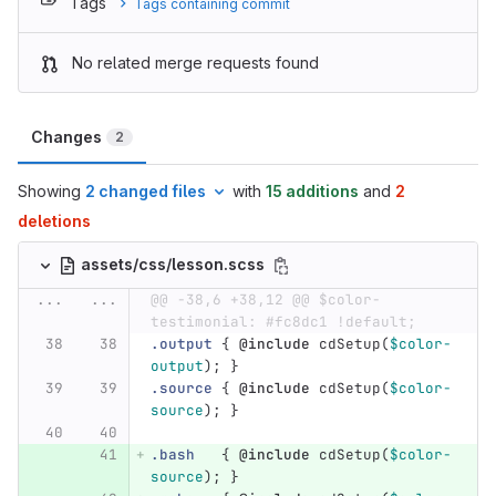
Tags
Tags containing commit
No related merge requests found
Changes
2
Showing
2 changed files
with
15 additions
and
2
deletions
assets/css/lesson.scss
...
...
@@ -38,6 +38,12 @@ $color-
testimonial: #fc8dc1 !default;
.output
{
@include
cdSetup
(
$color-
output
);
}
.source
{
@include
cdSetup
(
$color-
source
);
}
.bash
{
@include
cdSetup
(
$color-
source
);
}