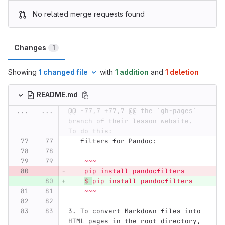
No related merge requests found
Changes
1
Showing
1 changed file
with
1 addition
and
1 deletion
README.md
...
...
@@ -77,7 +77,7 @@ the `gh-pages` 
branch of their lesson website.  
To do this:
   filters for Pandoc:
    ~~~
    pip install pandocfilters
$ 
pip install pandocfilters
    ~~~
3.
 To convert Markdown files into 
HTML pages in the root directory, 