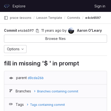
Skip to content
Explore
Sign in
GitLab
prace-lessons
Lesson Template
Commits
e4cb6597
Commit
e4cb6597
11 years ago
by
Aaron O'Leary
Browse files
Options
fill in missing '$ ' in prompt
parent
d0cda26b
Branches
Branches containing commit
Tags
Tags containing commit