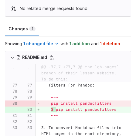
No related merge requests found
Changes
1
Showing
1 changed file
with
1 addition
and
1 deletion
README.md
...
...
@@ -77,7 +77,7 @@ the `gh-pages` 
branch of their lesson website.  
To do this:
   filters for Pandoc:
    ~~~
    pip install pandocfilters
$ 
pip install pandocfilters
    ~~~
3.
 To convert Markdown files into 
HTML pages in the root directory, 