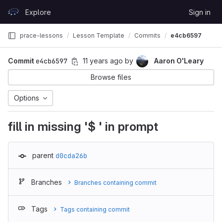
Skip to content
Explore
Sign in
GitLab
prace-lessons
Lesson Template
Commits
e4cb6597
Commit
e4cb6597
11 years ago
by
Aaron O'Leary
Browse files
Options
fill in missing '$ ' in prompt
parent
d0cda26b
Branches
Branches containing commit
Tags
Tags containing commit