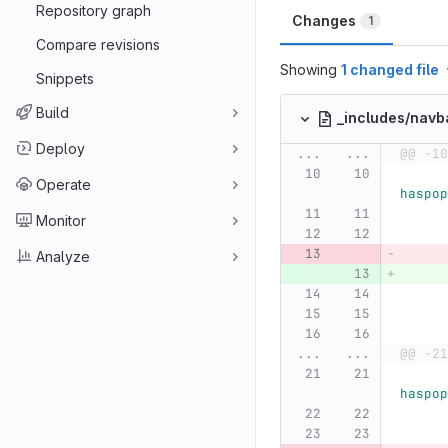
Repository graph
Changes
1
Compare revisions
Showing
1 changed file
Snippets
Build
_includes/navb
Deploy
...
...
@@ -10
Operate
haspop
Monitor
Analyze
...
...
@@ -21
haspop