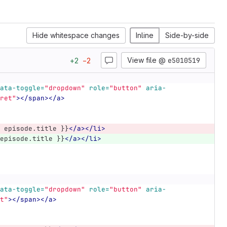
Hide whitespace changes
Inline
Side-by-side
View file @
e5010519
+
2
−
2
ata-toggle=
"dropdown"
role=
"button"
aria-
ret"
></span></a>
 episode.title }}
</a></li>
episode.title }}
</a></li>
ata-toggle=
"dropdown"
role=
"button"
aria-
t"
></span></a>