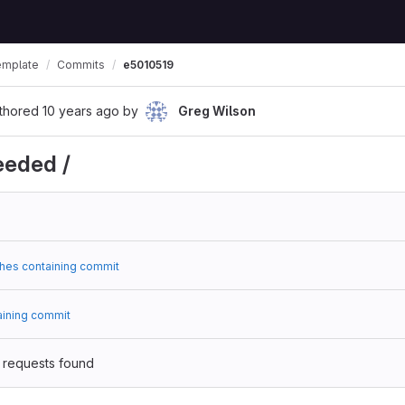
emplate
Commits
e5010519
thored
10 years ago
by
Greg Wilson
eeded /
hes containing commit
aining commit
 requests found