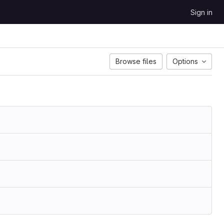
Sign in
Browse files
Options