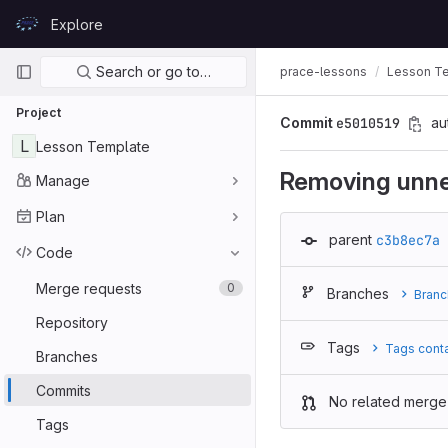
Skip to content
Explore
GitLab
Primary navigation
Search or go to…
prace-lessons
Lesson T
Project
Commit
e5010519
au
L
Lesson Template
Removing unn
Manage
Plan
parent
c3b8ec7a
Code
Merge requests
0
Branches
Branc
Repository
Tags
Tags cont
Branches
Commits
No related merge
Tags