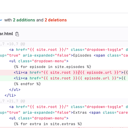
with
2 additions
and
2 deletions
ar.html
,7 +10,7 @@
<a
href=
"{{ site.root }}/"
class=
"dropdown-toggle"
d
up=
"true"
aria-expanded=
"false"
>
Episodes 
<span
class=
"ca
<ul
class=
"dropdown-menu"
>
	    {% for episode in site.episodes %}
<li><a
href=
"{{ site.root }}
/
{{ episode.url }}"
>
{{
<li><a
href=
"{{ site.root }}{{ episode.url }}"
>
{{ 
	    {% endfor %}
</ul>
</li>
,7 +21,7 @@
<a
href=
"{{ site.root }}/"
class=
"dropdown-toggle"
d
up=
"true"
aria-expanded=
"false"
>
Extras 
<span
class=
"care
<ul
class=
"dropdown-menu"
>
	    {% for extra in site.extras %}