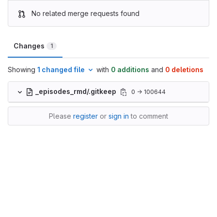
No related merge requests found
Changes
1
Showing
1 changed file
with
0 additions
and
0 deletions
_episodes_rmd/.gitkeep
0 → 100644
Please
register
or
sign in
to comment