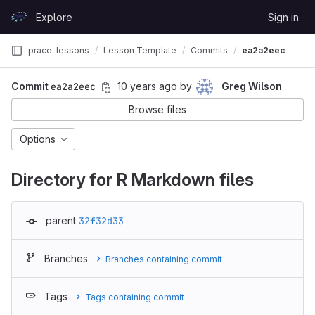
Skip to content
Explore
Sign in
GitLab
prace-lessons
Lesson Template
Commits
ea2a2eec
Commit
ea2a2eec
10 years ago
by
Greg Wilson
Browse files
Options
Directory for R Markdown files
parent
32f32d33
Branches
Branches containing commit
Tags
Tags containing commit