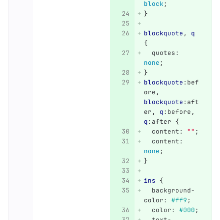
block
;
}
blockquote
,
q
{
quotes
:
none
;
}
blockquote
:bef
ore
,
blockquote
:aft
er
,
q
:before
,
q
:after
{
content
:
""
;
content
:
none
;
}
ins
{
background-
color
:
#ff9
;
color
:
#000
;
text-