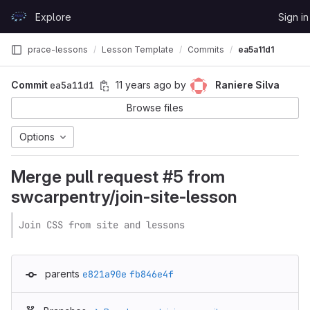
Skip to content
Explore
Sign in
GitLab
prace-lessons
Lesson Template
Commits
ea5a11d1
Commit
ea5a11d1
11 years ago
by
Raniere Silva
Browse files
Options
Merge pull request #5 from
swcarpentry/join-site-lesson
Join CSS from site and lessons
parents
e821a90e
fb846e4f