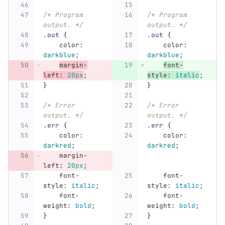
/* Program 
/* Program 
output. */
output. */
.out
{
.out
{
color
:
color
:
darkblue
;
darkblue
;
margin-
font-
left
:
20px
;
style
:
italic
;
}
}
/* Error 
/* Error 
output. */
output. */
.err
{
.err
{
color
:
color
:
darkred
;
darkred
;
margin-
left
:
20px
;
font-
font-
style
:
italic
;
style
:
italic
;
font-
font-
weight
:
bold
;
weight
:
bold
;
}
}