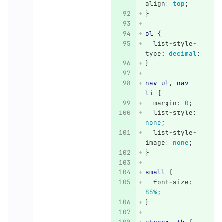
align
:
top
;
}
ol
{
list-style-
type
:
decimal
;
}
nav
ul
,
nav
li
{
margin
:
0
;
list-style
:
none
;
list-style-
image
:
none
;
}
small
{
font-size
:
85%
;
}
strong
,
th
{