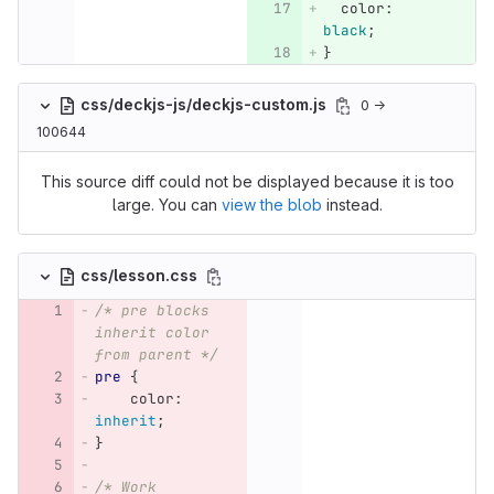
color
:
black
;
}
css/deckjs-js/deckjs-custom.js
0 →
100644
This source diff could not be displayed because it is too
large. You can
view the blob
instead.
css/lesson.css
/* pre blocks 
inherit color 
from parent */
pre
{
color
:
inherit
;
}
/* Work 