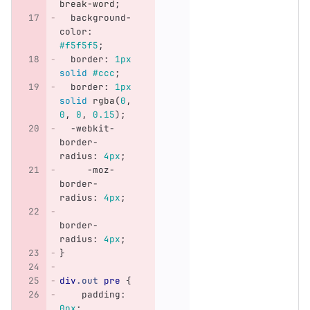
break-word
;
background-
color
:
#f5f5f5
;
border
:
1px
solid
#ccc
;
border
:
1px
solid
rgba
(
0
,
0
,
0
,
0.15
);
-webkit-
border-
radius
:
4px
;
-moz-
border-
radius
:
4px
;
border-
radius
:
4px
;
}
div
.out
pre
{
padding
:
0px
;