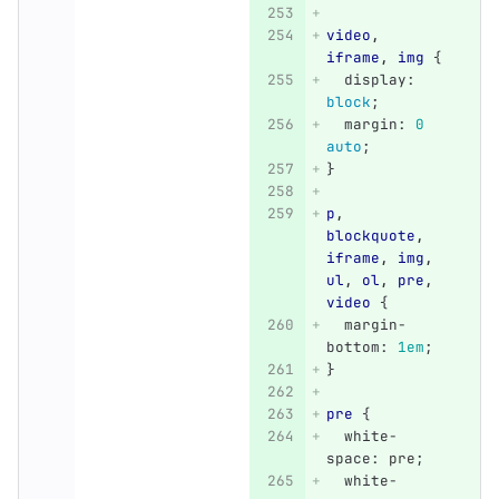
video
,
iframe
,
img
{
display
:
block
;
margin
:
0
auto
;
}
p
,
blockquote
,
iframe
,
img
,
ul
,
ol
,
pre
,
video
{
margin-
bottom
:
1em
;
}
pre
{
white-
space
:
pre
;
white-