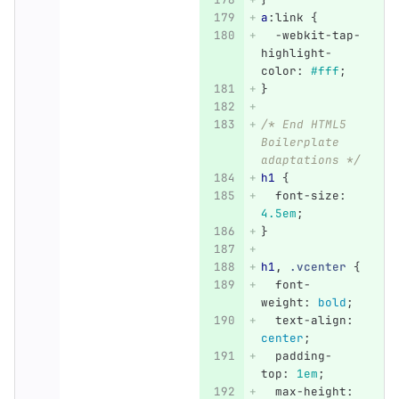
a
:link
{
-webkit-tap-
highlight-
color
:
#fff
;
}
/* End HTML5 
Boilerplate 
adaptations */
h1
{
font-size
:
4.5em
;
}
h1
,
.vcenter
{
font-
weight
:
bold
;
text-align
:
center
;
padding-
top
:
1em
;
max-height
: