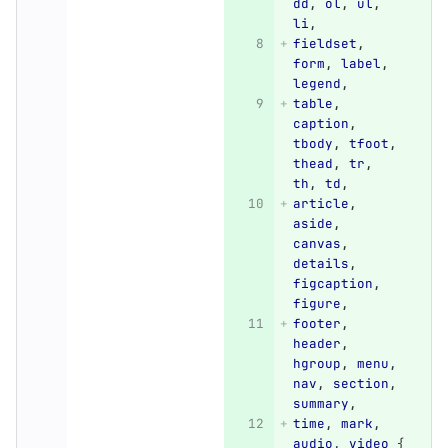
dd
,
ol
,
ul
,
li
,
fieldset
,
form
,
label
,
legend
,
table
,
caption
,
tbody
,
tfoot
,
thead
,
tr
,
th
,
td
,
article
,
aside
,
canvas
,
details
,
figcaption
,
figure
,
footer
,
header
,
hgroup
,
menu
,
nav
,
section
,
summary
,
time
,
mark
,
audio
,
video
{