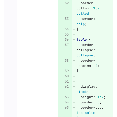
border-
bottom
:
1px
dotted
;
cursor
:
help
;
}
table
{
border-
collapse
:
collapse
;
border-
spacing
:
0
;
}
hr
{
display
:
block
;
height
:
1px
;
border
:
0
;
border-top
:
1px
solid