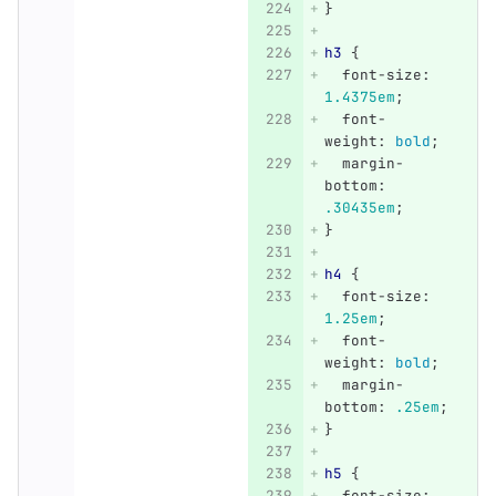
}
h3
{
font-size
:
1.4375em
;
font-
weight
:
bold
;
margin-
bottom
:
.30435em
;
}
h4
{
font-size
:
1.25em
;
font-
weight
:
bold
;
margin-
bottom
:
.25em
;
}
h5
{
font-size
: