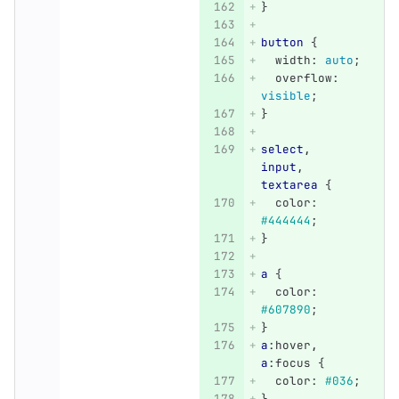
}
button
{
width
:
auto
;
overflow
:
visible
;
}
select
,
input
,
textarea
{
color
:
#444444
;
}
a
{
color
:
#607890
;
}
a
:hover
,
a
:focus
{
color
:
#036
;
}