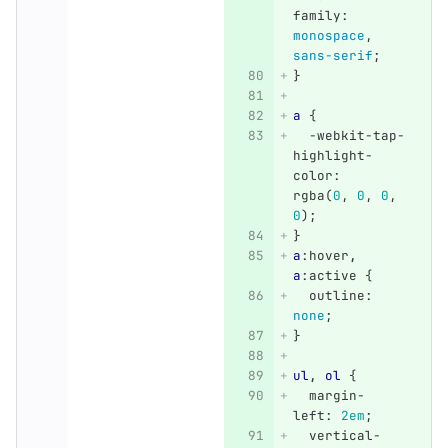
family
:
monospace
,
sans-serif
;
}
a
{
-webkit-tap-
highlight-
color
:
rgba
(
0
,
0
,
0
,
0
);
}
a
:hover
,
a
:active
{
outline
:
none
;
}
ul
,
ol
{
margin-
left
:
2em
;
vertical-