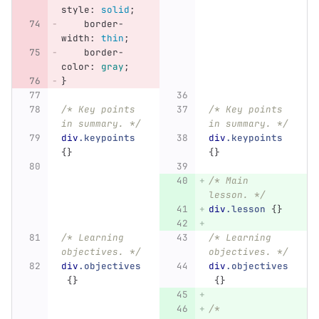
style
:
solid
;
border-
width
:
thin
;
border-
color
:
gray
;
}
/* Key points 
/* Key points 
in summary. */
in summary. */
div
.keypoints
div
.keypoints
{}
{}
/* Main 
lesson. */
div
.lesson
{}
/* Learning 
/* Learning 
objectives. */
objectives. */
div
.objectives
div
.objectives
{}
{}
/* 