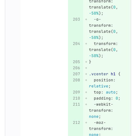
transform
:
translate
(
0
,
-50%
);
-o-
transform
:
translate
(
0
,
-50%
);
transform
:
translate
(
0
,
-50%
);
}
.vcenter
h1
{
position
:
relative
;
top
:
auto
;
padding
:
0
;
-webkit-
transform
:
none
;
-moz-
transform
:
none
;