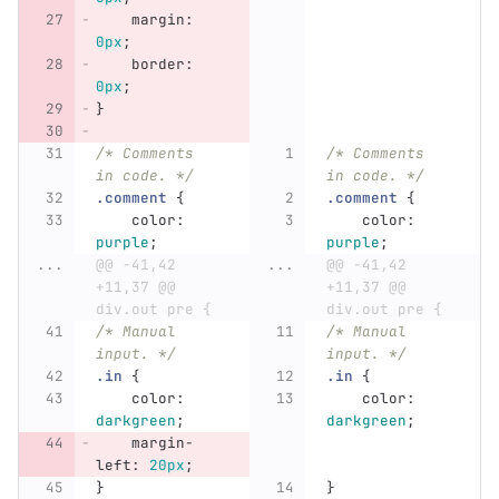
margin
:
0px
;
border
:
0px
;
}
/* Comments 
/* Comments 
in code. */
in code. */
.comment
{
.comment
{
color
:
color
:
purple
;
purple
;
...
@@ -41,42 
...
@@ -41,42 
+11,37 @@ 
+11,37 @@ 
div.out pre {
div.out pre {
/* Manual 
/* Manual 
input. */
input. */
.in
{
.in
{
color
:
color
:
darkgreen
;
darkgreen
;
margin-
left
:
20px
;
}
}