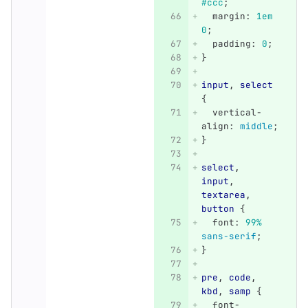
#ccc
;
margin
:
1em
0
;
padding
:
0
;
}
input
,
select
{
vertical-
align
:
middle
;
}
select
,
input
,
textarea
,
button
{
font
:
99%
sans-serif
;
}
pre
,
code
,
kbd
,
samp
{
font-