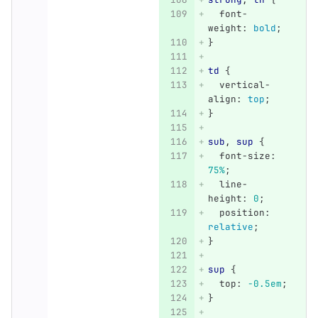
font-
weight
:
bold
;
}
td
{
vertical-
align
:
top
;
}
sub
,
sup
{
font-size
:
75%
;
line-
height
:
0
;
position
:
relative
;
}
sup
{
top
:
-0.5em
;
}