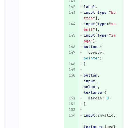
label
,
input
[
type
=
"bu
tton"
],
input
[
type
=
"su
bmit"
],
input
[
type
=
"im
age"
],
button
{
cursor
:
pointer
;
}
button
,
input
,
select
,
textarea
{
margin
:
0
;
}
input
:invalid
,
textarea
:inval