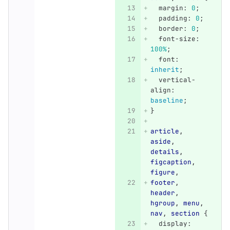
margin
:
0
;
padding
:
0
;
border
:
0
;
font-size
:
100%
;
font
:
inherit
;
vertical-
align
:
baseline
;
}
article
,
aside
,
details
,
figcaption
,
figure
,
footer
,
header
,
hgroup
,
menu
,
nav
,
section
{
display
: