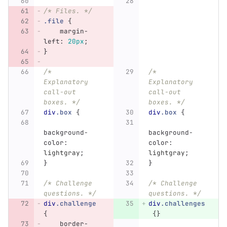
/* Files. */
.file
{
margin-
left
:
20px
;
}
/* 
/* 
Explanatory 
Explanatory 
call-out 
call-out 
boxes. */
boxes. */
div
.box
{
div
.box
{
background-
background-
color
:
color
:
lightgray
;
lightgray
;
}
}
/* Challenge 
/* Challenge 
questions. */
questions. */
div
.challenge
div
.challenges
{
{}
border-