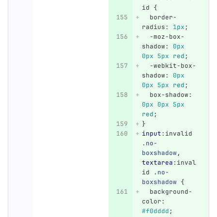
id
{
border-
radius
:
1px
;
-moz-box-
shadow
:
0px
0px
5px
red
;
-webkit-box-
shadow
:
0px
0px
5px
red
;
box-shadow
:
0px
0px
5px
red
;
}
input
:invalid
.no-
boxshadow
,
textarea
:inval
id
.no-
boxshadow
{
background-
color
:
#f0dddd
;