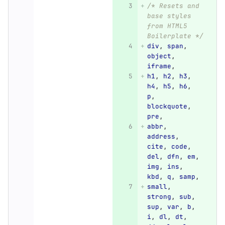
/* Resets and 
base styles 
from HTML5 
Boilerplate */
div
,
span
,
object
,
iframe
,
h1
,
h2
,
h3
,
h4
,
h5
,
h6
,
p
,
blockquote
,
pre
,
abbr
,
address
,
cite
,
code
,
del
,
dfn
,
em
,
img
,
ins
,
kbd
,
q
,
samp
,
small
,
strong
,
sub
,
sup
,
var
,
b
,
i
,
dl
,
dt
,