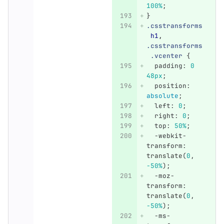
100%
;
}
.csstransforms
h1
,
.csstransforms
.vcenter
{
padding
:
0
48px
;
position
:
absolute
;
left
:
0
;
right
:
0
;
top
:
50%
;
-webkit-
transform
:
translate
(
0
,
-50%
);
-moz-
transform
:
translate
(
0
,
-50%
);
-ms-