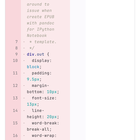
around to 
issue when 
create EPUB 
with pandoc 
for IPython 
Notebook
 * template.
 */
div
.out
{
display
:
block
;
padding
:
9.5px
;
margin-
bottom
:
10px
;
font-size
:
13px
;
line-
height
:
20px
;
word-break
:
break-all
;
word-wrap
: