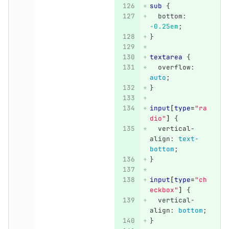
sub
{
bottom
:
-0.25em
;
}
textarea
{
overflow
:
auto
;
}
input
[
type
=
"ra
dio"
]
{
vertical-
align
:
text-
bottom
;
}
input
[
type
=
"ch
eckbox"
]
{
vertical-
align
:
bottom
;
}