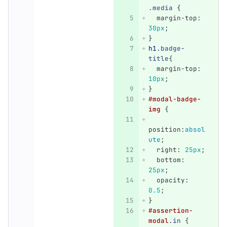
.media
{
margin-top
:
30px
;
}
h1
.badge-
title
{
margin-top
:
10px
;
}
#modal-badge-
img
{
position
:
absol
ute
;
right
:
25px
;
bottom
:
25px
;
opacity
:
0.5
;
}
#assertion-
modal
.in
{