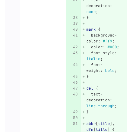
decoration
:
none
;
}
mark
{
background-
color
:
#ff9
;
color
:
#000
;
font-style
:
italic
;
font-
weight
:
bold
;
}
del
{
text-
decoration
:
line-through
;
}
abbr
[
title
],
dfn
[
title
]
{