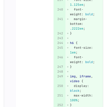
1.125em
;
font-
weight
:
bold
;
margin-
bottom
:
.2222em
;
}
h6
{
font-size
:
1em
;
font-
weight
:
bold
;
}
img
,
iframe
,
video
{
display
:
block
;
max-width
:
100%
;
}