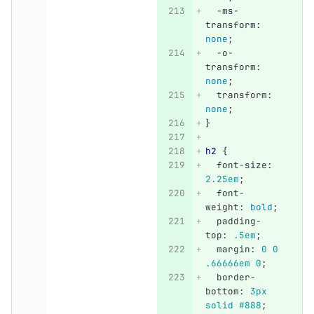
-ms-
transform
:
none
;
-o-
transform
:
none
;
transform
:
none
;
}
h2
{
font-size
:
2.25em
;
font-
weight
:
bold
;
padding-
top
:
.5em
;
margin
:
0
0
.66666em
0
;
border-
bottom
:
3px
solid
#888
;