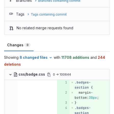
Branches
Branches containing commit
Tags
Tags containing commit
No related merge requests found
Changes
8
Showing
8 changed files
with
11708 additions
and
244
deletions
css/badge.css
0 → 100644
.badges-
section
{
margin-
bottom
:
30px
;
}
.badges-
section