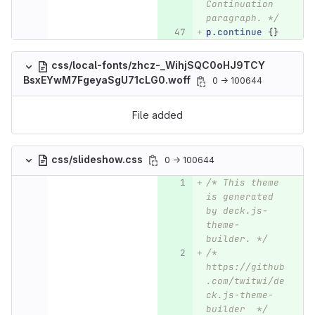
Continuation 
paragraph. */
p
.continue
{}
css/local-fonts/zhcz-_WihjSQC0oHJ9TCY
BsxEYwM7FgeyaSgU71cLG0.woff
0 → 100644
File added
css/slideshow.css
0 → 100644
/* This theme 
is generated 
by deck.js-
theme-
builder. */
/*  
https://github
.com/twitwi/de
ck.js-theme-
builder  */