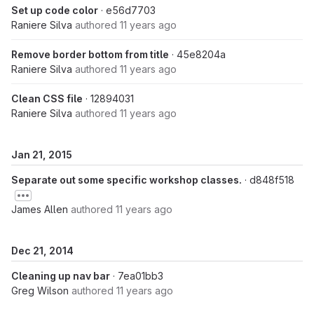
Set up code color
· e56d7703
Raniere Silva
authored
11 years ago
Remove border bottom from title
· 45e8204a
Raniere Silva
authored
11 years ago
Clean CSS file
· 12894031
Raniere Silva
authored
11 years ago
Jan 21, 2015
Separate out some specific workshop classes.
· d848f518
James Allen
authored
11 years ago
Dec 21, 2014
Cleaning up nav bar
· 7ea01bb3
Greg Wilson
authored
11 years ago