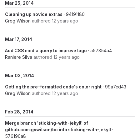
Mar 25, 2014
Cleaning up novice extras
· 94191180
Greg Wilson
authored
12 years ago
Mar 17, 2014
Add CSS media query to improve logo
· a57354a4
Raniere Silva
authored
12 years ago
Mar 03, 2014
Getting the pre-formatted code's color right
· 99a7cd43
Greg Wilson
authored
12 years ago
Feb 28, 2014
Merge branch 'sticking-with-jekyll' of
github.com:gvwilson/bc into sticking-with-jekyll
·
576190a8