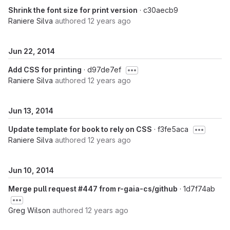
Shrink the font size for print version
· c30aecb9
Raniere Silva
authored
12 years ago
Jun 22, 2014
Add CSS for printing
· d97de7ef
Raniere Silva
authored
12 years ago
Jun 13, 2014
Update template for book to rely on CSS
· f3fe5aca
Raniere Silva
authored
12 years ago
Jun 10, 2014
Merge pull request #447 from r-gaia-cs/github
· 1d7f74ab
Greg Wilson
authored
12 years ago