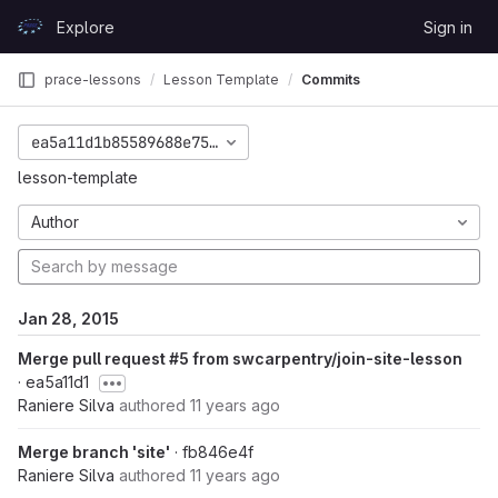
Skip to content
Explore
Sign in
GitLab
prace-lessons
Lesson Template
Commits
ea5a11d1b85589688e75d5d9c839b025720e1fb3
lesson-template
Author
Jan 28, 2015
Merge pull request #5 from swcarpentry/join-site-lesson
· ea5a11d1
Raniere Silva
authored
11 years ago
Merge branch 'site'
· fb846e4f
Raniere Silva
authored
11 years ago