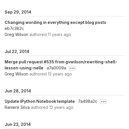
Sep 29, 2014
Changing wording in everything except blog posts
·
eb7c382c
Greg Wilson
authored
11 years ago
Jul 22, 2014
Merge pull request #535 from gvwilson/rewriting-shell-
lesson-using-nelle
· a7a0009a
Greg Wilson
authored
12 years ago
Jun 28, 2014
Update IPython Notebook template
· 7a498a2c
Raniere Silva
authored
12 years ago
Jun 23, 2014