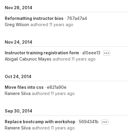
Nov 28, 2014
Reformatting instructor bios
· 767a47a4
Greg Wilson
authored
11 years ago
Nov 24, 2014
Instructor training registration form
· a15eee13
Abigail Cabunoc Mayes
authored
11 years ago
Oct 24, 2014
Move files into css
· e821a90e
Raniere Silva
authored
11 years ago
Sep 30, 2014
Replace bootcamp with workshop
· 5694341b
Raniere Silva
authored
11 years ago