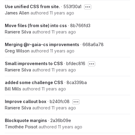
Use unified CSS from site.
· 553f30a1
James Allen
authored
11 years ago
Move files (from site) into css
· 8b766fd3
Raniere Silva
authored
11 years ago
Merging @r-gaia-cs improvements
· 668a6a78
Greg Wilson
authored
11 years ago
Small improvements to CSS
· bfdec816
Raniere Silva
authored
11 years ago
added some challenge CSS
· 8ca339ba
Bill Mills
authored
11 years ago
Improve callout box
· b240fc08
Raniere Silva
authored
11 years ago
Blockquote margins
· 2a36b09e
Timothée Poisot
authored
11 years ago