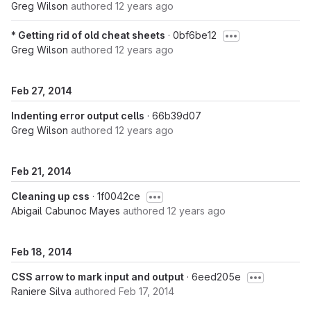
Greg Wilson
authored
12 years ago
* Getting rid of old cheat sheets
· 0bf6be12
Greg Wilson
authored
12 years ago
Feb 27, 2014
Indenting error output cells
· 66b39d07
Greg Wilson
authored
12 years ago
Feb 21, 2014
Cleaning up css
· 1f0042ce
Abigail Cabunoc Mayes
authored
12 years ago
Feb 18, 2014
CSS arrow to mark input and output
· 6eed205e
Raniere Silva
authored
Feb 17, 2014