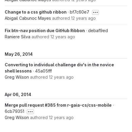
Change to a css github ribbon
· bf7c60e7
Abigail Cabunoc Mayes
authored
12 years ago
Fix btn-nav position due GitHub Ribbon
· debaf9ed
Raniere Silva
authored
12 years ago
May 26, 2014
Converting to individual challenge div's in the novice
shell lessons
· 45a05fff
Greg Wilson
authored
12 years ago
Apr 06, 2014
Merge pull request #385 from r-gaia-cs/css-mobile
·
6cb79351
Greg Wilson
authored
12 years ago