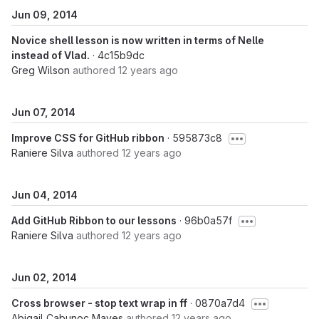
Jun 09, 2014
Novice shell lesson is now written in terms of Nelle
instead of Vlad.
· 4c15b9dc
Greg Wilson
authored
12 years ago
Jun 07, 2014
Improve CSS for GitHub ribbon
· 595873c8
Raniere Silva
authored
12 years ago
Jun 04, 2014
Add GitHub Ribbon to our lessons
· 96b0a57f
Raniere Silva
authored
12 years ago
Jun 02, 2014
Cross browser - stop text wrap in ff
· 0870a7d4
Abigail Cabunoc Mayes
authored
12 years ago