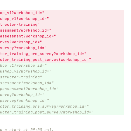
op_v1?workshop_id="
shop_v1?workshop_id="
tructor-training"
sessment?workshop_id="
assessment?workshop_id="
rvey?workshop_id="
survey?workshop_id="
tor_training_pre_survey?workshop_id="
ctor_training_post_survey?workshop_id="
hop_v1?workshop_id="
kshop_v1?workshop_id="
structor-training"
ssessment?workshop_id="
passessment?workshop_id="
urvey?workshop_id="
psurvey?workshop_id="
ctor_training_pre_survey?workshop_id="
uctor_training_post_survey?workshop_id="
w a start at 09:00 am).