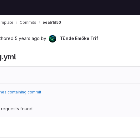
emplate
Commits
eeab1d50
thored
5 years ago
by
Tünde Emőke Trif
g.yml
hes containing commit
 requests found