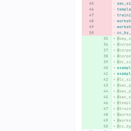
swc_si
templa
traini
worksh
worksh
cc_by_
#
amy_s
#
carpe
#
carpe
#
carpe
#
dc_si
exampl
exampl
#
lc_si
#
swc_g
#
swc_p
#
swc_s
#
templ
#
train
#
works
#
works
#
cc_by