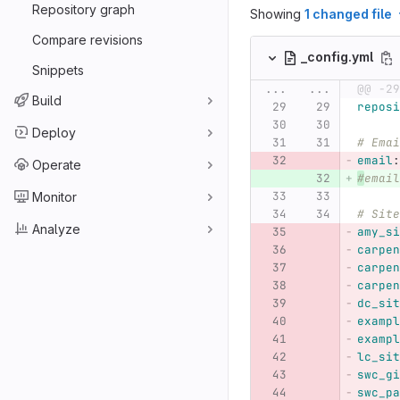
Repository graph
Showing
1 changed file
Compare revisions
_config.yml
Snippets
...
...
@@ -29
Build
reposi
Deploy
# Emai
email
:
Operate
#
email
Monitor
# Site
Analyze
amy_si
carpen
carpen
carpen
dc_sit
exampl
exampl
lc_sit
swc_gi
swc_pa