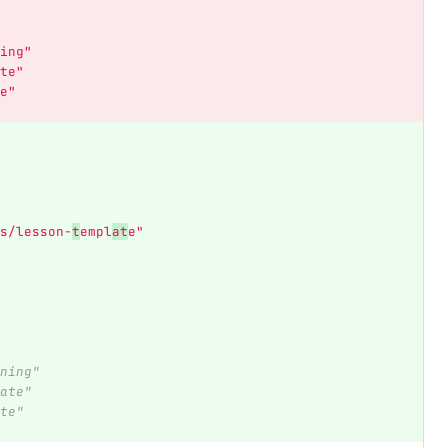
ing"
te"
e"
s/lesson-
t
empl
at
e"
ning"
ate"
te"