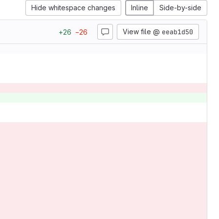
Hide whitespace changes
Inline
Side-by-side
View file @
eeab1d50
+
26
−
26