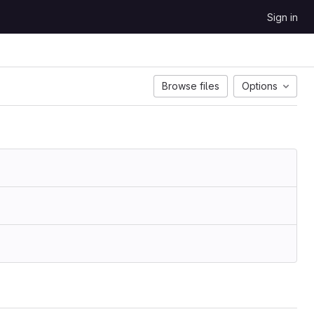
Sign in
Browse files
Options