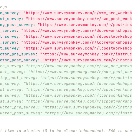
eys.
e_survey
:
"
https://www.surveymonkey.com/r/swc_pre_worksh
st_survey
:
"
https://www.surveymonkey.com/r/swc_post_work
ng_post_survey
:
"
https://www.surveymonkey.com/r/post-ins
_survey
:
"
https://www.surveymonkey.com/r/dcpreworkshopas
t_survey
:
"
https://www.surveymonkey.com/r/dcpostworkshop
_survey
:
"
https://www.surveymonkey.com/r/lcpreworkshopsu
t_survey
:
"
https://www.surveymonkey.com/r/lcpostworkshop
ctor_pre_survey
:
"
https://www.surveymonkey.com/r/instruc
ctor_post_survey
:
"
https://www.surveymonkey.com/r/instru
re_survey: "https://www.surveymonkey.com/r/swc_pre_works
ost_survey: "https://www.surveymonkey.com/r/swc_post_wor
ing_post_survey: "https://www.surveymonkey.com/r/post-in
e_survey: "https://www.surveymonkey.com/r/dcpreworkshopa
st_survey: "https://www.surveymonkey.com/r/dcpostworksho
e_survey: "https://www.surveymonkey.com/r/lcpreworkshops
st_survey: "https://www.surveymonkey.com/r/lcpostworksho
uctor_pre_survey: "https://www.surveymonkey.com/r/instru
uctor_post_survey: "https://www.surveymonkey.com/r/instr
t time in minutes (0 to be clock-independent, 540 to sho