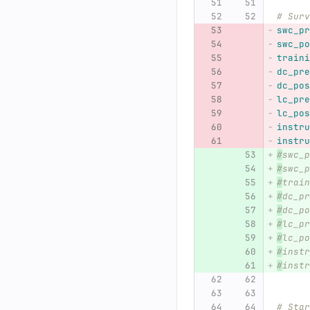
# Surv
swc_pr
swc_po
traini
dc_pre
dc_pos
lc_pre
lc_pos
instru
instru
#
swc_p
#
swc_p
#
train
#
dc_pr
#
dc_po
#
lc_pr
#
lc_po
#
instr
#
instr
# Star