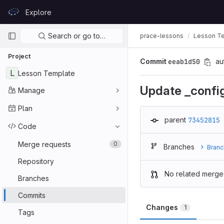
Skip to content
Explore
GitLab
Primary navigation
Search or go to…
prace-lessons
Lesson T
Project
Commit
eeab1d50
au
L
Lesson Template
Update _confi
Manage
Plan
parent
73452815
Code
Merge requests
0
Branches
Branc
Repository
No related merge
Branches
Commits
Changes
1
Tags