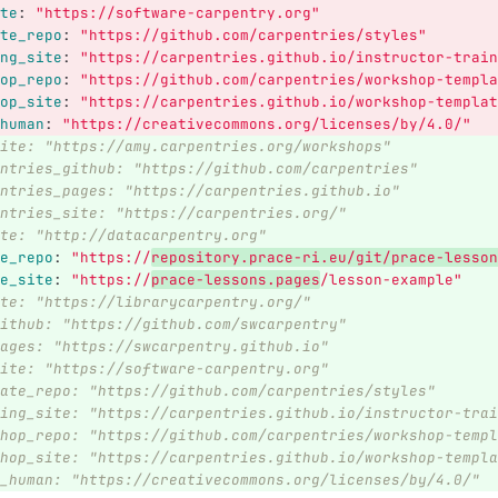
te
:
"
https://software-carpentry.org"
te_repo
:
"
https://github.com/carpentries/styles"
ng_site
:
"
https://carpentries.github.io/instructor-train
op_repo
:
"
https://github.com/carpentries/workshop-templa
op_site
:
"
https://carpentries.github.io/workshop-templat
human
:
"
https://creativecommons.org/licenses/by/4.0/"
ite: "https://amy.carpentries.org/workshops"
ntries_github: "https://github.com/carpentries"
ntries_pages: "https://carpentries.github.io"
ntries_site: "https://carpentries.org/"
te: "http://datacarpentry.org"
e_repo
:
"
https://
repository.prace-ri.eu/git/prace-lesson
e_site
:
"
https://
prace-lessons.pages
/lesson-example"
te: "https://librarycarpentry.org/"
ithub: "https://github.com/swcarpentry"
ages: "https://swcarpentry.github.io"
ite: "https://software-carpentry.org"
ate_repo: "https://github.com/carpentries/styles"
ing_site: "https://carpentries.github.io/instructor-trai
hop_repo: "https://github.com/carpentries/workshop-templ
hop_site: "https://carpentries.github.io/workshop-templa
_human: "https://creativecommons.org/licenses/by/4.0/"