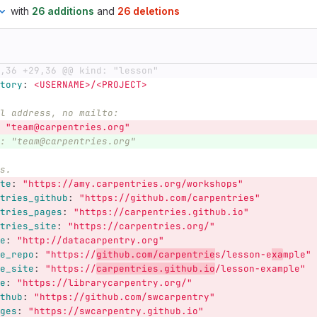
with
26 additions
and
26 deletions
,36 +29,36 @@ kind: "lesson"
tory
:
<USERNAME>/<PROJECT>
l address, no mailto:
"
team@carpentries.org"
: "team@carpentries.org"
s.
te
:
"
https://amy.carpentries.org/workshops"
tries_github
:
"
https://github.com/carpentries"
tries_pages
:
"
https://carpentries.github.io"
tries_site
:
"
https://carpentries.org/"
e
:
"
http://datacarpentry.org"
e_repo
:
"
https://
github.com/carpentrie
s/lesson-e
xa
mple"
e_site
:
"
https://
carpentries.github.io
/lesson-example"
e
:
"
https://librarycarpentry.org/"
thub
:
"
https://github.com/swcarpentry"
ges
:
"
https://swcarpentry.github.io"