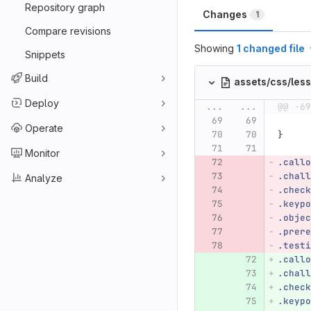
Repository graph
Changes
1
Compare revisions
Showing
1 changed file
Snippets
Build
assets/css/les
Deploy
...
...
@@ -69
Operate
}
Monitor
.callo
.chall
Analyze
.check
.keypo
.objec
.prere
.testi
.callo
.chall
.check
.keypo