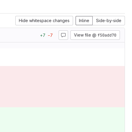
Hide whitespace changes
Inline
Side-by-side
View file @
f50add70
+
7
−
7