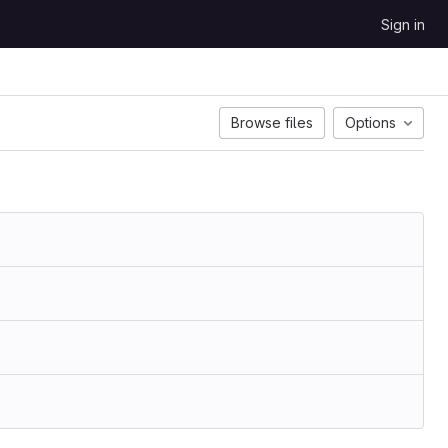
Sign in
Browse files
Options