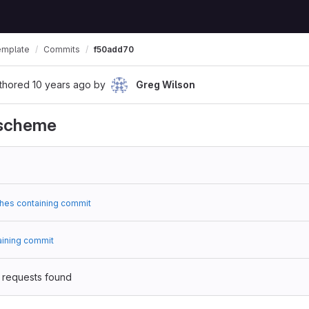
emplate
Commits
f50add70
thored
10 years ago
by
Greg Wilson
 scheme
hes containing commit
aining commit
 requests found