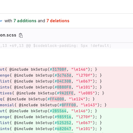
with
7 additions
and
7 deletions
son.scss
,13 +69,13 @@ $codeblock-padding: 5px !default;
ut
{
@include
bkSetup
(
#
31708f
,
"\e146"
);
}
enge
{
@include
bkSetup
(
#
3c763d
,
"\270f"
);
}
list
{
@include
bkSetup
(
#
D4C30B
,
"\e067"
);
}
ints
{
@include
bkSetup
(
#
0B80F0
,
"\e101"
);
}
tives
{
@include
bkSetup
(
#
9A2EFE
,
"\e085"
);
}
q
{
@include
bkSetup
(
#
FF4000
,
"\e124"
);
}
monial
{
@include
bkSetup
(
#
BFFF00
,
"\e143"
);
}
ut
{
@include
bkSetup
(
#
2B5564
,
"\e146"
);
}
enge
{
@include
bkSetup
(
#
985916
,
"\270f"
);
}
list
{
@include
bkSetup
(
#
525252
,
"\e067"
);
}
ints
{
@include
bkSetup
(
#
682047
,
"\e101"
);
}