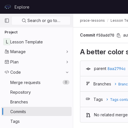
Skip to content
Explore
GitLab
Primary navigation
Search or go to…
prace-lessons
Lesson T
Project
Commit
f50add70
au
L
Lesson Template
A better color
Manage
Plan
parent
8aa2794c
Code
Merge requests
0
Branches
Branc
Repository
Tags
Tags cont
Branches
Commits
No related merge
Tags